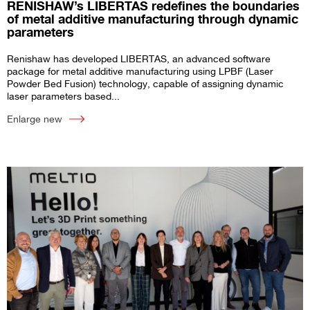
RENISHAW’s LIBERTAS redefines the boundaries
of metal additive manufacturing through dynamic
parameters
Renishaw has developed LIBERTAS, an advanced software
package for metal additive manufacturing using LPBF (Laser
Powder Bed Fusion) technology, capable of assigning dynamic
laser parameters based...
Enlarge new