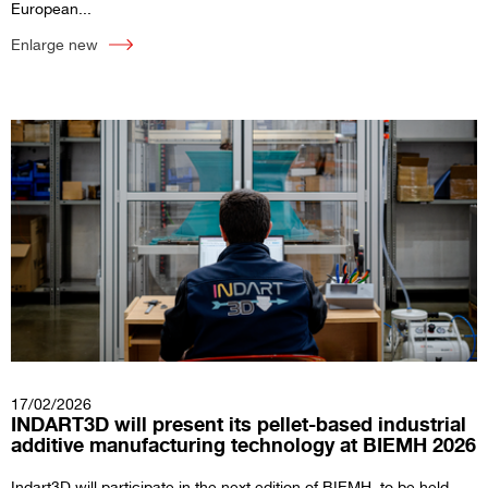
European...
Enlarge new
17/02/2026
INDART3D will present its pellet-based industrial
additive manufacturing technology at BIEMH 2026
Indart3D will participate in the next edition of BIEMH, to be held