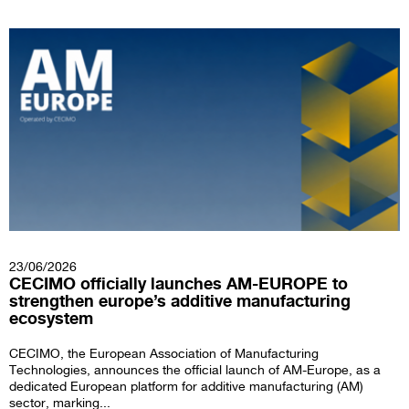
23/06/2026
CECIMO officially launches AM-EUROPE to
strengthen europe’s additive manufacturing
ecosystem
CECIMO, the European Association of Manufacturing
Technologies, announces the official launch of AM-Europe, as a
dedicated European platform for additive manufacturing (AM)
sector, marking...