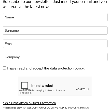
Subscribe to our newsletter. Just insert your e-mail and you
will receive the latest news.
I have read and accept the data protection policy.
BASIC INFORMATION ON DATA PROTECTION
Responsible: SPANISH ASSOCIATION OF ADDITIVE AND 3D MANUFACTURING