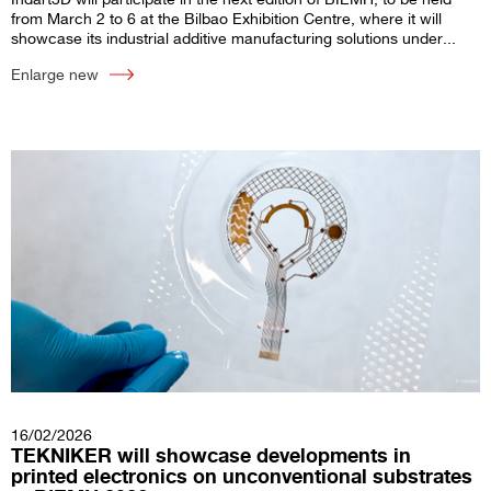
from March 2 to 6 at the Bilbao Exhibition Centre, where it will
showcase its industrial additive manufacturing solutions under...
Enlarge new
16/02/2026
TEKNIKER will showcase developments in
printed electronics on unconventional substrates