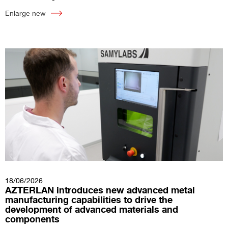
Enlarge new
18/06/2026
AZTERLAN introduces new advanced metal
manufacturing capabilities to drive the
development of advanced materials and
components