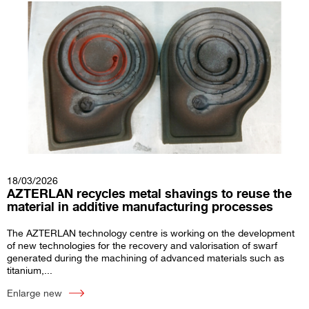
18/03/2026
AZTERLAN recycles metal shavings to reuse the
material in additive manufacturing processes
The AZTERLAN technology centre is working on the development
of new technologies for the recovery and valorisation of swarf
generated during the machining of advanced materials such as
titanium,...
Enlarge new