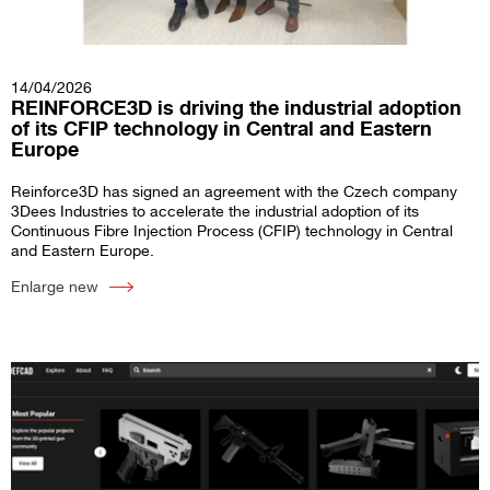
14/04/2026
REINFORCE3D is driving the industrial adoption
of its CFIP technology in Central and Eastern
Europe
Reinforce3D has signed an agreement with the Czech company
3Dees Industries to accelerate the industrial adoption of its
Continuous Fibre Injection Process (CFIP) technology in Central
and Eastern Europe.
Enlarge new