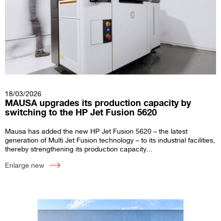
18/03/2026
MAUSA upgrades its production capacity by
switching to the HP Jet Fusion 5620
Mausa has added the new HP Jet Fusion 5620 – the latest
generation of Multi Jet Fusion technology – to its industrial facilities,
thereby strengthening its production capacity...
Enlarge new