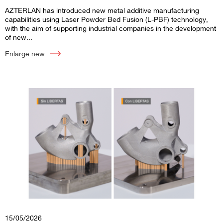
AZTERLAN has introduced new metal additive manufacturing
capabilities using Laser Powder Bed Fusion (L-PBF) technology,
with the aim of supporting industrial companies in the development
of new...
Enlarge new
15/05/2026