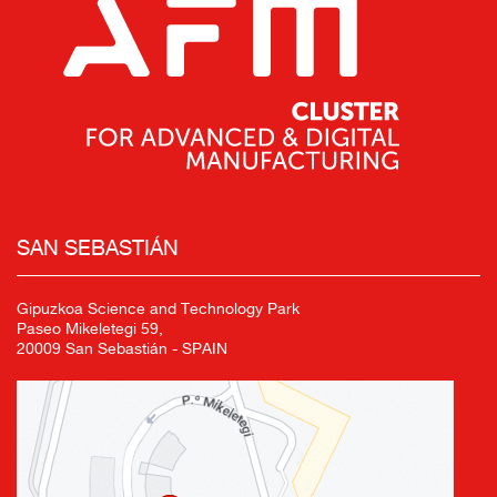
SAN SEBASTIÁN
Gipuzkoa Science and Technology Park
Paseo Mikeletegi 59,
20009 San Sebastián - SPAIN