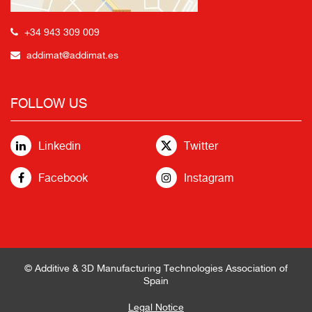
+34 943 309 009
addimat@addimat.es
FOLLOW US
Linkedin
Twitter
Facebook
Instagram
© Additive & 3D Manufacturing Technologies Association of
Spain
Legal Notice