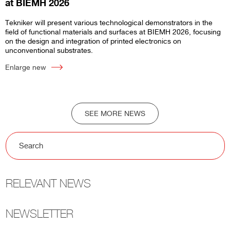
at BIEMH 2026
Tekniker will present various technological demonstrators in the
field of functional materials and surfaces at BIEMH 2026, focusing
on the design and integration of printed electronics on
unconventional substrates.
Enlarge new
SEE MORE NEWS
RELEVANT NEWS
NEWSLETTER