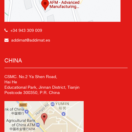
+34 943 309 009
addimat@addimat.es
CHINA
CSMC. No.2 Ya Shen Road,
Hai He
Educational Park, Jinnan District, Tianjin
Postcode 300350, P.R. China