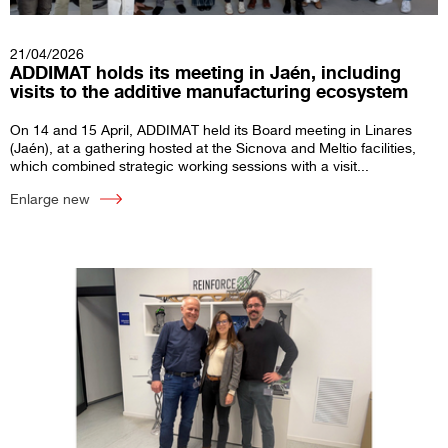
21/04/2026
ADDIMAT holds its meeting in Jaén, including
visits to the additive manufacturing ecosystem
On 14 and 15 April, ADDIMAT held its Board meeting in Linares
(Jaén), at a gathering hosted at the Sicnova and Meltio facilities,
which combined strategic working sessions with a visit...
Enlarge new