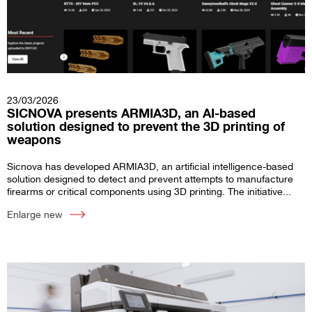
23/03/2026
SICNOVA presents ARMIA3D, an AI-based
solution designed to prevent the 3D printing of
weapons
Sicnova has developed ARMIA3D, an artificial intelligence-based
solution designed to detect and prevent attempts to manufacture
firearms or critical components using 3D printing. The initiative...
Enlarge new