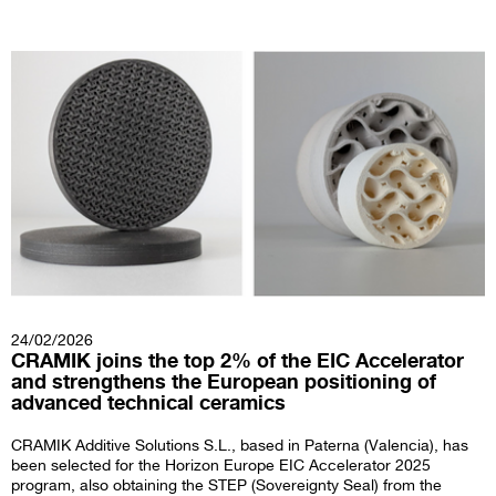
24/02/2026
CRAMIK joins the top 2% of the EIC Accelerator
and strengthens the European positioning of
advanced technical ceramics
CRAMIK Additive Solutions S.L., based in Paterna (Valencia), has
been selected for the Horizon Europe EIC Accelerator 2025
program, also obtaining the STEP (Sovereignty Seal) from the