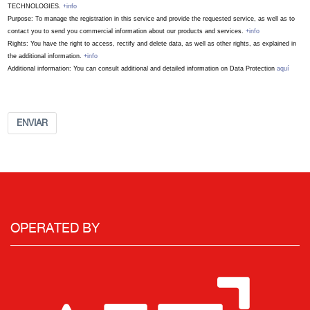
TECHNOLOGIES.
+info
Purpose: To manage the registration in this service and provide the requested service, as well as to
contact you to send you commercial information about our products and services.
+info
Rights: You have the right to access, rectify and delete data, as well as other rights, as explained in
the additional information.
+info
Additional information: You can consult additional and detailed information on Data Protection
aquí
ENVIAR
OPERATED BY