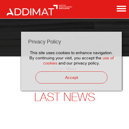
NEWS
Privacy Policy
This site uses cookies to enhance navigation.
By continuing your visit, you accept the
use of
cookies
and our privacy policy.
News
Home
Accept
LAST NEWS