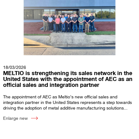
18/03/2026
MELTIO is strengthening its sales network in the
United States with the appointment of AEC as an
official sales and integration partner
The appointment of AEC as Meltio’s new official sales and
integration partner in the United States represents a step towards
driving the adoption of metal additive manufacturing solutions...
Enlarge new