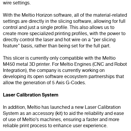
wire settings.
With the Meltio Horizon software, all of the material-related
settings are directly in the slicing software, allowing for full
control and just a single profile. This also allows us to
create more specialized printing profiles, with the power to
directly control the laser and hot wire on a "per slicing
feature" basis, rather than being set for the full part.
This slicer is currently only compatible with the Meltio
M450 metal 3D printer. For Meltio Engines (CNC and Robot
Integration), the company is currently working on
developing its open software ecosystem partnerships that
allow the generation of 5 Axis G-Codes.
Laser Calibration System
In addition, Meltio has launched a new Laser Calibration
System as an accessory (kit) to aid the reliability and ease
of use of Meltio’s machines, ensuring a faster and more
reliable print process to enhance user experience.