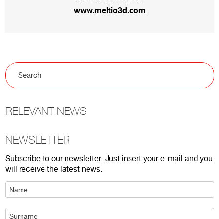
www.meltio3d.com
RELEVANT NEWS
NEWSLETTER
Subscribe to our newsletter. Just insert your e-mail and you
will receive the latest news.