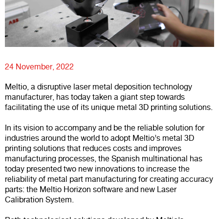
24 November, 2022
Meltio, a disruptive laser metal deposition technology
manufacturer, has today taken a giant step towards
facilitating the use of its unique metal 3D printing solutions.
In its vision to accompany and be the reliable solution for
industries around the world to adopt Meltio’s metal 3D
printing solutions that reduces costs and improves
manufacturing processes, the Spanish multinational has
today presented two new innovations to increase the
reliability of metal part manufacturing for creating accuracy
parts: the Meltio Horizon software and new Laser
Calibration System.