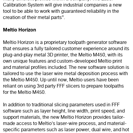
Calibration System will give industrial companies a new
tool to be able to work with guaranteed reliability in the
creation of their metal parts”.
Meltio Horizon
Meltio Horizon is a proprietary toolpath generator software
that ensures a fully tailored customer experience around its
plug-and-play metal 3D printer, the Meltio M450, with its
own unique features and custom-developed Meltio print
and material profiles included. The new software solution is
tailored to use the laser wire metal deposition process with
the Meltio M450. Up until now, Meltio users have been
reliant on using 3rd party FFF slicers to prepare toolpaths
for the Meltio M450.
In addition to traditional slicing parameters used in FFF
software such as layer height, line width, print speed, and
support materials, the new Meltio Horizon provides tailor-
made access to Meltio's laser-wire process, and material-
specific parameters such as laser power, dual wire, and hot