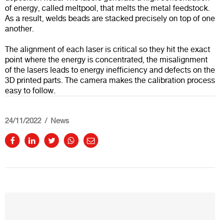
of energy, called meltpool, that melts the metal feedstock.
As a result, welds beads are stacked precisely on top of one
another.
The alignment of each laser is critical so they hit the exact
point where the energy is concentrated, the misalignment
of the lasers leads to energy inefficiency and defects on the
3D printed parts. The camera makes the calibration process
easy to follow.
24/11/2022
News