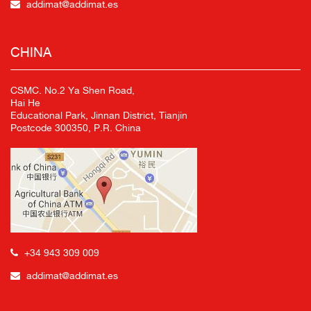
addimat@addimat.es
CHINA
CSMC. No.2 Ya Shen Road,
Hai He
Educational Park, Jinnan District, Tianjin
Postcode 300350, P.R. China
+34 943 309 009
addimat@addimat.es