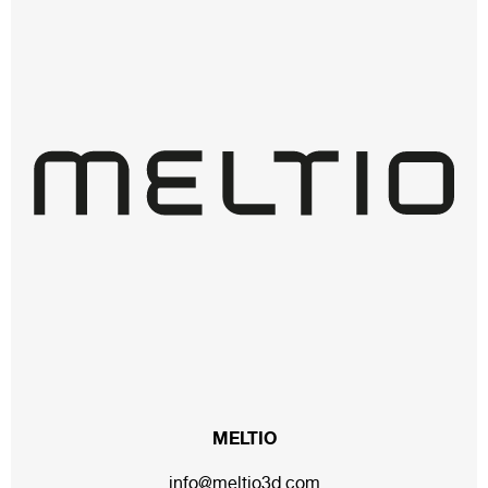
MELTIO
info@meltio3d.com