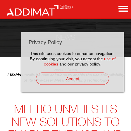
NEWS
Privacy Policy
This site uses cookies to enhance navigation.
By continuing your visit, you accept the
use of
cookies
and our privacy policy.
Home
News
Meltio unveils its new solutions to enable the use and reliability
Accept
of its Wire-Laser Metal 3D Printing technology
MELTIO UNVEILS ITS
NEW SOLUTIONS TO