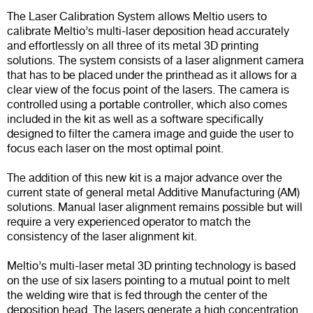
The Laser Calibration System allows Meltio users to
calibrate Meltio’s multi-laser deposition head accurately
and effortlessly on all three of its metal 3D printing
solutions. The system consists of a laser alignment camera
that has to be placed under the printhead as it allows for a
clear view of the focus point of the lasers. The camera is
controlled using a portable controller, which also comes
included in the kit as well as a software specifically
designed to filter the camera image and guide the user to
focus each laser on the most optimal point.
The addition of this new kit is a major advance over the
current state of general metal Additive Manufacturing (AM)
solutions. Manual laser alignment remains possible but will
require a very experienced operator to match the
consistency of the laser alignment kit.
Meltio’s multi-laser metal 3D printing technology is based
on the use of six lasers pointing to a mutual point to melt
the welding wire that is fed through the center of the
deposition head. The lasers generate a high concentration