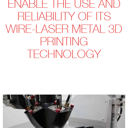
ENABLE THE USE AND
RELIABILITY OF ITS
WIRE-LASER METAL 3D
PRINTING
TECHNOLOGY