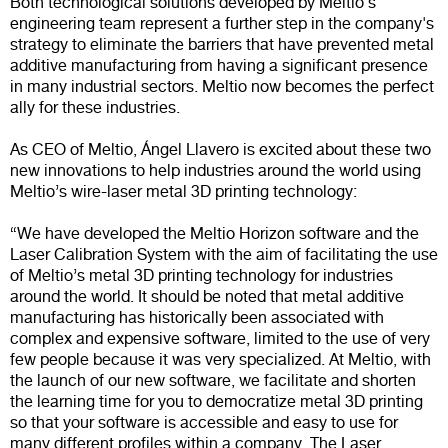
Both technological solutions developed by Meltio's
engineering team represent a further step in the company's
strategy to eliminate the barriers that have prevented metal
additive manufacturing from having a significant presence
in many industrial sectors. Meltio now becomes the perfect
ally for these industries.
As CEO of Meltio, Ángel Llavero is excited about these two
new innovations to help industries around the world using
Meltio’s wire-laser metal 3D printing technology:
“We have developed the Meltio Horizon software and the
Laser Calibration System with the aim of facilitating the use
of Meltio’s metal 3D printing technology for industries
around the world. It should be noted that metal additive
manufacturing has historically been associated with
complex and expensive software, limited to the use of very
few people because it was very specialized. At Meltio, with
the launch of our new software, we facilitate and shorten
the learning time for you to democratize metal 3D printing
so that your software is accessible and easy to use for
many different profiles within a company. The Laser