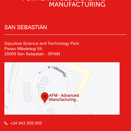
SAN SEBASTIÁN
Gipuzkoa Science and Technology Park
Paseo Mikeletegi 59,
20009 San Sebastián - SPAIN
+34 943 309 009