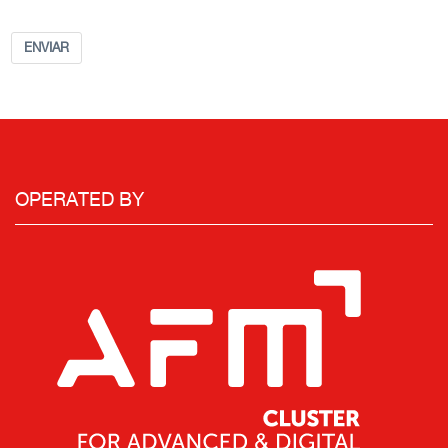
ENVIAR
OPERATED BY