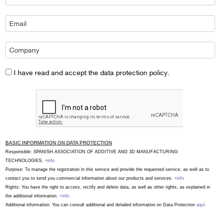
I have read and accept the data protection policy.
BASIC INFORMATION ON DATA PROTECTION
Responsible: SPANISH ASSOCIATION OF ADDITIVE AND 3D MANUFACTURING
TECHNOLOGIES.
+info
Purpose: To manage the registration in this service and provide the requested service, as well as to
contact you to send you commercial information about our products and services.
+info
Rights: You have the right to access, rectify and delete data, as well as other rights, as explained in
the additional information.
+info
Additional information: You can consult additional and detailed information on Data Protection
aquí