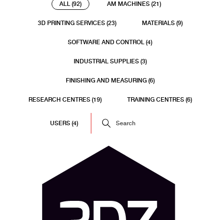
ALL (92)
AM MACHINES (21)
3D PRINTING SERVICES (23)
MATERIALS (9)
SOFTWARE AND CONTROL (4)
INDUSTRIAL SUPPLIES (3)
FINISHING AND MEASURING (6)
RESEARCH CENTRES (19)
TRAINING CENTRES (6)
USERS (4)