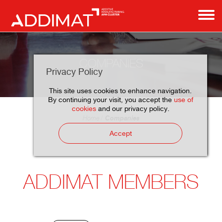
COMPANIES
Privacy Policy
This site uses cookies to enhance navigation.
By continuing your visit, you accept the
use of
cookies
and our privacy policy.
Companies
Home
Accept
ADDIMAT MEMBERS