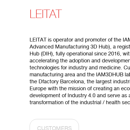
LEITAT
LEITAT is operator and promoter of the I
Advanced Manufacturing 3D Hub), a registe
Hub (DIH), fully operational since 2016, wi
accelerating the adoption and development
technologies for industry and medicine. Cur
manufacturing area and the IAM3DHUB lab
the Dfactory Barcelona, the largest industr
Europe with the mission of creating an ec
development of Industry 4.0 and serve as a 
transformation of the industrial / health sec
CUSTOMERS