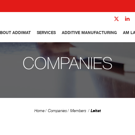
BOUT ADDIMAT
SERVICES
ADDITIVE MANUFACTURING
AM L
COMPANIES
Leitat
Home
Companies
Members