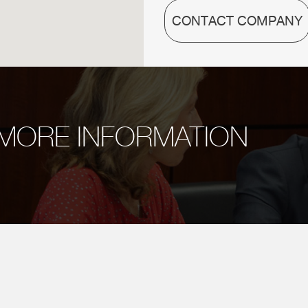
CONTACT COMPANY
MORE INFORMATION