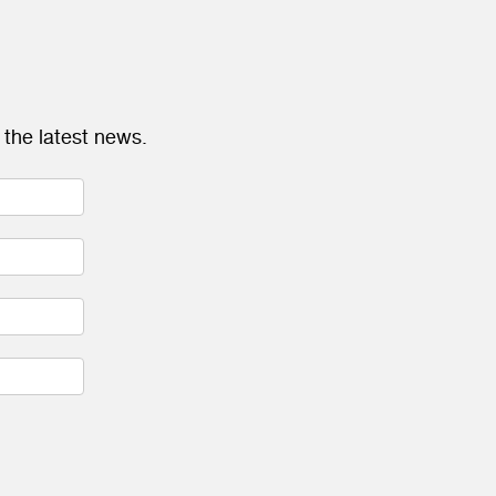
 the latest news.