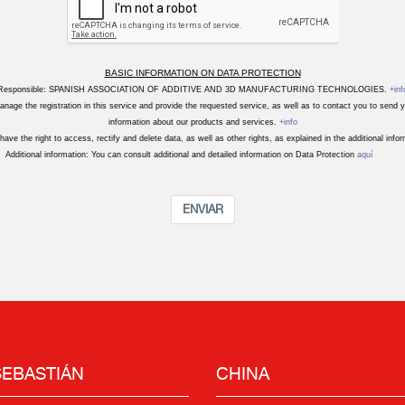
BASIC INFORMATION ON DATA PROTECTION
Responsible: SPANISH ASSOCIATION OF ADDITIVE AND 3D MANUFACTURING TECHNOLOGIES.
+inf
nage the registration in this service and provide the requested service, as well as to contact you to send
information about our products and services.
+info
have the right to access, rectify and delete data, as well as other rights, as explained in the additional info
Additional information: You can consult additional and detailed information on Data Protection
aquí
ENVIAR
SEBASTIÁN
CHINA