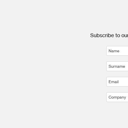
Subscribe to our