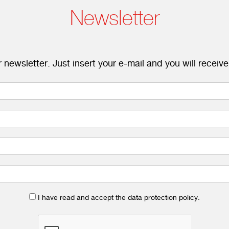
Newsletter
 newsletter. Just insert your e-mail and you will receive
I have read and accept the data protection policy.