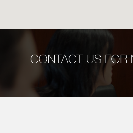
CONTACT US FOR 