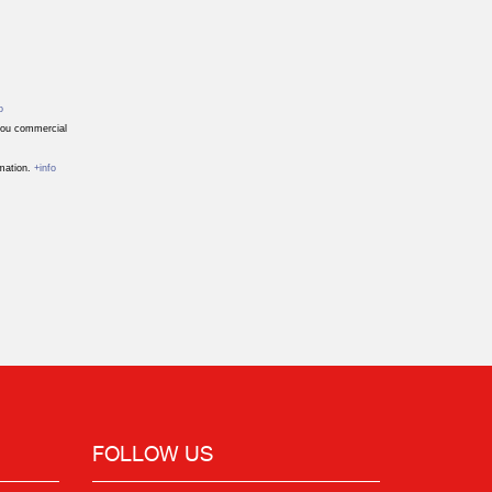
o
 you commercial
rmation.
+info
FOLLOW US