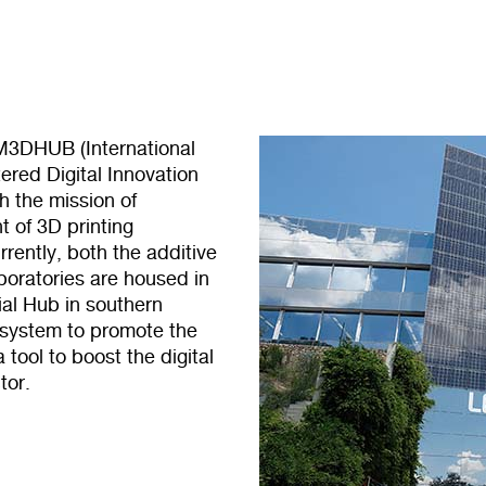
AM3DHUB (International
red Digital Innovation
th the mission of
 of 3D printing
rently, both the additive
oratories are housed in
ial Hub in southern
osystem to promote the
tool to boost the digital
tor.