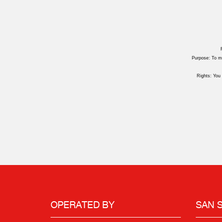
Purpose: To ma
Rights: You 
OPERATED BY
SAN 