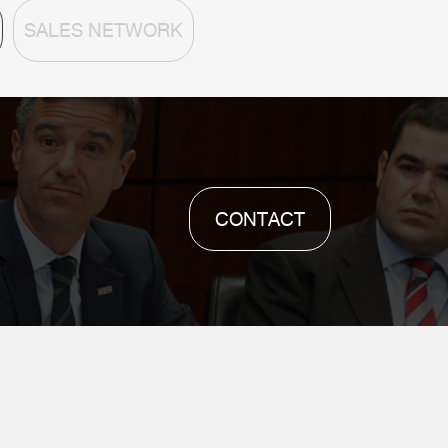
SALES NETWORK
CONTACT