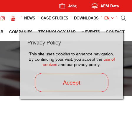
Jobs
AFM Data
EN
NEWS
CASE STUDIES
DOWNLOADS
AB
COMPANIES
TECHNOLOGY MAP
EVENTS
CONTACT
Privacy Policy
This site uses cookies to enhance navigation.
By continuing your visit, you accept the
use of
cookies
and our privacy policy.
Accept