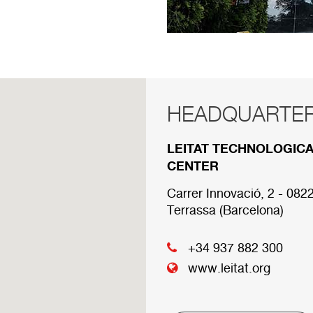
HEADQUARTE
RED COMERCI
LEITAT TECHNOLOGIC
Below are the divisions 
CENTER
Carrer Innovació, 2 - 082
HEADQUARTER
Terrassa (Barcelona)
+34 937 882 300
www.leitat.org