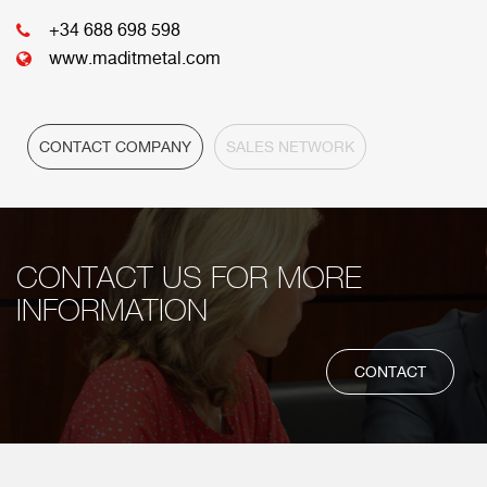
HEADQUARTER
+34 688 698 598
www.maditmetal.com
CONTACT COMPANY
SALES NETWORK
CONTACT US FOR MORE
INFORMATION
CONTACT