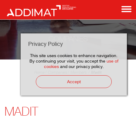
COMPANIES
Privacy Policy
This site uses cookies to enhance navigation.
By continuing your visit, you accept the
use of
cookies
and our privacy policy.
Madit
Home
Companies
Members
Accept
MADIT