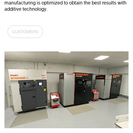
manufacturing is optimized to obtain the best results with
additive technology.
CUSTOMERS