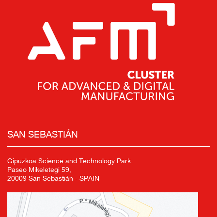
SAN SEBASTIÁN
Gipuzkoa Science and Technology Park
Paseo Mikeletegi 59,
20009 San Sebastián - SPAIN