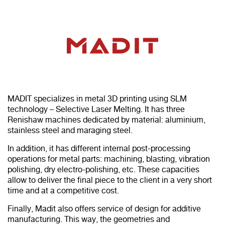
MADIT specializes in metal 3D printing using SLM
technology – Selective Laser Melting. It has three
Renishaw machines dedicated by material: aluminium,
stainless steel and maraging steel.
In addition, it has different internal post-processing
operations for metal parts: machining, blasting, vibration
polishing, dry electro-polishing, etc. These capacities
allow to deliver the final piece to the client in a very short
time and at a competitive cost.
Finally, Madit also offers service of design for additive
manufacturing. This way, the geometries and