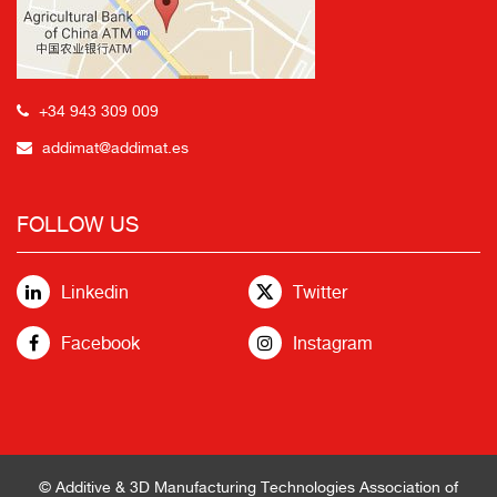
+34 943 309 009
addimat@addimat.es
FOLLOW US
Linkedin
Twitter
Facebook
Instagram
© Additive & 3D Manufacturing Technologies Association of