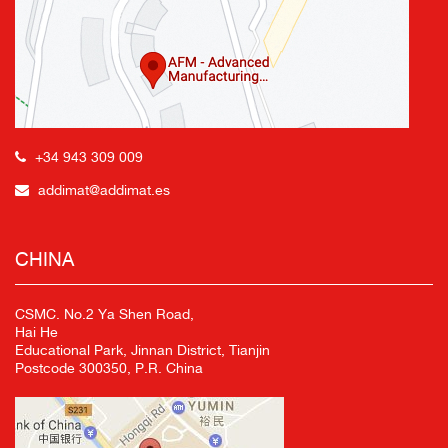
+34 943 309 009
addimat@addimat.es
CHINA
CSMC. No.2 Ya Shen Road,
Hai He
Educational Park, Jinnan District, Tianjin
Postcode 300350, P.R. China