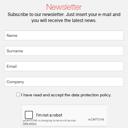
Newsletter
Subscribe to our newsletter. Just insert your e-mail and
you will receive the latest news.
I have read and accept the data protection policy.