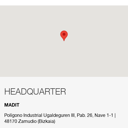
HEADQUARTER
RED COMERCIAL
MADIT
Below are the divisions that make up our
commercial network.
Polígono Industrial Ugaldeguren III, Pab. 26, Nave 1-1 |
48170 Zamudio (Bizkaia)