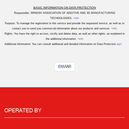
BASIC INFORMATION ON DATA PROTECTION
Responsible: SPANISH ASSOCIATION OF ADDITIVE AND 3D MANUFACTURING
TECHNOLOGIES.
+info
Purpose: To manage the registration in this service and provide the requested service, as well as to
contact you to send you commercial information about our products and services.
+info
Rights: You have the right to access, rectify and delete data, as well as other rights, as explained in
the additional information.
+info
Additional information: You can consult additional and detailed information on Data Protection
aquí
ENVIAR
OPERATED BY