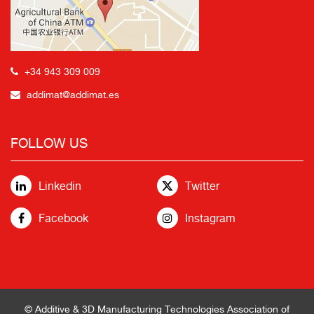
+34 943 309 009
addimat@addimat.es
FOLLOW US
Linkedin
Twitter
Facebook
Instagram
© Additive & 3D Manufacturing Technologies Association of