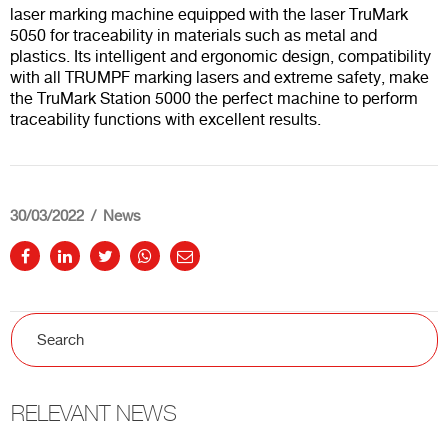
laser marking machine equipped with the laser TruMark
5050 for traceability in materials such as metal and
plastics. Its intelligent and ergonomic design, compatibility
with all TRUMPF marking lasers and extreme safety, make
the TruMark Station 5000 the perfect machine to perform
traceability functions with excellent results.
30/03/2022
News
RELEVANT NEWS