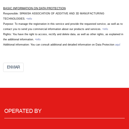
BASIC INFORMATION ON DATA PROTECTION
Responsible: SPANISH ASSOCIATION OF ADDITIVE AND 3D MANUFACTURING
TECHNOLOGIES.
+info
Purpose: To manage the registration in this service and provide the requested service, as well as to
contact you to send you commercial information about our products and services.
+info
Rights: You have the right to access, rectify and delete data, as well as other rights, as explained in
the additional information.
+info
Additional information: You can consult additional and detailed information on Data Protection
aquí
ENVIAR
OPERATED BY