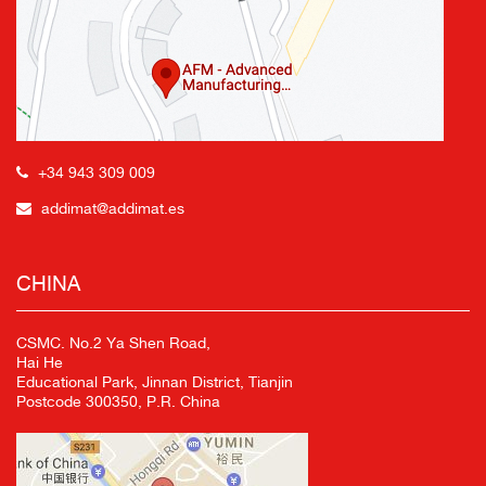
+34 943 309 009
addimat@addimat.es
CHINA
CSMC. No.2 Ya Shen Road,
Hai He
Educational Park, Jinnan District, Tianjin
Postcode 300350, P.R. China