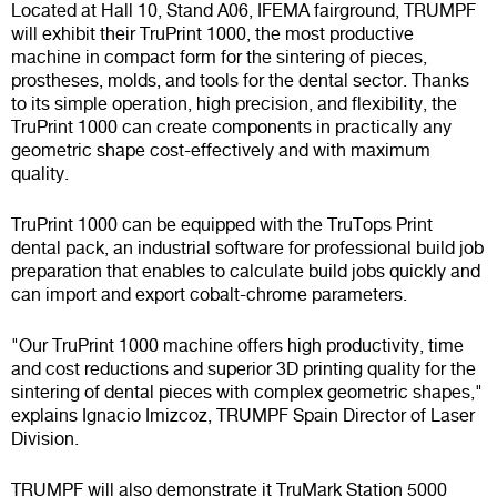
Located at Hall 10, Stand A06, IFEMA fairground, TRUMPF
will exhibit their TruPrint 1000, the most productive
machine in compact form for the sintering of pieces,
prostheses, molds, and tools for the dental sector. Thanks
to its simple operation, high precision, and flexibility, the
TruPrint 1000 can create components in practically any
geometric shape cost-effectively and with maximum
quality.
TruPrint 1000 can be equipped with the TruTops Print
dental pack, an industrial software for professional build job
preparation that enables to calculate build jobs quickly and
can import and export cobalt-chrome parameters.
"Our TruPrint 1000 machine offers high productivity, time
and cost reductions and superior 3D printing quality for the
sintering of dental pieces with complex geometric shapes,"
explains Ignacio Imizcoz, TRUMPF Spain Director of Laser
Division.
TRUMPF will also demonstrate it TruMark Station 5000