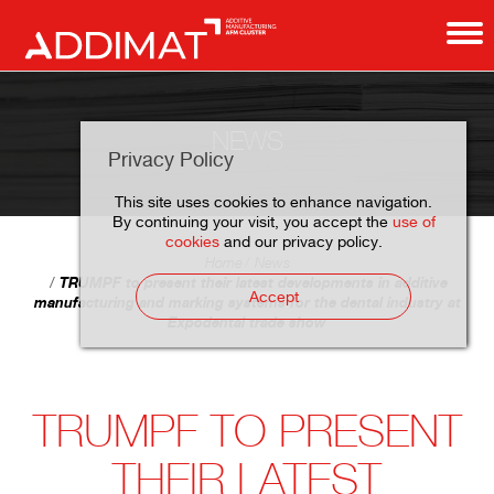
NEWS
Privacy Policy
This site uses cookies to enhance navigation.
By continuing your visit, you accept the
use of
cookies
and our privacy policy.
Home
News
TRUMPF to present their latest developments in additive
Accept
manufacturing and marking systems for the dental industry at
Expodental trade show
TRUMPF TO PRESENT
THEIR LATEST