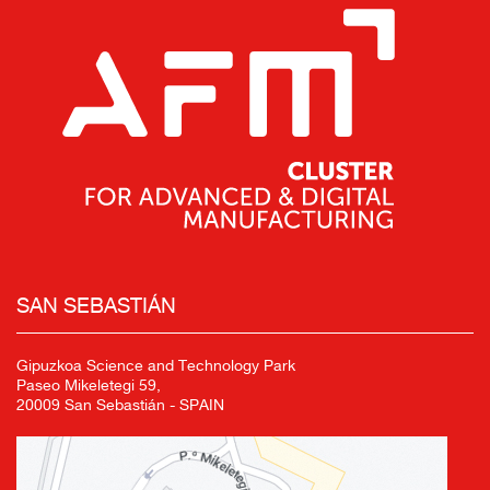
SAN SEBASTIÁN
Gipuzkoa Science and Technology Park
Paseo Mikeletegi 59,
20009 San Sebastián - SPAIN