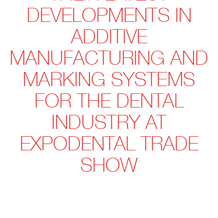
DEVELOPMENTS IN
ADDITIVE
MANUFACTURING AND
MARKING SYSTEMS
FOR THE DENTAL
INDUSTRY AT
EXPODENTAL TRADE
SHOW