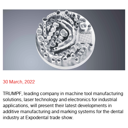
30 March, 2022
TRUMPF, leading company in machine tool manufacturing
solutions, laser technology and electronics for industrial
applications, will present their latest developments in
additive manufacturing and marking systems for the dental
industry at Expodental trade show.