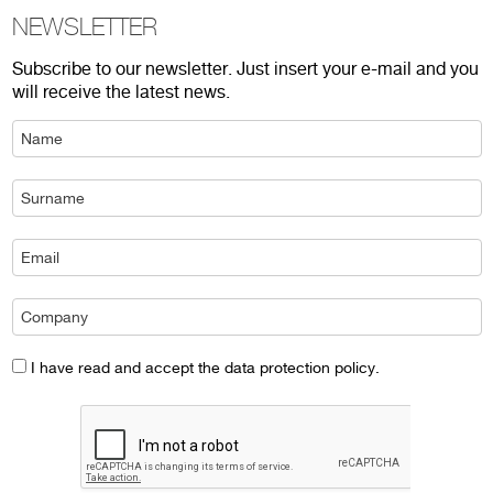
NEWSLETTER
Subscribe to our newsletter. Just insert your e-mail and you
will receive the latest news.
I have read and accept the data protection policy.