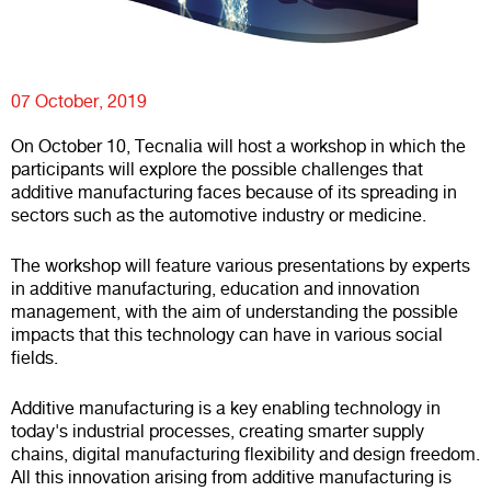
07 October, 2019
On October 10, Tecnalia will host a workshop in which the
participants will explore the possible challenges that
additive manufacturing faces because of its spreading in
sectors such as the automotive industry or medicine.
The workshop will feature various presentations by experts
in additive manufacturing, education and innovation
management, with the aim of understanding the possible
impacts that this technology can have in various social
fields.
Additive manufacturing is a key enabling technology in
today's industrial processes, creating smarter supply
chains, digital manufacturing flexibility and design freedom.
All this innovation arising from additive manufacturing is