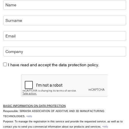
I have read and accept the data protection policy.
BASIC INFORMATION ON DATA PROTECTION
Responsible: SPANISH ASSOCIATION OF ADDITIVE AND 3D MANUFACTURING
TECHNOLOGIES.
+info
Purpose: To manage the registration in this service and provide the requested service, as well as to
contact you to send you commercial information about our products and services.
+info