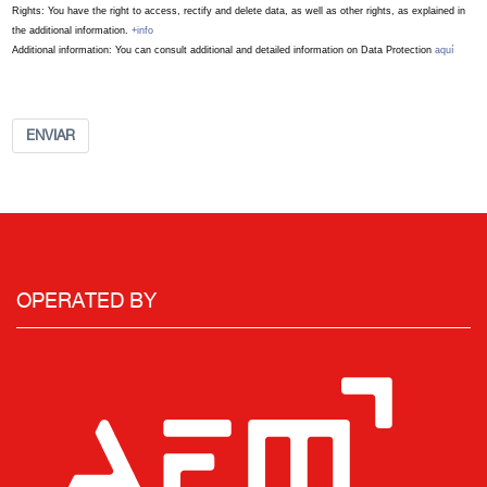
Rights: You have the right to access, rectify and delete data, as well as other rights, as explained in
the additional information.
+info
Additional information: You can consult additional and detailed information on Data Protection
aquí
ENVIAR
OPERATED BY