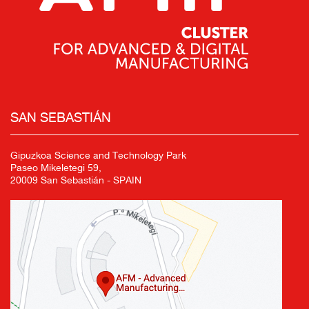
SAN SEBASTIÁN
Gipuzkoa Science and Technology Park
Paseo Mikeletegi 59,
20009 San Sebastián - SPAIN