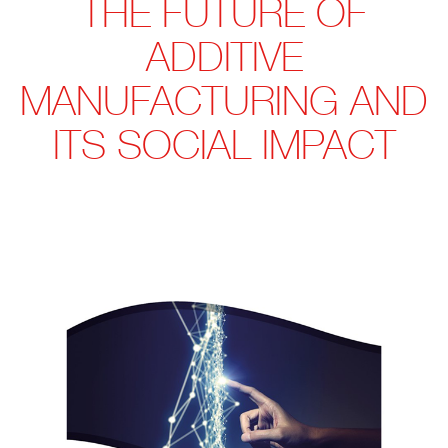
THE FUTURE OF
ADDITIVE
MANUFACTURING AND
ITS SOCIAL IMPACT