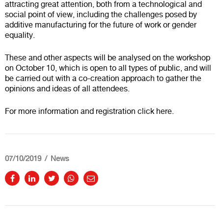
attracting great attention, both from a technological and
social point of view, including the challenges posed by
additive manufacturing for the future of work or gender
equality.
These and other aspects will be analysed on the workshop
on October 10, which is open to all types of public, and will
be carried out with a co-creation approach to gather the
opinions and ideas of all attendees.
For more information and registration click
here
.
07/10/2019
News