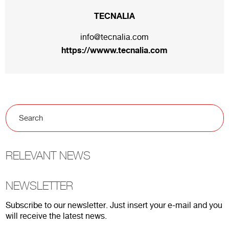
TECNALIA
info@tecnalia.com
https://wwww.tecnalia.com
RELEVANT NEWS
NEWSLETTER
Subscribe to our newsletter. Just insert your e-mail and you
will receive the latest news.