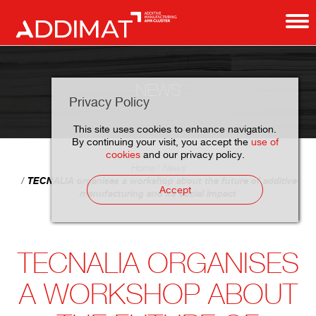
NEWS
Privacy Policy
This site uses cookies to enhance navigation.
By continuing your visit, you accept the
use of
cookies
and our privacy policy.
Home
News
TECNALIA organises a workshop about the future of additive
Accept
manufacturing and its social impact
TECNALIA ORGANISES
A WORKSHOP ABOUT