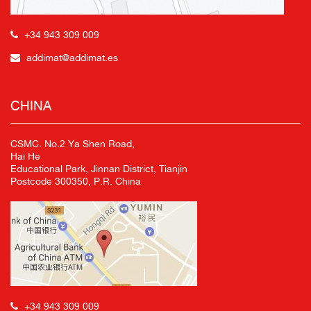
+34 943 309 009
addimat@addimat.es
CHINA
CSMC. No.2 Ya Shen Road,
Hai He
Educational Park, Jinnan District, Tianjin
Postcode 300350, P.R. China
+34 943 309 009