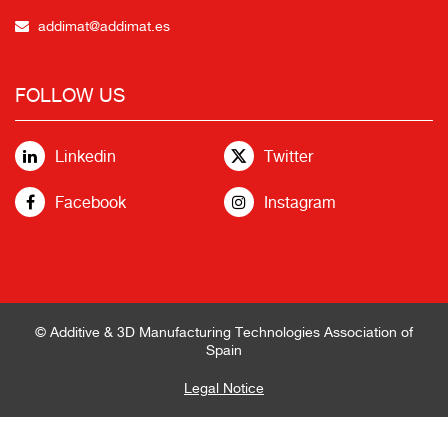
addimat@addimat.es
FOLLOW US
Linkedin
Twitter
Facebook
Instagram
© Additive & 3D Manufacturing Technologies Association of
Spain
Legal Notice