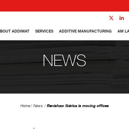
BOUT ADDIMAT
SERVICES
ADDITIVE MANUFACTURING
AM L
NEWS
Renishaw Ibérica is moving offices
Home
News