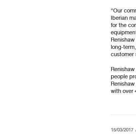
“Our commi
Iberian ma
for the c
equipment,
Renishaw I
long-term
customer s
Renishaw 
people pro
Renishaw G
with over
15/03/2017