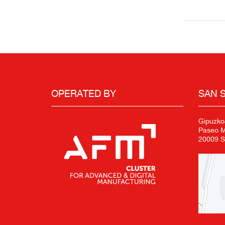
OPERATED BY
SAN 
Gipuzko
Paseo Mi
20009 S