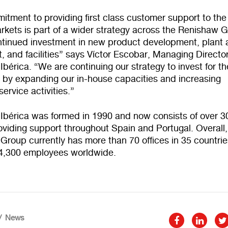
tment to providing first class customer support to the
rkets is part of a wider strategy across the Renishaw 
ontinued investment in new product development, plant
 and facilities” says Víctor Escobar, Managing Director
bérica. “We are continuing our strategy to invest for th
, by expanding our in-house capacities and increasing
ervice activities.”
Ibérica was formed in 1990 and now consists of over 3
viding support throughout Spain and Portugal. Overall,
roup currently has more than 70 offices in 35 countrie
 4,300 employees worldwide.
News