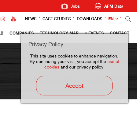
Jobs
AFM Data
EN
NEWS
CASE STUDIES
DOWNLOADS
AB
COMPANIES
TECHNOLOGY MAP
EVENTS
CONTACT
Privacy Policy
This site uses cookies to enhance navigation.
By continuing your visit, you accept the
use of
cookies
and our privacy policy.
Accept