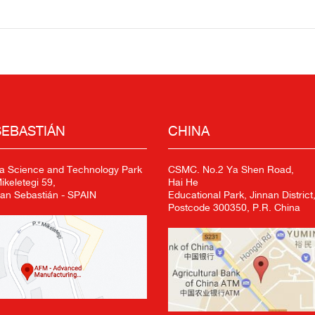
SEBASTIÁN
CHINA
a Science and Technology Park
CSMC. No.2 Ya Shen Road,
keletegi 59,
Hai He
an Sebastián - SPAIN
Educational Park, Jinnan District,
Postcode 300350, P.R. China