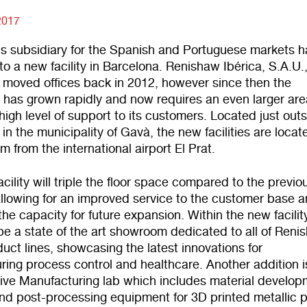
2017
s subsidiary for the Spanish and Portuguese markets h
to a new facility in Barcelona. Renishaw Ibérica, S.A.U.
y moved offices back in 2012, however since then the
 has grown rapidly and now requires an even larger are
high level of support to its customers. Located just out
in the municipality of Gavà, the new facilities are locat
m from the international airport El Prat.
cility will triple the floor space compared to the previo
allowing for an improved service to the customer base 
the capacity for future expansion. Within the new facilit
 be a state of the art showroom dedicated to all of Reni
uct lines, showcasing the latest innovations for
ing process control and healthcare. Another addition i
ive Manufacturing lab which includes material develop
 and post-processing equipment for 3D printed metallic p