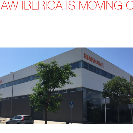
AW IBÉRICA IS MOVING 