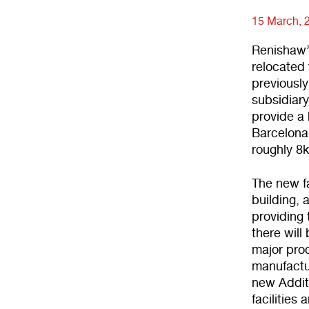
15 March, 
Renishaw’
relocated 
previousl
subsidiary
provide a 
Barcelona 
roughly 8k
The new fa
building, 
providing 
there will
major prod
manufactur
new Addit
facilities