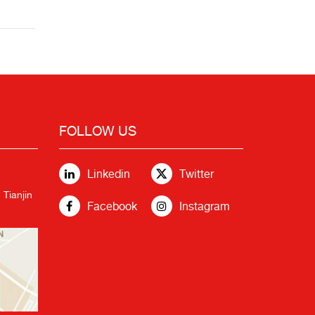
FOLLOW US
Linkedin
Twitter
 Tianjin
Facebook
Instagram