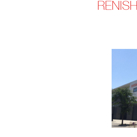
RENISH