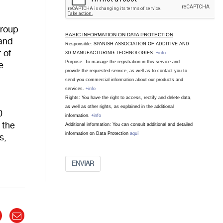
Group
BASIC INFORMATION ON DATA PROTECTION
 and
Responsible: SPANISH ASSOCIATION OF ADDITIVE AND
 of
3D MANUFACTURING TECHNOLOGIES.
+info
Purpose: To manage the registration in this service and
e
provide the requested service, as well as to contact you to
send you commercial information about our products and
services.
+info
Rights: You have the right to access, rectify and delete data,
as well as other rights, as explained in the additional
0
information.
+info
 the
Additional information: You can consult additional and detailed
information on Data Protection
aquí
s,
ENVIAR