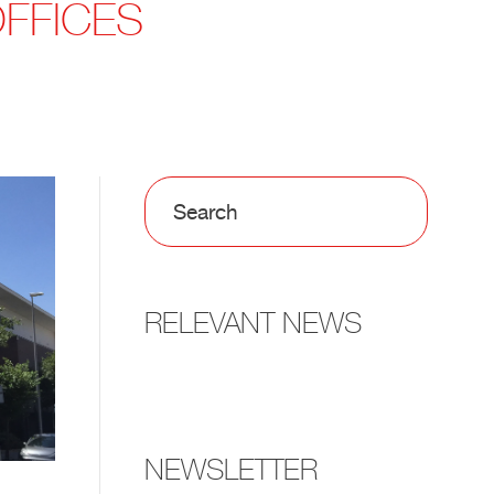
OFFICES
RELEVANT NEWS
NEWSLETTER