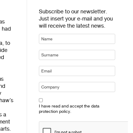
Subscribe to our newsletter.
Just insert your e-mail and you
as
will receive the latest news.
, had
a, to
side
ed
us
and
y
shaw´s
I have read and accept the data
protection policy.
s a
ment
arts.