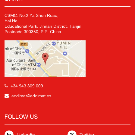
CSMC. No.2 Ya Shen Road,
Hai He
Educational Park, Jinnan District, Tianjin
Postcode 300350, P.R. China
+34 943 309 009
addimat@addimat.es
FOLLOW US