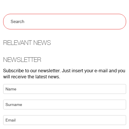
RELEVANT NEWS
NEWSLETTER
Subscribe to our newsletter. Just insert your e-mail and you
will receive the latest news.