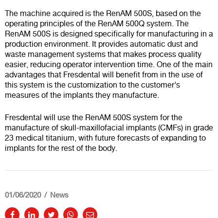
The machine acquired is the RenAM 500S, based on the
operating principles of the RenAM 500Q system. The
RenAM 500S is designed specifically for manufacturing in a
production environment. It provides automatic dust and
waste management systems that makes process quality
easier, reducing operator intervention time. One of the main
advantages that Fresdental will benefit from in the use of
this system is the customization to the customer’s
measures of the implants they manufacture.
Fresdental will use the RenAM 500S system for the
manufacture of skull-maxillofacial implants (CMFs) in grade
23 medical titanium, with future forecasts of expanding to
implants for the rest of the body.
01/06/2020
News