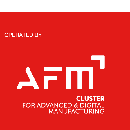
OPERATED BY