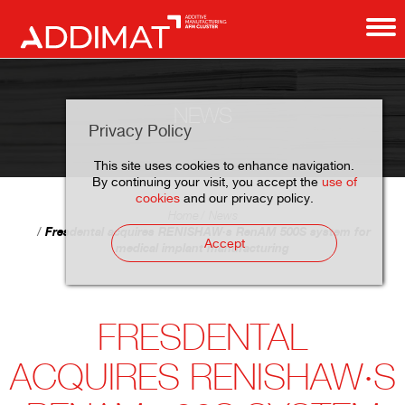
NEWS
Privacy Policy
This site uses cookies to enhance navigation.
By continuing your visit, you accept the
use of
cookies
and our privacy policy.
Home
News
Fresdental acquires RENISHAW·s RenAM 500S system for
Accept
medical implant manufacturing
FRESDENTAL
ACQUIRES RENISHAW·S