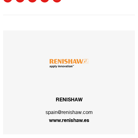
RENISHAW
spain@renishaw.com
www.renishaw.es