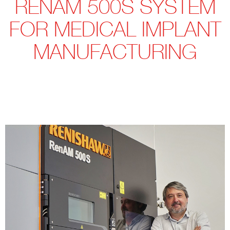
RENAM 500S SYSTEM
FOR MEDICAL IMPLANT
MANUFACTURING