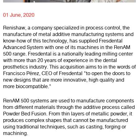
01 June, 2020
Renishaw, a company specialized in process control, the
manufacture of metal additive manufacturing systems and
know-how of this technology, has supplied Fresdental
Advanced System with one of its machines in the RenAM
500 range. Fresdental is a nationally leading milling center
with more than 20 years of experience in the dental
prosthetics industry. This acquisition aims to in the words of
Francisco Pérez, CEO of Fresdental "to open the doors to
new designs that are more innovative, high quality and
more biocompatible."
RenAM 500 systems are used to manufacture components
from different materials through the additive process called
Powder Bed Fusion. From thin layers of metallic powder, it
produces complex shapes that cannot be manufactured
using traditional techniques, such as casting, forging or
machining.