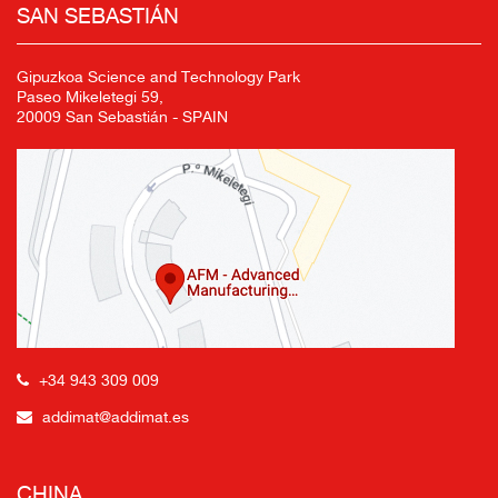
SAN SEBASTIÁN
Gipuzkoa Science and Technology Park
Paseo Mikeletegi 59,
20009 San Sebastián - SPAIN
+34 943 309 009
addimat@addimat.es
CHINA