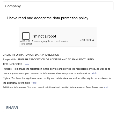
I have read and accept the data protection policy.
BASIC INFORMATION ON DATA PROTECTION
Responsible: SPANISH ASSOCIATION OF ADDITIVE AND 3D MANUFACTURING
TECHNOLOGIES.
+info
Purpose: To manage the registration in this service and provide the requested service, as well as to
contact you to send you commercial information about our products and services.
+info
Rights: You have the right to access, rectify and delete data, as well as other rights, as explained in
the additional information.
+info
Additional information: You can consult additional and detailed information on Data Protection
aquí
ENVIAR