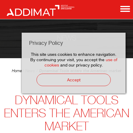
NEWS
Privacy Policy
This site uses cookies to enhance navigation.
By continuing your visit, you accept the
use of
cookies
and our privacy policy.
Dynamical Tools enters the American market
Home
News
Accept
DYNAMICAL TOOLS
ENTERS THE AMERICAN
MARKET