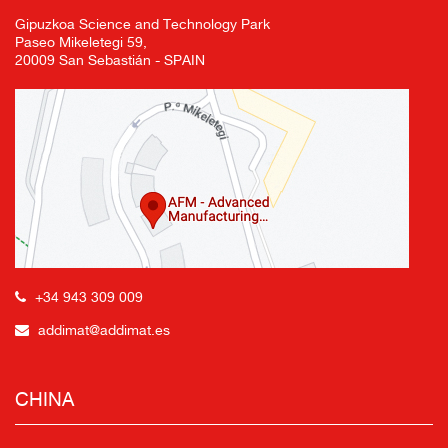
Gipuzkoa Science and Technology Park
Paseo Mikeletegi 59,
20009 San Sebastián - SPAIN
+34 943 309 009
addimat@addimat.es
CHINA