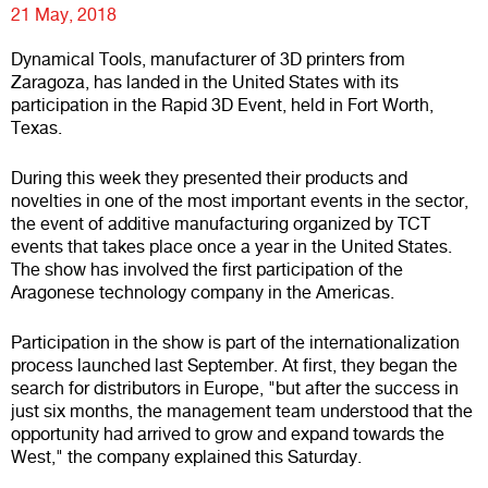
21 May, 2018
Dynamical Tools, manufacturer of 3D printers from
Zaragoza, has landed in the United States with its
participation in the Rapid 3D Event, held in Fort Worth,
Texas.
During this week they presented their products and
novelties in one of the most important events in the sector,
the event of additive manufacturing organized by TCT
events that takes place once a year in the United States.
The show has involved the first participation of the
Aragonese technology company in the Americas.
Participation in the show is part of the internationalization
process launched last September. At first, they began the
search for distributors in Europe, "but after the success in
just six months, the management team understood that the
opportunity had arrived to grow and expand towards the
West," the company explained this Saturday.