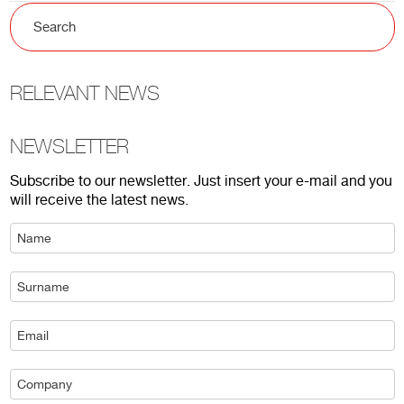
RELEVANT NEWS
NEWSLETTER
Subscribe to our newsletter. Just insert your e-mail and you
will receive the latest news.