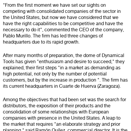
"From the first moment we have set our sights on
competing with consolidated companies of the sector in
the United States, but now we have considered that we
have the right capabilities to be competitive and have the
necessary to do it", commented the CEO of the company,
Pablo Murillo. The firm has led three changes of
headquarters due to its rapid growth.
After many months of preparation, the dome of Dynamical
Tools has given "enthusiasm and desire to succeed," they
explained, their first steps "in a market as demanding as
high potential, not only by the number of potential
customers, but by the increase in production ". The firm has
its current headquarters in Cuarte de Huerva (Zaragoza).
Among the objectives that had been set was the search for
distributors, the exposition of their products and the
consolidation of some relationships with European
companies with presence in the United States. A leap to
the market that requires "an elaborate strategy and prior
planning," said Ramón Quílez, commercial director. It is the