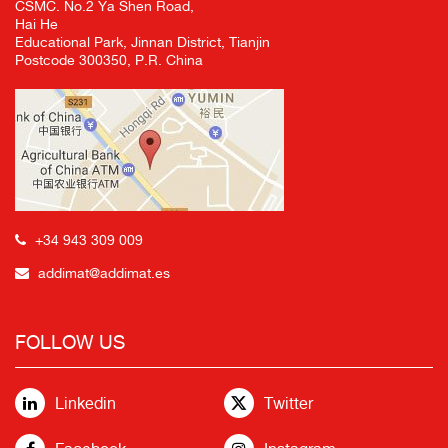
CSMC. No.2 Ya Shen Road,
Hai He
Educational Park, Jinnan District, Tianjin
Postcode 300350, P.R. China
+34 943 309 009
addimat@addimat.es
FOLLOW US
Linkedin
Twitter