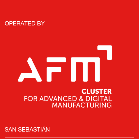
OPERATED BY
SAN SEBASTIÁN