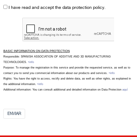
I have read and accept the data protection policy.
BASIC INFORMATION ON DATA PROTECTION
Responsible: SPANISH ASSOCIATION OF ADDITIVE AND 3D MANUFACTURING
TECHNOLOGIES.
+info
Purpose: To manage the registration in this service and provide the requested service, as well as to
contact you to send you commercial information about our products and services.
+info
Rights: You have the right to access, rectify and delete data, as well as other rights, as explained in
the additional information.
+info
Additional information: You can consult additional and detailed information on Data Protection
aquí
ENVIAR