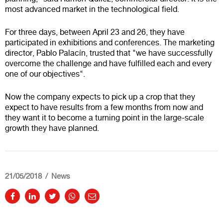
most advanced market in the technological field.
For three days, between April 23 and 26, they have
participated in exhibitions and conferences. The marketing
director, Pablo Palacín, trusted that "we have successfully
overcome the challenge and have fulfilled each and every
one of our objectives".
Now the company expects to pick up a crop that they
expect to have results from a few months from now and
they want it to become a turning point in the large-scale
growth they have planned.
21/05/2018
News