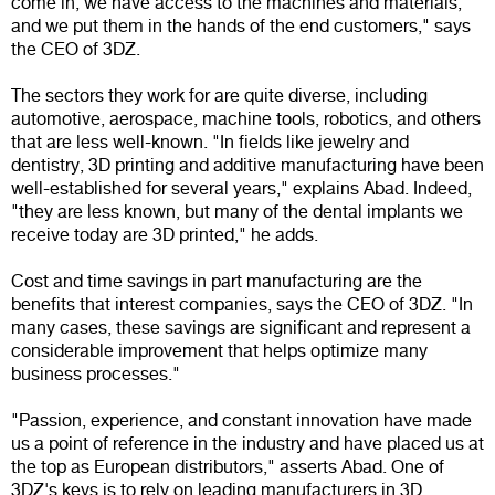
come in; we have access to the machines and materials,
and we put them in the hands of the end customers," says
the CEO of 3DZ.
The sectors they work for are quite diverse, including
automotive, aerospace, machine tools, robotics, and others
that are less well-known. "In fields like jewelry and
dentistry, 3D printing and additive manufacturing have been
well-established for several years," explains Abad. Indeed,
"they are less known, but many of the dental implants we
receive today are 3D printed," he adds.
Cost and time savings in part manufacturing are the
benefits that interest companies, says the CEO of 3DZ. "In
many cases, these savings are significant and represent a
considerable improvement that helps optimize many
business processes."
"Passion, experience, and constant innovation have made
us a point of reference in the industry and have placed us at
the top as European distributors," asserts Abad. One of
3DZ's keys is to rely on leading manufacturers in 3D