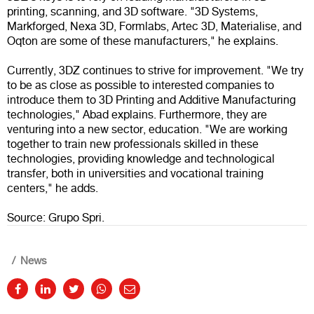
printing, scanning, and 3D software. "3D Systems,
Markforged, Nexa 3D, Formlabs, Artec 3D, Materialise, and
Oqton are some of these manufacturers," he explains.
Currently, 3DZ continues to strive for improvement. "We try
to be as close as possible to interested companies to
introduce them to 3D Printing and Additive Manufacturing
technologies," Abad explains. Furthermore, they are
venturing into a new sector, education. "We are working
together to train new professionals skilled in these
technologies, providing knowledge and technological
transfer, both in universities and vocational training
centers," he adds.
Source: Grupo Spri.
News