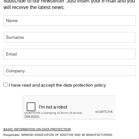
Subscribe to our newsletter. Just insert your e-mail and you
will receive the latest news.
I have read and accept the data protection policy.
BASIC INFORMATION ON DATA PROTECTION
Responsible: SPANISH ASSOCIATION OF ADDITIVE AND 3D MANUFACTURING