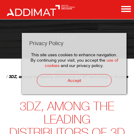
NEWS
Privacy Policy
This site uses cookies to enhance navigation.
By continuing your visit, you accept the
use of
cookies
and our privacy policy.
Home
News
3DZ, among the leading distributors of 3D technology in Europe
Accept
3DZ, AMONG THE
LEADING
DISTRIBUTORS OF 3D