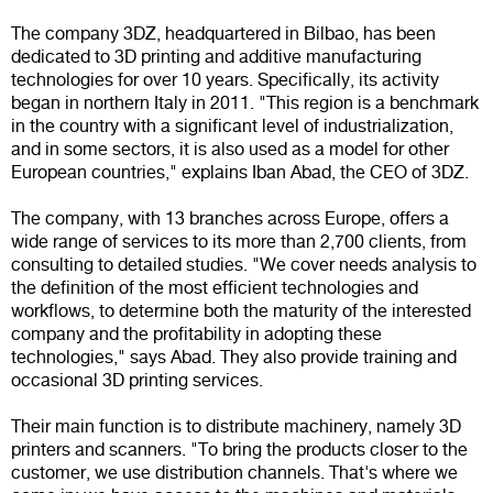
The company 3DZ, headquartered in Bilbao, has been
dedicated to 3D printing and additive manufacturing
technologies for over 10 years. Specifically, its activity
began in northern Italy in 2011. "This region is a benchmark
in the country with a significant level of industrialization,
and in some sectors, it is also used as a model for other
European countries," explains Iban Abad, the CEO of 3DZ.
The company, with 13 branches across Europe, offers a
wide range of services to its more than 2,700 clients, from
consulting to detailed studies. "We cover needs analysis to
the definition of the most efficient technologies and
workflows, to determine both the maturity of the interested
company and the profitability in adopting these
technologies," says Abad. They also provide training and
occasional 3D printing services.
Their main function is to distribute machinery, namely 3D
printers and scanners. "To bring the products closer to the
customer, we use distribution channels. That's where we