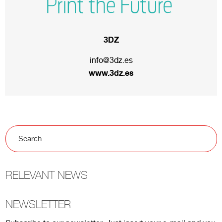
3DZ
info@3dz.es
www.3dz.es
RELEVANT NEWS
NEWSLETTER