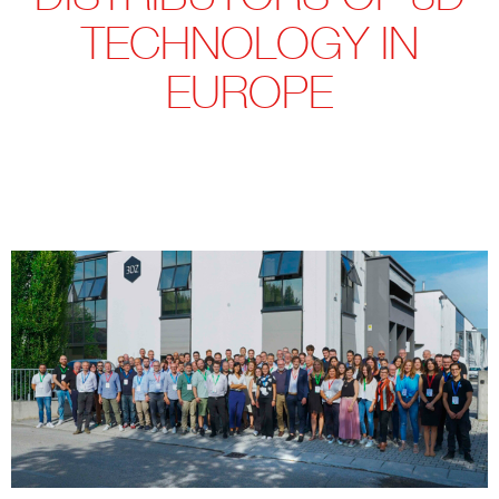
TECHNOLOGY IN
EUROPE