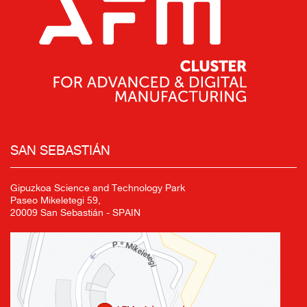
SAN SEBASTIÁN
Gipuzkoa Science and Technology Park
Paseo Mikeletegi 59,
20009 San Sebastián - SPAIN