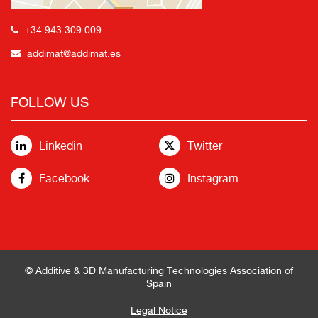
+34 943 309 009
addimat@addimat.es
FOLLOW US
Linkedin
Twitter
Facebook
Instagram
© Additive & 3D Manufacturing Technologies Association of
Spain
Legal Notice