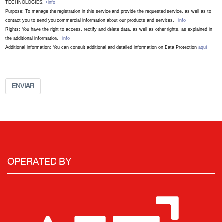
TECHNOLOGIES.
+info
Purpose: To manage the registration in this service and provide the requested service, as well as to
contact you to send you commercial information about our products and services.
+info
Rights: You have the right to access, rectify and delete data, as well as other rights, as explained in
the additional information.
+info
Additional information: You can consult additional and detailed information on Data Protection
aquí
ENVIAR
OPERATED BY