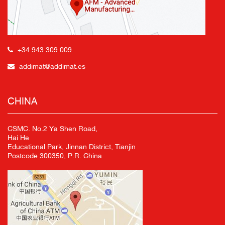
+34 943 309 009
addimat@addimat.es
CHINA
CSMC. No.2 Ya Shen Road,
Hai He
Educational Park, Jinnan District, Tianjin
Postcode 300350, P.R. China