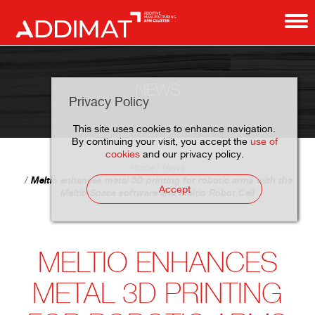
NEWS
Privacy Policy
This site uses cookies to enhance navigation.
By continuing your visit, you accept the
use of
cookies
and our privacy policy.
Home
News
Meltio enhances metal 3D printing for robotic arms with the
Accept
Meltio Space software and Meltio Robot Cell
MELTIO ENHANCES
METAL 3D PRINTING