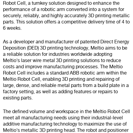
Robot Cell, a turnkey solution designed to enhance the
performance of a robotic arm converted into a system for
securely, reliably, and highly accurately 3D printing metallic
parts. This solution offers a competitive delivery time of 4 to
6 weeks.
As a developer and manufacturer of patented Direct Energy
Deposition (DED) 3D printing technology, Meltio aims to be
a reliable solution for industries worldwide adopting
Meltio's laser wire metal 3D printing solutions to reduce
costs and improve manufacturing processes. The Meltio
Robot Cell includes a standard ABB robotic arm within the
Meltio Robot Cell, enabling 3D printing and repairing of
large, dense, and reliable metal parts from a build plate in a
factory setting, as well as adding features or repairs to
existing parts.
The defined volume and workspace in the Meltio Robot Cell
meet all manufacturing needs using their industrial-level
additive manufacturing technology to maximize the use of
Meltio's metallic 3D printing head. The robot and positioner