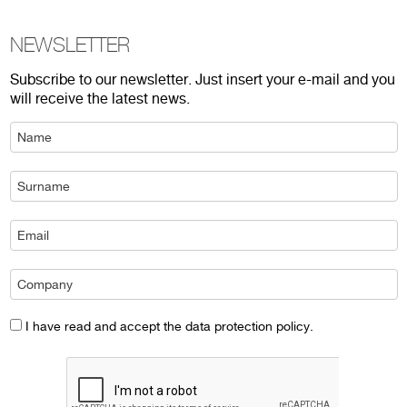
NEWSLETTER
Subscribe to our newsletter. Just insert your e-mail and you
will receive the latest news.
I have read and accept the data protection policy.