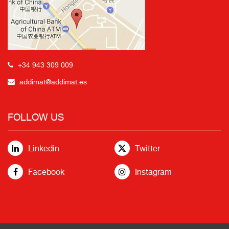
+34 943 309 009
addimat@addimat.es
FOLLOW US
Linkedin
Twitter
Facebook
Instagram