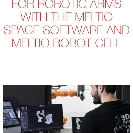
FOR ROBOTIC ARMS
WITH THE MELTIO
SPACE SOFTWARE AND
MELTIO ROBOT CELL