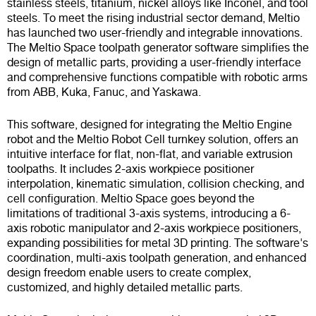
stainless steels, titanium, nickel alloys like Inconel, and tool
steels. To meet the rising industrial sector demand, Meltio
has launched two user-friendly and integrable innovations.
The Meltio Space toolpath generator software simplifies the
design of metallic parts, providing a user-friendly interface
and comprehensive functions compatible with robotic arms
from ABB, Kuka, Fanuc, and Yaskawa.
This software, designed for integrating the Meltio Engine
robot and the Meltio Robot Cell turnkey solution, offers an
intuitive interface for flat, non-flat, and variable extrusion
toolpaths. It includes 2-axis workpiece positioner
interpolation, kinematic simulation, collision checking, and
cell configuration. Meltio Space goes beyond the
limitations of traditional 3-axis systems, introducing a 6-
axis robotic manipulator and 2-axis workpiece positioners,
expanding possibilities for metal 3D printing. The software's
coordination, multi-axis toolpath generation, and enhanced
design freedom enable users to create complex,
customized, and highly detailed metallic parts.