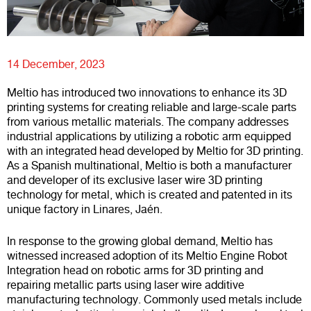
14 December, 2023
Meltio has introduced two innovations to enhance its 3D
printing systems for creating reliable and large-scale parts
from various metallic materials. The company addresses
industrial applications by utilizing a robotic arm equipped
with an integrated head developed by Meltio for 3D printing.
As a Spanish multinational, Meltio is both a manufacturer
and developer of its exclusive laser wire 3D printing
technology for metal, which is created and patented in its
unique factory in Linares, Jaén.
In response to the growing global demand, Meltio has
witnessed increased adoption of its Meltio Engine Robot
Integration head on robotic arms for 3D printing and
repairing metallic parts using laser wire additive
manufacturing technology. Commonly used metals include