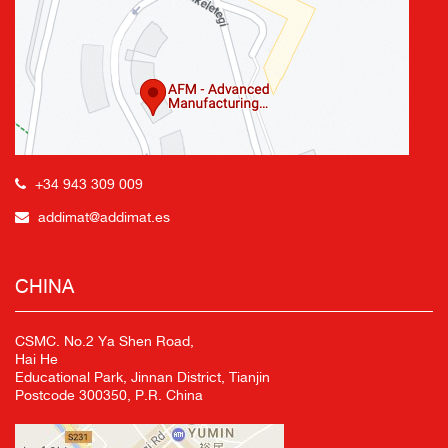
+34 943 309 009
addimat@addimat.es
CHINA
CSMC. No.2 Ya Shen Road,
Hai He
Educational Park, Jinnan District, Tianjin
Postcode 300350, P.R. China