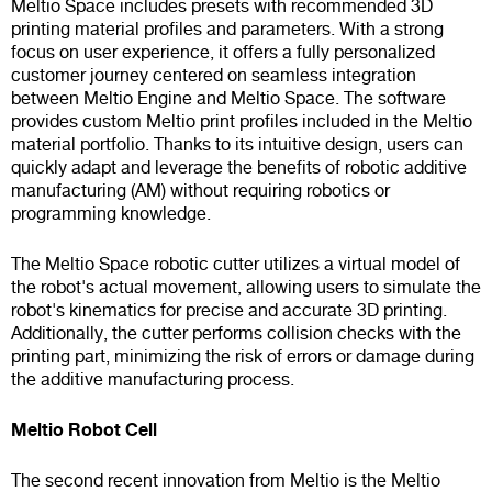
Meltio Space includes presets with recommended 3D
printing material profiles and parameters. With a strong
focus on user experience, it offers a fully personalized
customer journey centered on seamless integration
between Meltio Engine and Meltio Space. The software
provides custom Meltio print profiles included in the Meltio
material portfolio. Thanks to its intuitive design, users can
quickly adapt and leverage the benefits of robotic additive
manufacturing (AM) without requiring robotics or
programming knowledge.
The Meltio Space robotic cutter utilizes a virtual model of
the robot's actual movement, allowing users to simulate the
robot's kinematics for precise and accurate 3D printing.
Additionally, the cutter performs collision checks with the
printing part, minimizing the risk of errors or damage during
the additive manufacturing process.
Meltio Robot Cell
The second recent innovation from Meltio is the Meltio