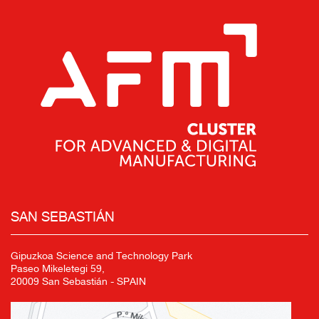
SAN SEBASTIÁN
Gipuzkoa Science and Technology Park
Paseo Mikeletegi 59,
20009 San Sebastián - SPAIN