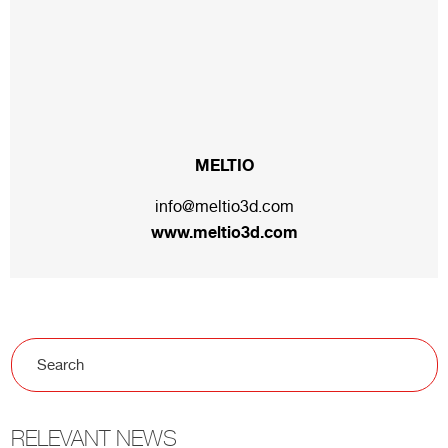
MELTIO
info@meltio3d.com
www.meltio3d.com
RELEVANT NEWS