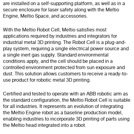
are installed on a self-supporting platform, as well as in a
secure enclosure for laser safety along with the Meltio
Engine, Meltio Space, and accessories.
With the Meltio Robot Cell, Meltio satisfies most
applications required by industries and integrators for
industrial metal 3D printing. The Robot Cell is a plug-and-
play system, requiring a single electrical power source and
a single inert gas supply. Standard environmental
conditions apply, and the cell should be placed in a
controlled environment protected from sun exposure and
dust. This solution allows customers to receive a ready-to-
use product for robotic metal 3D printing.
Certified and tested to operate with an ABB robotic arm as
the standard configuration, the Meltio Robot Cell is suitable
for all industries. It represents an evolution of integrating
the Meltio Engine robot as a baseline production model,
enabling industries to incorporate 3D printing of parts using
the Meltio head integrated into a robot.