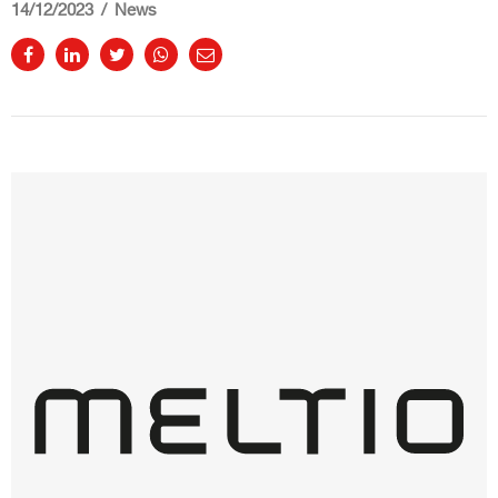
14/12/2023
News