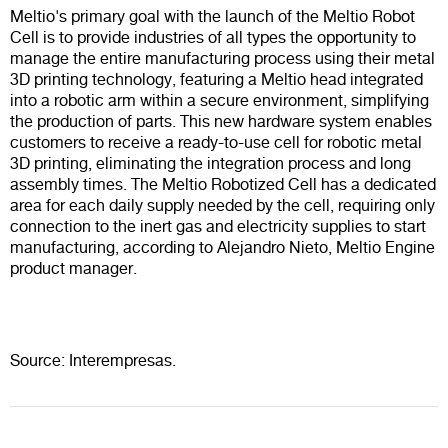
Meltio's primary goal with the launch of the Meltio Robot
Cell is to provide industries of all types the opportunity to
manage the entire manufacturing process using their metal
3D printing technology, featuring a Meltio head integrated
into a robotic arm within a secure environment, simplifying
the production of parts. This new hardware system enables
customers to receive a ready-to-use cell for robotic metal
3D printing, eliminating the integration process and long
assembly times. The Meltio Robotized Cell has a dedicated
area for each daily supply needed by the cell, requiring only
connection to the inert gas and electricity supplies to start
manufacturing, according to Alejandro Nieto, Meltio Engine
product manager.
Source: Interempresas.