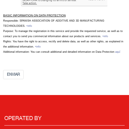
BASIC INFORMATION ON DATA PROTECTION
Responsible: SPANISH ASSOCIATION OF ADDITIVE AND 3D MANUFACTURING
TECHNOLOGIES.
+info
Purpose: To manage the registration in this service and provide the requested service, as well as to
contact you to send you commercial information about our products and services.
+info
Rights: You have the right to access, rectify and delete data, as well as other rights, as explained in
the additional information.
+info
Additional information: You can consult additional and detailed information on Data Protection
aquí
ENVIAR
OPERATED BY