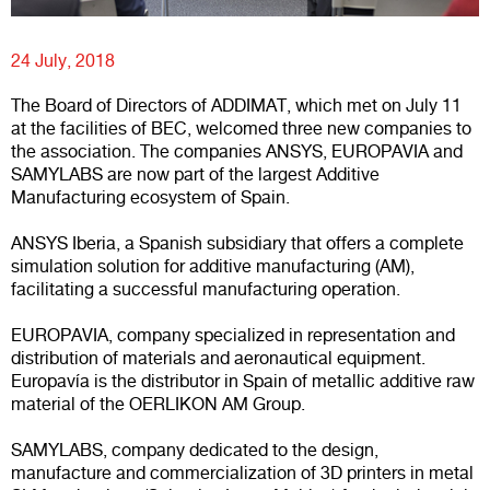
24 July, 2018
The Board of Directors of ADDIMAT, which met on July 11
at the facilities of BEC, welcomed three new companies to
the association. The companies ANSYS, EUROPAVIA and
SAMYLABS are now part of the largest Additive
Manufacturing ecosystem of Spain.
ANSYS
Iberia, a Spanish subsidiary that offers a complete
simulation solution for additive manufacturing (AM),
facilitating a successful manufacturing operation.
EUROPAVIA
, company specialized in representation and
distribution of materials and aeronautical equipment.
Europavía is the distributor in Spain of metallic additive raw
material of the OERLIKON AM Group.
SAMYLABS
, company dedicated to the design,
manufacture and commercialization of 3D printers in metal