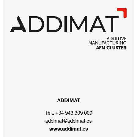
ADDIMAT
Tel.:
+34 943 309 009
addimat@addimat.es
www.addimat.es