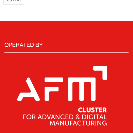
OPERATED BY