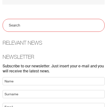
RELEVANT NEWS
NEWSLETTER
Subscribe to our newsletter. Just insert your e-mail and you
will receive the latest news.