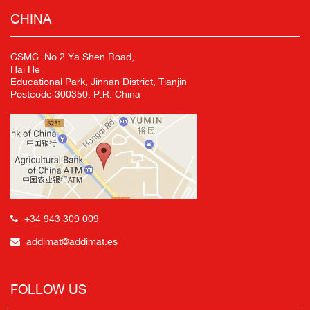
CHINA
CSMC. No.2 Ya Shen Road,
Hai He
Educational Park, Jinnan District, Tianjin
Postcode 300350, P.R. China
+34 943 309 009
addimat@addimat.es
FOLLOW US