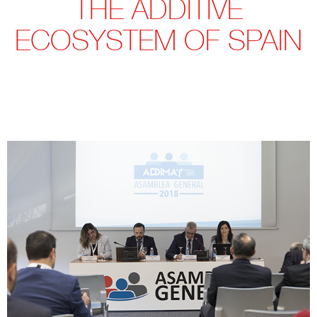
THE ADDITIVE
ECOSYSTEM OF SPAIN