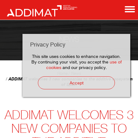
NEWS
Privacy Policy
This site uses cookies to enhance navigation.
By continuing your visit, you accept the
use of
cookies
and our privacy policy.
Home
News
ADDIMAT welcomes 3 new companies to the additive ecosystem
Accept
of Spain
ADDIMAT WELCOMES 3
NEW COMPANIES TO