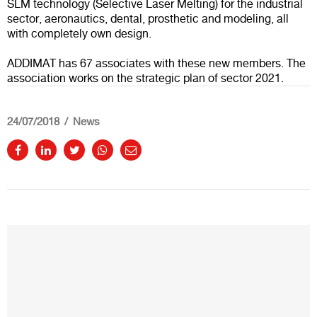
SLM technology (Selective Laser Melting) for the industrial
sector, aeronautics, dental, prosthetic and modeling, all
with completely own design.
ADDIMAT has 67 associates with these new members. The
association works on the strategic plan of sector 2021.
24/07/2018
News