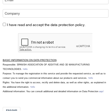
I have read and accept the data protection policy.
BASIC INFORMATION ON DATA PROTECTION
Responsible: SPANISH ASSOCIATION OF ADDITIVE AND 3D MANUFACTURING
TECHNOLOGIES.
+info
Purpose: To manage the registration in this service and provide the requested service, as well as to
contact you to send you commercial information about our products and services.
+info
Rights: You have the right to access, rectify and delete data, as well as other rights, as explained in
the additional information.
+info
Additional information: You can consult additional and detailed information on Data Protection
aquí
ENVIAR