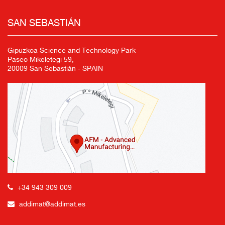
SAN SEBASTIÁN
Gipuzkoa Science and Technology Park
Paseo Mikeletegi 59,
20009 San Sebastián - SPAIN
+34 943 309 009
addimat@addimat.es