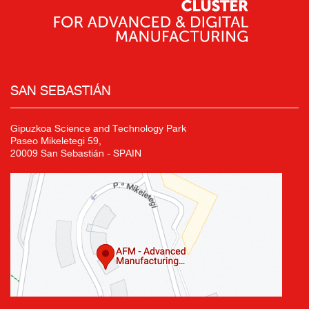
SAN SEBASTIÁN
Gipuzkoa Science and Technology Park
Paseo Mikeletegi 59,
20009 San Sebastián - SPAIN