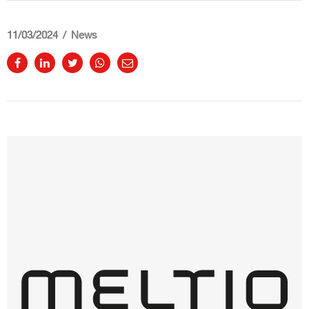
11/03/2024
News