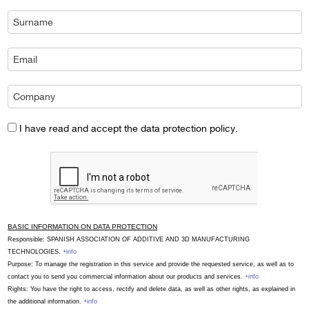
I have read and accept the data protection policy.
BASIC INFORMATION ON DATA PROTECTION
Responsible: SPANISH ASSOCIATION OF ADDITIVE AND 3D MANUFACTURING
TECHNOLOGIES.
+info
Purpose: To manage the registration in this service and provide the requested service, as well as to
contact you to send you commercial information about our products and services.
+info
Rights: You have the right to access, rectify and delete data, as well as other rights, as explained in
the additional information.
+info