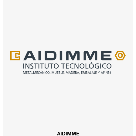
AIDIMME