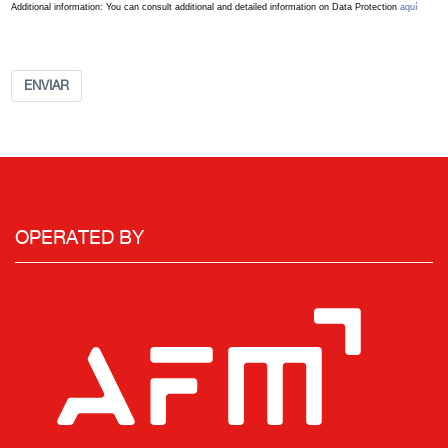
Additional information: You can consult additional and detailed information on Data Protection
aquí
ENVIAR
OPERATED BY