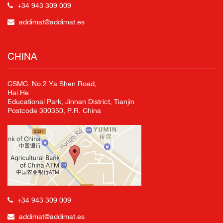
+34 943 309 009
addimat@addimat.es
CHINA
CSMC. No.2 Ya Shen Road,
Hai He
Educational Park, Jinnan District, Tianjin
Postcode 300350, P.R. China
+34 943 309 009
addimat@addimat.es