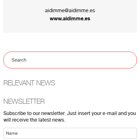
aidimme@aidimme.es
www.aidimme.es
RELEVANT NEWS
NEWSLETTER
Subscribe to our newsletter. Just insert your e-mail and you
will receive the latest news.