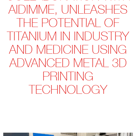
AIDIMME, UNLEASHES
THE POTENTIAL OF
TITANIUM IN INDUSTRY
AND MEDICINE USING
ADVANCED METAL 3D
PRINTING
TECHNOLOGY