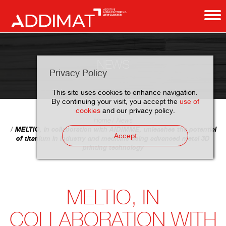
NEWS
Privacy Policy
This site uses cookies to enhance navigation.
By continuing your visit, you accept the
use of
cookies
and our privacy policy.
Home
News
MELTIO, in collaboration with AIDIMME, unleashes the potential
Accept
of titanium in industry and medicine using advanced metal 3D
printing technology
MELTIO, IN
COLLABORATION WITH