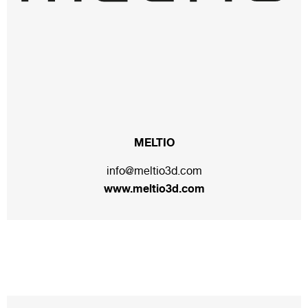
MELTIO
info@meltio3d.com
www.meltio3d.com