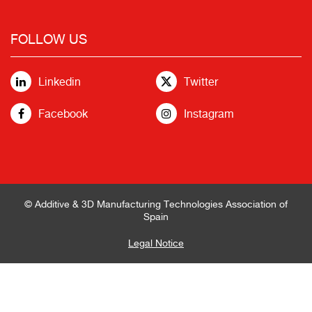
FOLLOW US
Linkedin
Twitter
Facebook
Instagram
© Additive & 3D Manufacturing Technologies Association of
Spain
Legal Notice