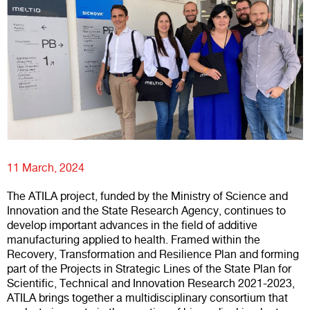
11 March, 2024
The ATILA project, funded by the Ministry of Science and
Innovation and the State Research Agency, continues to
develop important advances in the field of additive
manufacturing applied to health. Framed within the
Recovery, Transformation and Resilience Plan and forming
part of the Projects in Strategic Lines of the State Plan for
Scientific, Technical and Innovation Research 2021-2023,
ATILA brings together a multidisciplinary consortium that