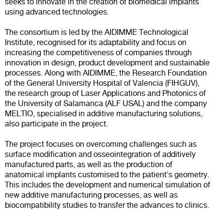
seeks to innovate in the creation of biomedical implants
using advanced technologies.
The consortium is led by the AIDIMME Technological
Institute, recognised for its adaptability and focus on
increasing the competitiveness of companies through
innovation in design, product development and sustainable
processes. Along with AIDIMME, the Research Foundation
of the General University Hospital of Valencia (FIHGUV),
the research group of Laser Applications and Photonics of
the University of Salamanca (ALF USAL) and the company
MELTIO, specialised in additive manufacturing solutions,
also participate in the project.
The project focuses on overcoming challenges such as
surface modification and osseointegration of additively
manufactured parts, as well as the production of
anatomical implants customised to the patient's geometry.
This includes the development and numerical simulation of
new additive manufacturing processes, as well as
biocompatibility studies to transfer the advances to clinics.