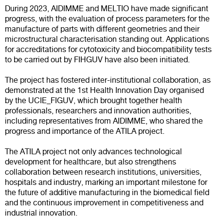
During 2023, AIDIMME and MELTIO have made significant
progress, with the evaluation of process parameters for the
manufacture of parts with different geometries and their
microstructural characterisation standing out. Applications
for accreditations for cytotoxicity and biocompatibility tests
to be carried out by FIHGUV have also been initiated.
The project has fostered inter-institutional collaboration, as
demonstrated at the 1st Health Innovation Day organised
by the UCIE_FIGUV, which brought together health
professionals, researchers and innovation authorities,
including representatives from AIDIMME, who shared the
progress and importance of the ATILA project.
The ATILA project not only advances technological
development for healthcare, but also strengthens
collaboration between research institutions, universities,
hospitals and industry, marking an important milestone for
the future of additive manufacturing in the biomedical field
and the continuous improvement in competitiveness and
industrial innovation.