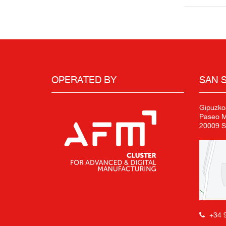
OPERATED BY
SAN 
Gipuzko
Paseo Mi
20009 S
+34 