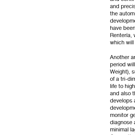
and preci
the automo
developmen
have been 
Rentería, 
which will
Another ar
period wil
Weight), s
of a tri-
life to hi
and also t
develops a
developme
monitor ge
diagnose 
minimal la