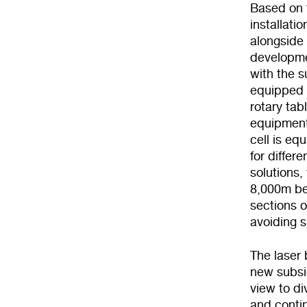
Based on t
installati
alongside 
developme
with the s
equipped w
rotary tab
equipment
cell is eq
for differ
solutions,
8,000m bet
sections o
avoiding 
The laser 
new subsid
view to di
and conti