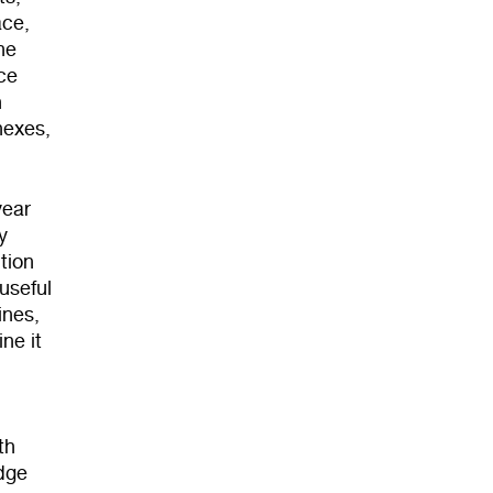
ace,
he
ce
n
nexes,
year
y
tion
useful
ines,
ne it
,
th
Edge