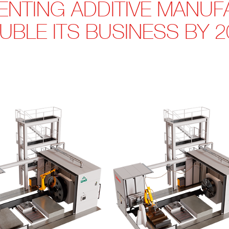
MENTING ADDITIVE MANU
UBLE ITS BUSINESS BY 2