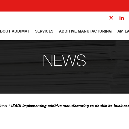
BOUT ADDIMAT
SERVICES
ADDITIVE MANUFACTURING
AM L
NEWS
IZADI implementing additive manufacturing to double its busines
ews