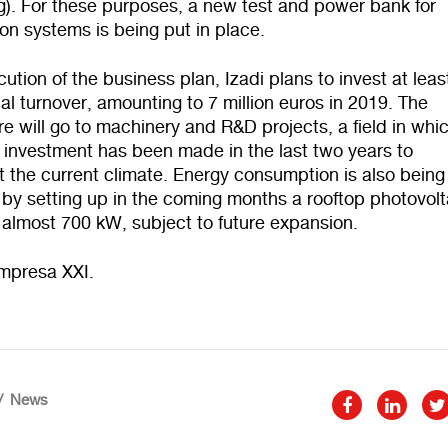
). For these purposes, a new test and power bank for
on systems is being put in place.
cution of the business plan, Izadi plans to invest at lea
ual turnover, amounting to 7 million euros in 2019. The
e will go to machinery and R&D projects, a field in whi
t investment has been made in the last two years to
 the current climate. Energy consumption is also being
by setting up in the coming months a rooftop photovolt
 almost 700 kW, subject to future expansion.
mpresa XXI.
News