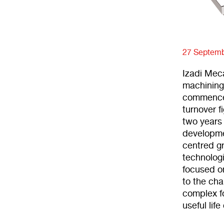
27 Septemb
Izadi Meca
machining
commenced
turnover f
two years
developme
centred g
technolog
focused on
to the ch
complex fo
useful lif