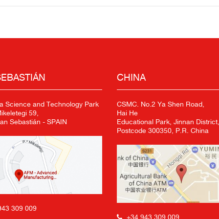
SEBASTIÁN
CHINA
a Science and Technology Park
CSMC. No.2 Ya Shen Road,
keletegi 59,
Hai He
an Sebastián - SPAIN
Educational Park, Jinnan District,
Postcode 300350, P.R. China
943 309 009
+34 943 309 009