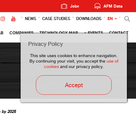
Jobs
AFM Data
EN
NEWS
CASE STUDIES
DOWNLOADS
AB
COMPANIES
TECHNOLOGY MAP
EVENTS
CONTACT
Privacy Policy
This site uses cookies to enhance navigation.
By continuing your visit, you accept the
use of
cookies
and our privacy policy.
Accept
s by 2025