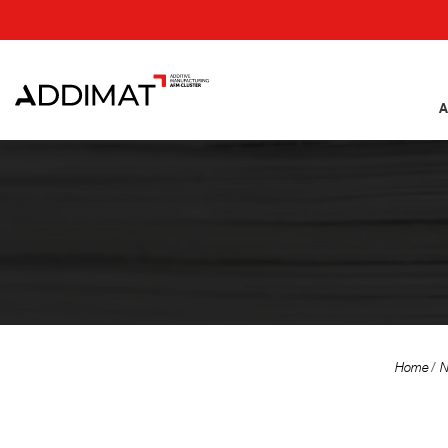
A
Home
N