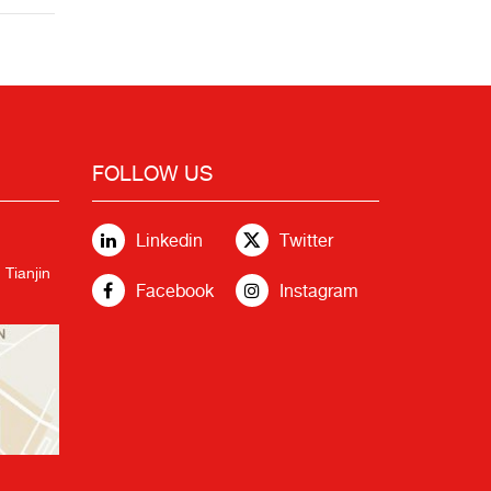
FOLLOW US
Linkedin
Twitter
 Tianjin
Facebook
Instagram