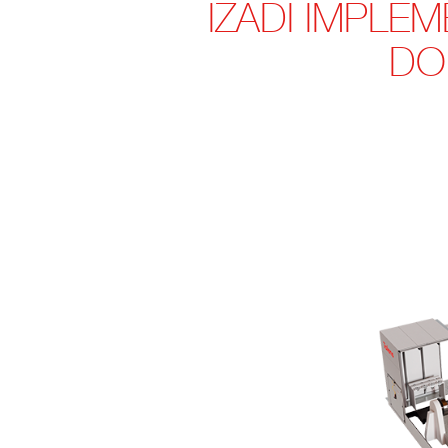
IZADI IMPLE
DO