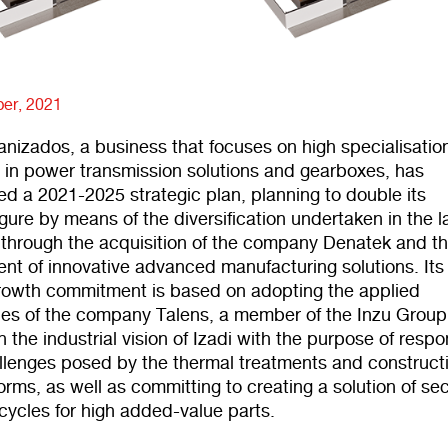
er, 2021
nizados, a business that focuses on high specialisatio
 in power transmission solutions and gearboxes, has
 a 2021-2025 strategic plan, planning to double its
igure by means of the diversification undertaken in the l
 through the acquisition of the company Denatek and t
nt of innovative advanced manufacturing solutions. It
rowth commitment is based on adopting the applied
ies of the company Talens, a member of the Inzu Group
 the industrial vision of Izadi with the purpose of resp
allenges posed by the thermal treatments and constructi
rms, as well as committing to creating a solution of s
e cycles for high added-value parts.