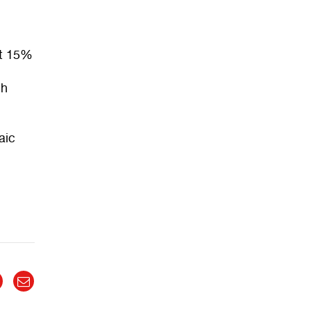
st 15%
ch
aic