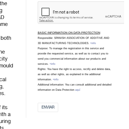
 the
ng
&D
amme
l
BASIC INFORMATION ON DATA PROTECTION
 both
Responsible: SPANISH ASSOCIATION OF ADDITIVE AND
3D MANUFACTURING TECHNOLOGIES.
+info
Purpose: To manage the registration in this service and
The
provide the requested service, as well as to contact you to
city
send you commercial information about our products and
services.
+info
 mould
Rights: You have the right to access, rectify and delete data,
as well as other rights, as explained in the additional
cal
information.
+info
Additional information: You can consult additional and detailed
g,
information on Data Protection
aquí
es.
 its
ENVIAR
ith a
uring
ts,