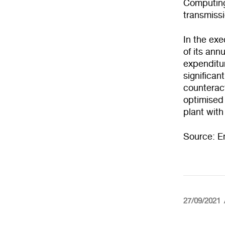
Computing
transmissi
In the exe
of its ann
expenditur
significan
counteract
optimised 
plant with
Source: E
27/09/2021