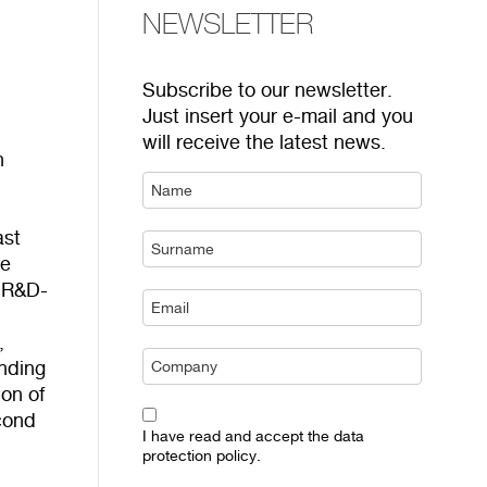
NEWSLETTER
Subscribe to our newsletter.
Just insert your e-mail and you
will receive the latest news.
n
ast
he
s R&D-
,
onding
on of
econd
I have read and accept the data
protection policy.