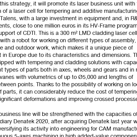
his strategy, it will promote its laser business unit with
on of a laser cell for tempering and additive manufacturi
Talens, with a large investment in equipment and, in R
nts, close to one million euros in its HV-Frame progr
upport of CDTI. This is a 300 m² LMD cladding laser cel
ith a robot for working on different types of assembly,
le and outdoor work, which makes it a unique piece of
 in Europe due to its characteristics and dimensions. 
uipped with tempering and cladding solutions with capa
ent types of parts both in axes, wheels and gears and in
 vanes with volumetrics of up to Ø5,000 and lengths of
ween points. Thanks to the possibility of working on lo
f parts, it can considerably reduce the cost of temperin
significant deformations and improving crossed process
business line will be strengthened with the capacities of
iary Denatek 2020, after acquiring Denatek last year w
versifying its activity into engineering for CAM manufact
nuous 5-axes machining in high added-value componen