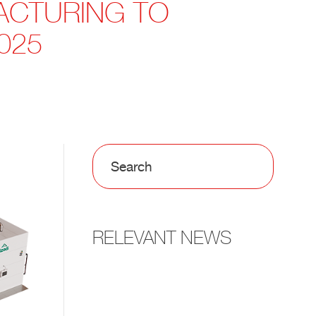
FACTURING TO
025
RELEVANT NEWS