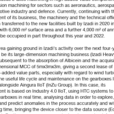
sion machining for sectors such as aeronautics, aerosp
tive industry and defence. Currently, continuing with t
t of its business, the machinery and the technical offi
transferred to the new facilities built by Izadi in 2020 i
with 6,000 m² surface area and a further 4,000 m² of an
 be occupied in part throughout this year and 2022.
ea gaining ground in Izadi’s activity over the next four-
l be its large-dimension machining business (Izadi Heav
ubsequent to the absorption of Albicein and the acquisi
dimensional MCC of 5mx3mx3m, giving a second lease of 
gh-added value parts, especially with regard to wind turb
he useful life cycle and maintenance on the gearboxes li
longside Aingura IIoT (InZu Group). In this case, its
nt is based on Industry 4.0 IIoT, using HTC systems to
arboxes in real time, analysing data in order to explore
and predict anomalies in the process accurately and wi
g time, bringing the device closer to the data source (