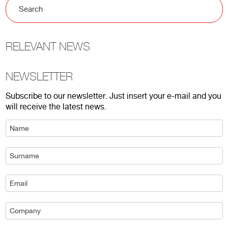
RELEVANT NEWS
NEWSLETTER
Subscribe to our newsletter. Just insert your e-mail and you
will receive the latest news.