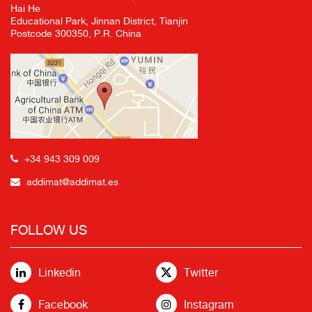
Hai He
Educational Park, Jinnan District, Tianjin
Postcode 300350, P.R. China
+34 943 309 009
addimat@addimat.es
FOLLOW US
Linkedin
Twitter
Facebook
Instagram