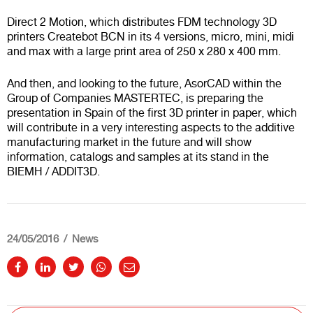
Direct 2 Motion, which distributes FDM technology 3D
printers Createbot BCN in its 4 versions, micro, mini, midi
and max with a large print area of 250 x 280 x 400 mm.
And then, and looking to the future, AsorCAD within the
Group of Companies MASTERTEC, is preparing the
presentation in Spain of the first 3D printer in paper, which
will contribute in a very interesting aspects to the additive
manufacturing market in the future and will show
information, catalogs and samples at its stand in the
BIEMH / ADDIT3D.
24/05/2016
News