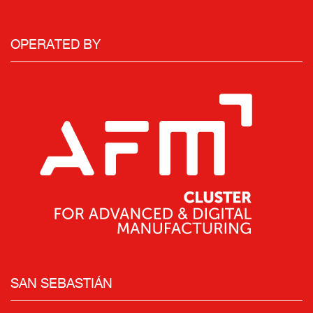
OPERATED BY
SAN SEBASTIÁN