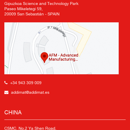
Gipuzkoa Science and Technology Park
Paseo Mikeletegi 59,
20009 San Sebastián - SPAIN
+34 943 309 009
addimat@addimat.es
CHINA
CSMC. No.2 Ya Shen Road,