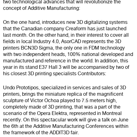
two technological advances that will revolutionize the
concept of Additive Manufacturing:
On the one hand, introduces new 3D digitalizing systems
that the Canadian company Creaform has just launched
last month. On the other hand, in their interest to cover all
fields in local Industry 4.0, AsorCAD represents the 3D
printers BCN3D Sigma, the only one in FDM technology
with two independent heads, 100% national developed and
manufactured and reference in the world. In addition, this
year in its stand E37 Hall 3 will be accompanied by two of
his closest 3D printing specialists Contributors:
Undo Prototipos, specialized in services and sales of 3D
printers, brings the miniature replica of the magnificent
sculpture of Victor Ochoa played to 7.5 meters high,
completely made of 3D printing, that was a part of the
scenario of the Opera Elektra, represented in Montreal
recently. On this spectacular work will give a talk on June
the 6th at the Additive Manufacturing Conferences within
the framework of the ADDIT3D fair.