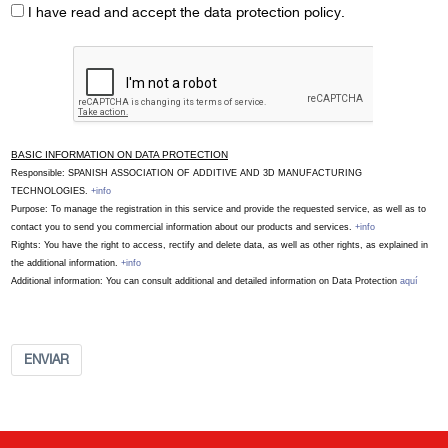
I have read and accept the data protection policy.
BASIC INFORMATION ON DATA PROTECTION
Responsible: SPANISH ASSOCIATION OF ADDITIVE AND 3D MANUFACTURING
TECHNOLOGIES.
+info
Purpose: To manage the registration in this service and provide the requested service, as well as to
contact you to send you commercial information about our products and services.
+info
Rights: You have the right to access, rectify and delete data, as well as other rights, as explained in
the additional information.
+info
Additional information: You can consult additional and detailed information on Data Protection
aquí
ENVIAR