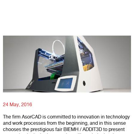
24 May, 2016
The firm
AsorCAD
is committed to innovation in technology
and work processes from the beginning, and in this sense
chooses the prestigious fair BIEMH / ADDIT3D to present