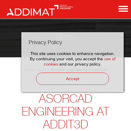
NEWS
Privacy Policy
This site uses cookies to enhance navigation.
By continuing your visit, you accept the
use of
cookies
and our privacy policy.
Asorcad engineering at Addit3d
Home
News
Accept
ASORCAD
ENGINEERING AT
ADDIT3D