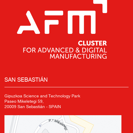
SAN SEBASTIÁN
Gipuzkoa Science and Technology Park
Paseo Mikeletegi 59,
20009 San Sebastián - SPAIN