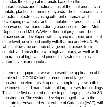
includes the design of materials based on the
characteristics and functionalities of the final products in
metals, plastics, ceramics or hybrids. The final products in
structural electronics using different materials and
developing new tools for the simulation of processes and
behavior or new manufacturing processes on Direct Metal
Deposition in LMD, WAAM or thermal projection. These
processes are developed with a hybrid machine, unique at
state level, developed jointly with Ibarmia and EHU/UPV,
which allows the creation of large metal pieces from
scratch and finish them with high accuracy, as well as the
reparation of high valued pieces for sectors such as
automotive or aeronautical.
In terms of equipment we will present the application of the
cable robot COGIRO for the production of large
construction elements. It opens a completely new path to
the industrialized manufacture of large pieces for buildings.
This is the first cable robot able to print large pieces for 3D
construction. The system, developed together with the
Institute for Advanced Architecture of Catalonia (IAAC), will