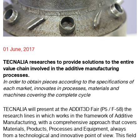
01 June, 2017
TECNALIA researches to provide solutions to the entire
value chain involved in the additive manufacturing
processes.
In order to obtain pieces according to the specifications of
each market, innovates in processes, materials and
machines covering the complete cycle
TECNALIA will present at the ADDIT3D Fair (P5 / F-58) the
research lines in which works in the framework of Additive
Manufacturing, with a comprehensive approach that covers
Materials, Products, Processes and Equipment, always
from a technological and innovative point of view. This field