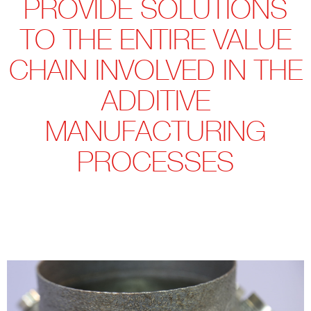
PROVIDE SOLUTIONS
TO THE ENTIRE VALUE
CHAIN INVOLVED IN THE
ADDITIVE
MANUFACTURING
PROCESSES