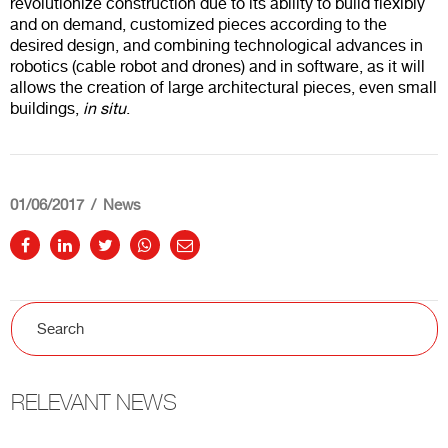
revolutionize construction due to its ability to build flexibly
and on demand, customized pieces according to the
desired design, and combining technological advances in
robotics (cable robot and drones) and in software, as it will
allows the creation of large architectural pieces, even small
buildings,
in situ
.
01/06/2017
News
RELEVANT NEWS