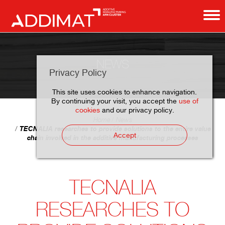
NEWS
Privacy Policy
This site uses cookies to enhance navigation.
By continuing your visit, you accept the
use of
cookies
and our privacy policy.
Home
News
TECNALIA researches to provide solutions to the entire value
Accept
chain involved in the additive manufacturing processes
TECNALIA
RESEARCHES TO