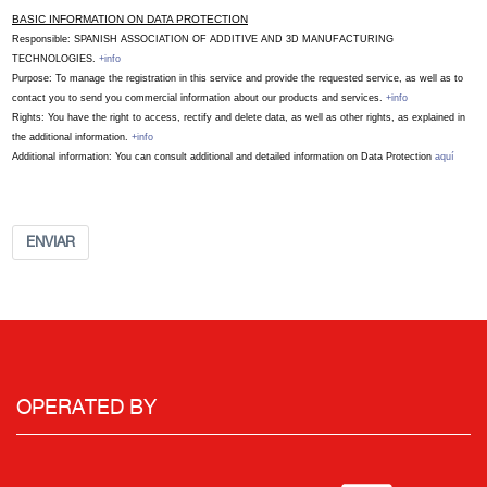
BASIC INFORMATION ON DATA PROTECTION
Responsible: SPANISH ASSOCIATION OF ADDITIVE AND 3D MANUFACTURING
TECHNOLOGIES.
+info
Purpose: To manage the registration in this service and provide the requested service, as well as to
contact you to send you commercial information about our products and services.
+info
Rights: You have the right to access, rectify and delete data, as well as other rights, as explained in
the additional information.
+info
Additional information: You can consult additional and detailed information on Data Protection
aquí
ENVIAR
OPERATED BY