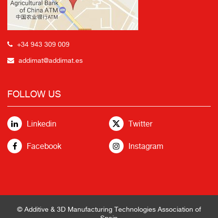
+34 943 309 009
addimat@addimat.es
FOLLOW US
Linkedin
Twitter
Facebook
Instagram
© Additive & 3D Manufacturing Technologies Association of