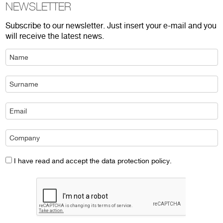
NEWSLETTER
Subscribe to our newsletter. Just insert your e-mail and you
will receive the latest news.
I have read and accept the data protection policy.