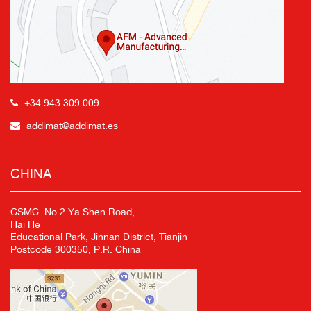
+34 943 309 009
addimat@addimat.es
CHINA
CSMC. No.2 Ya Shen Road,
Hai He
Educational Park, Jinnan District, Tianjin
Postcode 300350, P.R. China