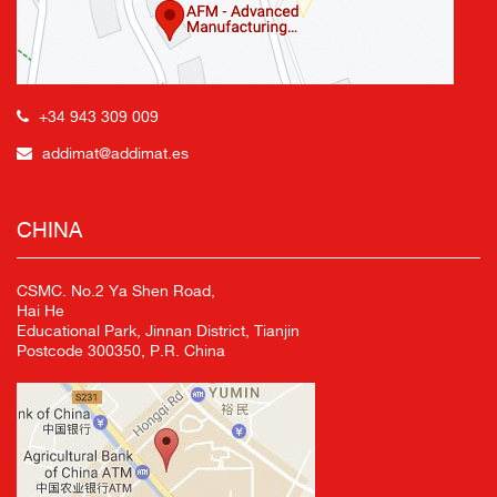
+34 943 309 009
addimat@addimat.es
CHINA
CSMC. No.2 Ya Shen Road,
Hai He
Educational Park, Jinnan District, Tianjin
Postcode 300350, P.R. China