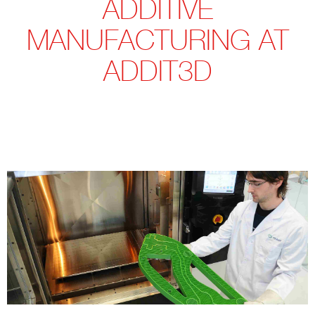
ADDITIVE
MANUFACTURING AT
ADDIT3D