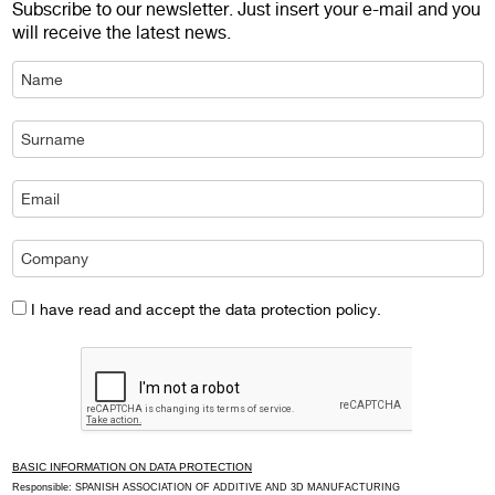
Subscribe to our newsletter. Just insert your e-mail and you
will receive the latest news.
I have read and accept the data protection policy.
BASIC INFORMATION ON DATA PROTECTION
Responsible: SPANISH ASSOCIATION OF ADDITIVE AND 3D MANUFACTURING