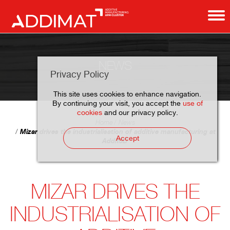
NEWS
Privacy Policy
This site uses cookies to enhance navigation.
By continuing your visit, you accept the
use of
cookies
and our privacy policy.
Home
News
Mizar drives the industrialisation of additive manufacturing at
Accept
Addit3D
MIZAR DRIVES THE
INDUSTRIALISATION OF