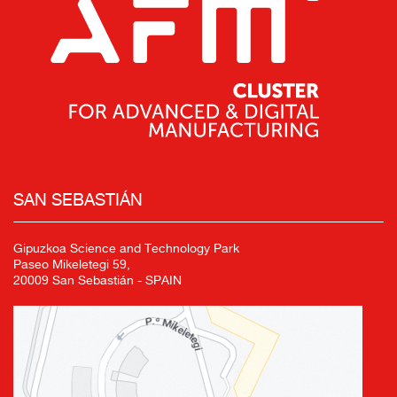
SAN SEBASTIÁN
Gipuzkoa Science and Technology Park
Paseo Mikeletegi 59,
20009 San Sebastián - SPAIN