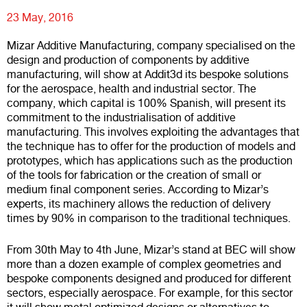
23 May, 2016
Mizar Additive Manufacturing
, company specialised on the
design and production of components by additive
manufacturing, will show at
Addit3d
its bespoke solutions
for the aerospace, health and industrial sector. The
company, which capital is 100% Spanish, will present its
commitment to the industrialisation of additive
manufacturing. This involves exploiting the advantages that
the technique has to offer for the production of models and
prototypes, which has applications such as the production
of the tools for fabrication or the creation of small or
medium final component series. According to Mizar’s
experts, its machinery allows the reduction of delivery
times by 90% in comparison to the traditional techniques.
From 30th May to 4th June, Mizar’s stand at BEC will show
more than a dozen example of complex geometries and
bespoke components designed and produced for different
sectors, especially aerospace. For example, for this sector