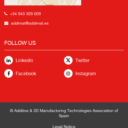
+34 943 309 009
addimat@addimat.es
FOLLOW US
Linkedin
Twitter
Facebook
Instagram
© Additive & 3D Manufacturing Technologies Association of
Spain
Legal Notice