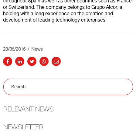
throughout Spain as well as other countries such as France
or Switzerland. The company belongs to Grupo Alcor, a
holding with a long experience on the creation and
development of leading technology enterprises.
23/05/2016
News
RELEVANT NEWS
NEWSLETTER