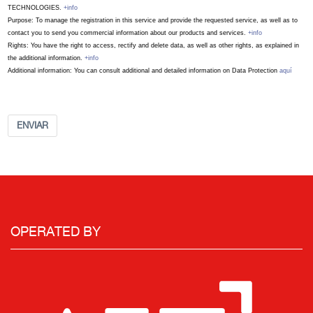
TECHNOLOGIES.
+info
Purpose: To manage the registration in this service and provide the requested service, as well as to
contact you to send you commercial information about our products and services.
+info
Rights: You have the right to access, rectify and delete data, as well as other rights, as explained in
the additional information.
+info
Additional information: You can consult additional and detailed information on Data Protection
aquí
ENVIAR
OPERATED BY