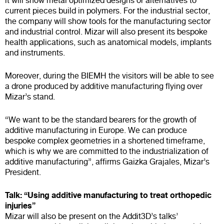
it will show metal optimized designs or alternatives to
current pieces build in polymers. For the industrial sector,
the company will show tools for the manufacturing sector
and industrial control. Mizar will also present its bespoke
health applications, such as anatomical models, implants
and instruments.
Moreover, during the BIEMH the visitors will be able to see
a drone produced by additive manufacturing flying over
Mizar’s stand.
“We want to be the standard bearers for the growth of
additive manufacturing in Europe. We can produce
bespoke complex geometries in a shortened timeframe,
which is why we are committed to the industrialization of
additive manufacturing”, affirms Gaizka Grajales, Mizar’s
President.
Talk: “Using additive manufacturing to treat orthopedic
injuries”
Mizar will also be present on the Addit3D’s talks’