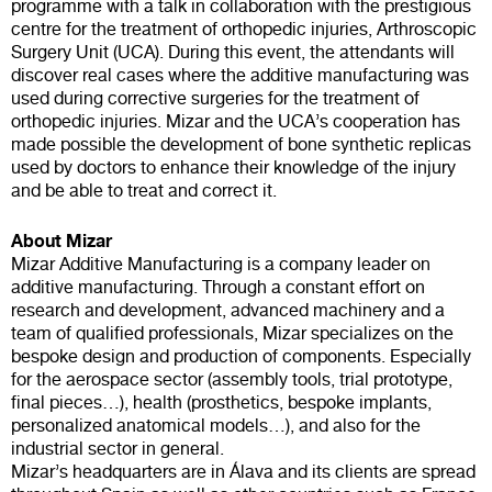
programme with a talk in collaboration with the prestigious
centre for the treatment of orthopedic injuries, Arthroscopic
Surgery Unit (UCA). During this event, the attendants will
discover real cases where the additive manufacturing was
used during corrective surgeries for the treatment of
orthopedic injuries. Mizar and the UCA’s cooperation has
made possible the development of bone synthetic replicas
used by doctors to enhance their knowledge of the injury
and be able to treat and correct it.
About Mizar
Mizar Additive Manufacturing is a company leader on
additive manufacturing. Through a constant effort on
research and development, advanced machinery and a
team of qualified professionals, Mizar specializes on the
bespoke design and production of components. Especially
for the aerospace sector (assembly tools, trial prototype,
final pieces…), health (prosthetics, bespoke implants,
personalized anatomical models…), and also for the
industrial sector in general.
Mizar’s headquarters are in Álava and its clients are spread