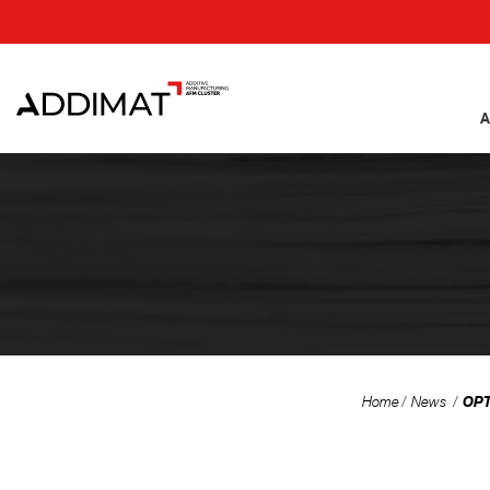
A
OPT
Home
News