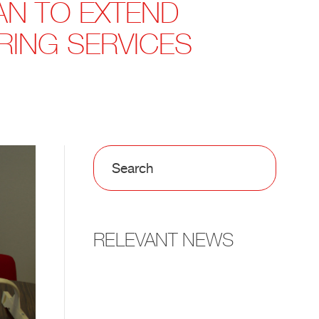
AN TO EXTEND
RING SERVICES
RELEVANT NEWS