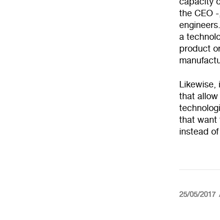
capacity o
the CEO -,
engineers.
a technolo
product or
manufactu
Likewise, 
that allow
technologi
that want 
instead of
25/05/2017