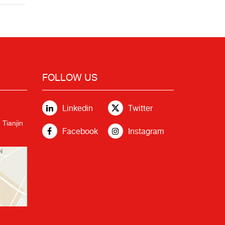
FOLLOW US
Linkedin
Twitter
 Tianjin
Facebook
Instagram