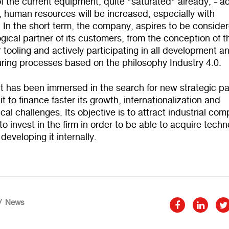
f the current equipment, quite "saturated" already, - a
 human resources will be increased, especially with
 In the short term, the company, aspires to be conside
gical partner of its customers, from the conception of t
 tooling and actively participating in all development a
ring processes based on the philosophy Industry 4.0.
it has been immersed in the search for new strategic pa
 it to finance faster its growth, internationalization and
cal challenges. Its objective is to attract industrial co
to invest in the firm in order to be able to acquire tech
 developing it internally.
News