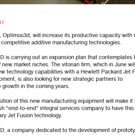
17
 Optimus3d, will increase its productive capacity with
 competitive additive manufacturing technologies.
D is carrying out an expansion plan that contemplates 
 new market niches. The vitorian firm, which in June wil
ew technology capabilities with a Hewlett Packard Jet 
ment, is also looking for new strategic partners to
e growth in the coming years.
ition of this new manufacturing equipment will make it 
ish “end-to-end” integral services company to have this
ary Jet Fusion technology.
D, a company dedicated to the development of protot