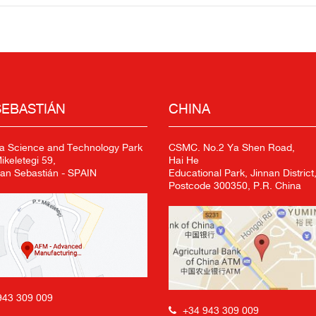
SEBASTIÁN
CHINA
a Science and Technology Park
CSMC. No.2 Ya Shen Road,
keletegi 59,
Hai He
an Sebastián - SPAIN
Educational Park, Jinnan District,
Postcode 300350, P.R. China
943 309 009
+34 943 309 009