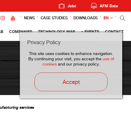
Jobs
AFM Data
EN
NEWS
CASE STUDIES
DOWNLOADS
AB
COMPANIES
TECHNOLOGY MAP
EVENTS
CONTACT
Privacy Policy
This site uses cookies to enhance navigation.
By continuing your visit, you accept the
use of
cookies
and our privacy policy.
Accept
ufacturing services