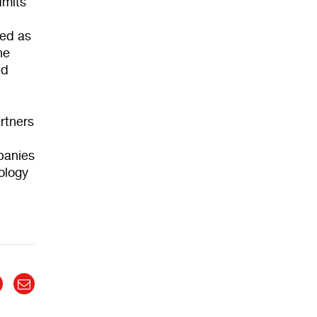
dmits
red as
he
nd
rtners
mpanies
nology