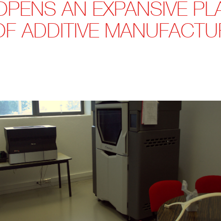
OPENS AN EXPANSIVE PL
OF ADDITIVE MANUFACTU