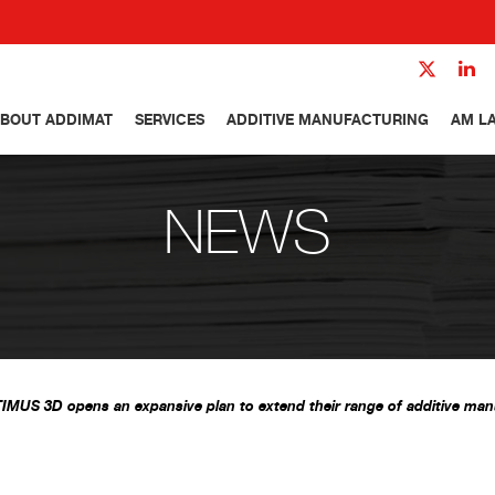
BOUT ADDIMAT
SERVICES
ADDITIVE MANUFACTURING
AM L
NEWS
IMUS 3D opens an expansive plan to extend their range of additive man