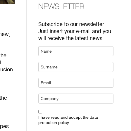
NEWSLETTER
Subscribe to our newsletter.
Just insert your e-mail and you
 new,
will receive the latest news.
the
l
Fusion
the
I have read and accept the data
protection policy.
ypes