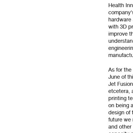
Health In
company's
hardware a
with 3D pr
improve th
understand
engineerin
manufactu
As for the
June of th
Jet Fusion
etcetera, 
printing t
on being a
design of 
future we 
and other 