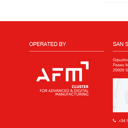
OPERATED BY
SAN 
Gipuzko
Paseo Mi
20009 S
+34 