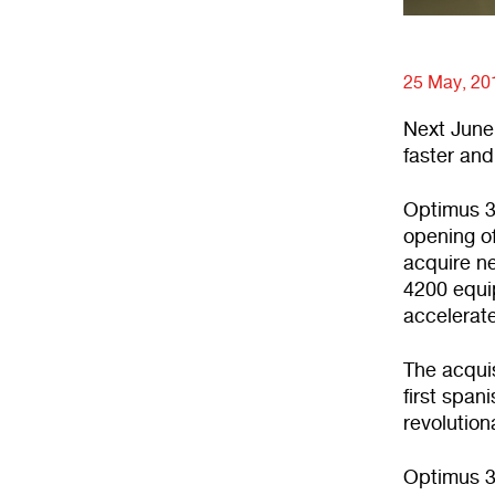
25 May, 20
Next June,
faster and
Optimus 3
opening of
acquire n
4200 equip
accelerat
The acquis
first span
revolution
Optimus 3