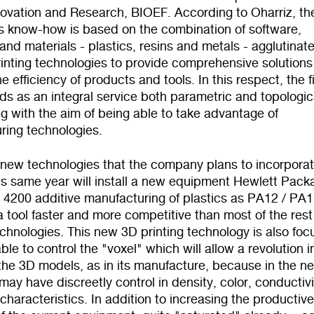
novation and Research, BIOEF. According to Oharriz, th
 know-how is based on the combination of software,
nd materials - plastics, resins and metals - agglutinat
inting technologies to provide comprehensive solutions
e efficiency of products and tools. In this respect, the f
s as an integral service both parametric and topologic
g with the aim of being able to take advantage of
ring technologies.
 new technologies that the company plans to incorporat
is same year will install a new equipment Hewlett Pack
 4200 additive manufacturing of plastics as PA12 / PA1
a tool faster and more competitive than most of the rest
echnologies. This new 3D printing technology is also fo
ble to control the "voxel" which will allow a revolution i
the 3D models, as in its manufacture, because in the ne
may have discreetly control in density, color, conductivi
characteristics. In addition to increasing the productiv