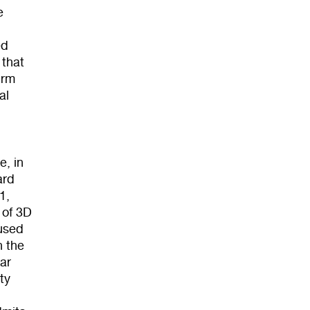
e
ed
 that
irm
al
e, in
ard
1,
 of 3D
cused
n the
ar
ty
e