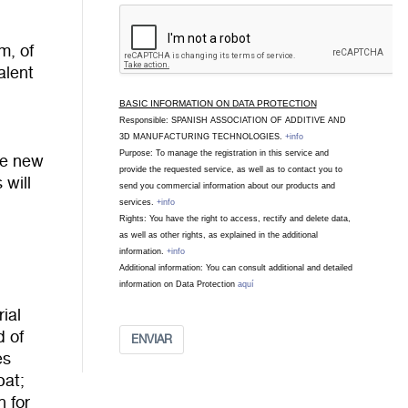
m, of
alent
BASIC INFORMATION ON DATA PROTECTION
Responsible: SPANISH ASSOCIATION OF ADDITIVE AND
3D MANUFACTURING TECHNOLOGIES.
+info
Purpose: To manage the registration in this service and
he new
provide the requested service, as well as to contact you to
 will
send you commercial information about our products and
services.
+info
Rights: You have the right to access, rectify and delete data,
as well as other rights, as explained in the additional
information.
+info
Additional information: You can consult additional and detailed
information on Data Protection
aquí
ial
d of
ENVIAR
es
bat;
n for