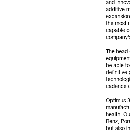
and innova
additive m
expansion 
the most m
capable of
company's
The head o
equipment 
be able to
definitive
technologi
cadence c
Optimus 3D
manufactur
health. Ou
Benz, Por
but also i