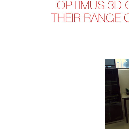
OPTIMUS 3D 
THEIR RANGE 