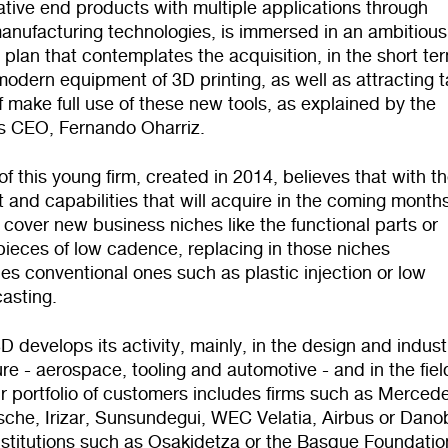
tive end products with multiple applications through
anufacturing technologies, is immersed in an ambitious
plan that contemplates the acquisition, in the short ter
odern equipment of 3D printing, as well as attracting t
 make full use of these new tools, as explained by the
 CEO, Fernando Oharriz.
f this young firm, created in 2014, believes that with t
and capabilities that will acquire in the coming months
 cover new business niches like the functional parts or
 pieces of low cadence, replacing in those niches
es conventional ones such as plastic injection or low
asting.
 develops its activity, mainly, in the design and industr
e - aerospace, tooling and automotive - and in the fiel
r portfolio of customers includes firms such as Merced
sche, Irizar, Sunsundegui, WEC Velatia, Airbus or Dano
nstitutions such as Osakidetza or the Basque Foundatio