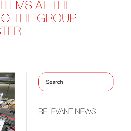
 ITEMS AT THE
 TO THE GROUP
STER
RELEVANT NEWS