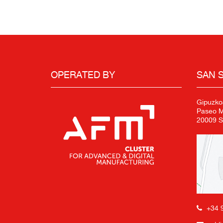
OPERATED BY
SAN 
Gipuzko
Paseo Mi
20009 S
+34 