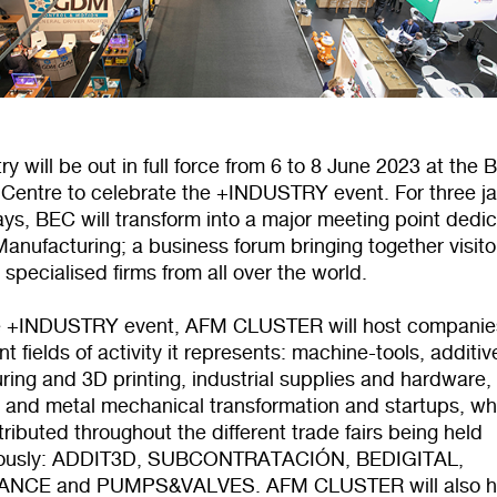
ry will be out in full force from 6 to 8 June 2023 at the 
n Centre to celebrate the +INDUSTRY event. For three j
ys, BEC will transform into a major meeting point dedi
anufacturing; a business forum bringing together visito
 specialised firms from all over the world.
e +INDUSTRY event, AFM CLUSTER will host companie
ent fields of activity it represents: machine-tools, additiv
ing and 3D printing, industrial supplies and hardware,
 and metal mechanical transformation and startups, wh
stributed throughout the different trade fairs being held
eously: ADDIT3D, SUBCONTRATACIÓN, BEDIGITAL,
NCE and PUMPS&VALVES. AFM CLUSTER will also h