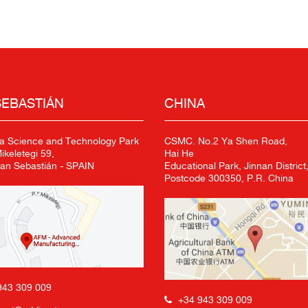
SEBASTIÁN
CHINA
a Science and Technology Park
CSMC. No.2 Ya Shen Road,
keletegi 59,
Hai He
an Sebastián - SPAIN
Educational Park, Jinnan District,
Postcode 300350, P.R. China
943 309 009
+34 943 309 009