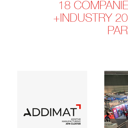
18 COMPANIES
+INDUSTRY 20
PAR