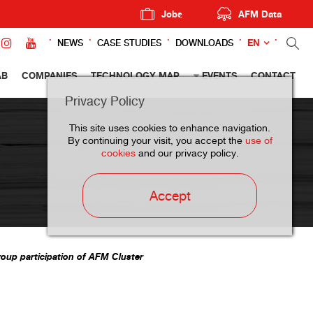
Jobs
AFM Data
EN
NEWS
CASE STUDIES
DOWNLOADS
AB
COMPANIES
TECHNOLOGY MAP
EVENTS
CONTACT
Privacy Policy
This site uses cookies to enhance navigation.
By continuing your visit, you accept the
use of
cookies
and our privacy policy.
Accept
roup participation of AFM Cluster