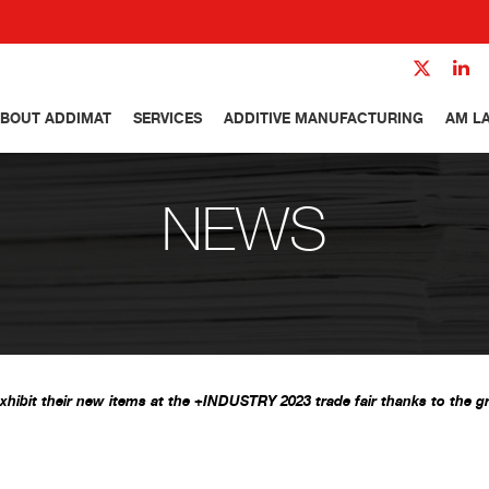
BOUT ADDIMAT
SERVICES
ADDITIVE MANUFACTURING
AM L
NEWS
xhibit their new items at the +INDUSTRY 2023 trade fair thanks to the g