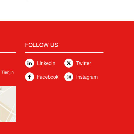
FOLLOW US
Linkedin
Twitter
 Tianjin
Facebook
Instagram