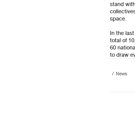
stand with
collective
space.
In the las
total of 1
60 nationa
to draw ev
News