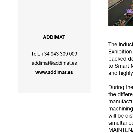
ADDIMAT
The indust
Exhibitio
Tel.:
+34 943 309 009
packed da
addimat@addimat.es
to Smart M
www.addimat.es
and highly
During th
the differ
manufactur
machining
will be di
simultan
MAINTENA