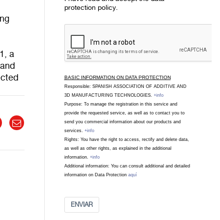
protection policy.
ing
1, a
s and
ected
BASIC INFORMATION ON DATA PROTECTION
Responsible: SPANISH ASSOCIATION OF ADDITIVE AND
3D MANUFACTURING TECHNOLOGIES.
+info
Purpose: To manage the registration in this service and
provide the requested service, as well as to contact you to
send you commercial information about our products and
services.
+info
Rights: You have the right to access, rectify and delete data,
as well as other rights, as explained in the additional
information.
+info
Additional information: You can consult additional and detailed
information on Data Protection
aquí
ENVIAR