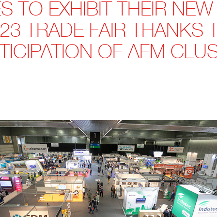
 TO EXHIBIT THEIR NEW
23 TRADE FAIR THANKS
TICIPATION OF AFM CLU