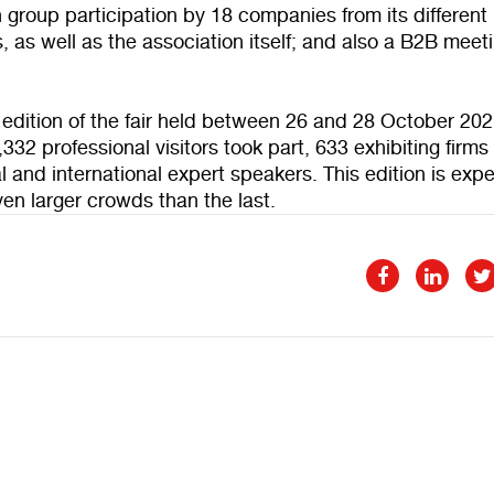
 group participation by 18 companies from its different
s, as well as the association itself; and also a B2B meet
t edition of the fair held between 26 and 28 October 202
0,332 professional visitors took part, 633 exhibiting firm
l and international expert speakers. This edition is exp
en larger crowds than the last.