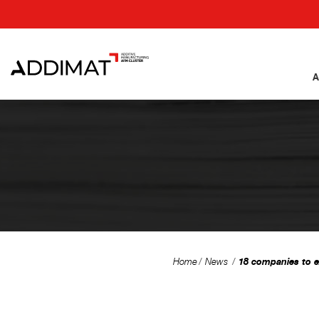
A
18 companies to e
Home
News