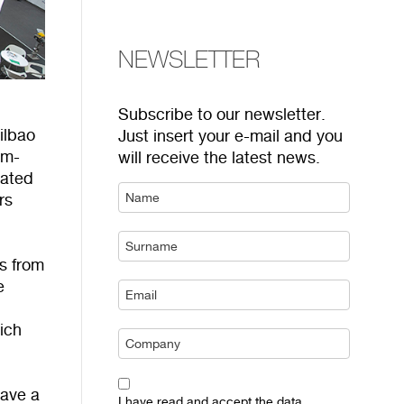
NEWSLETTER
Subscribe to our newsletter.
Bilbao
Just insert your e-mail and you
am-
will receive the latest news.
cated
rs
s from
e
ich
ave a
I have read and accept the data