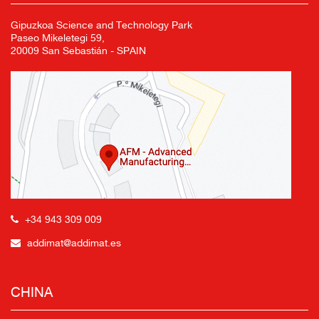
Gipuzkoa Science and Technology Park
Paseo Mikeletegi 59,
20009 San Sebastián - SPAIN
+34 943 309 009
addimat@addimat.es
CHINA