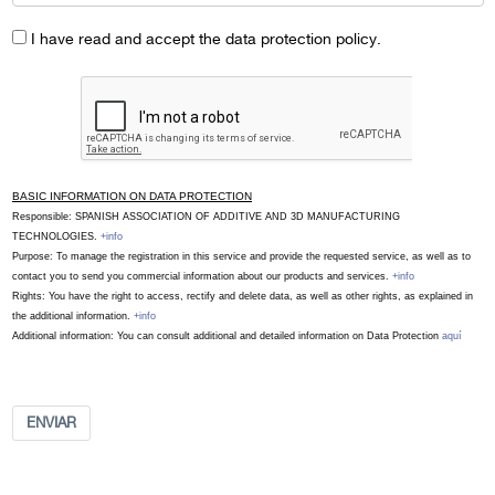
I have read and accept the data protection policy.
BASIC INFORMATION ON DATA PROTECTION
Responsible: SPANISH ASSOCIATION OF ADDITIVE AND 3D MANUFACTURING
TECHNOLOGIES.
+info
Purpose: To manage the registration in this service and provide the requested service, as well as to
contact you to send you commercial information about our products and services.
+info
Rights: You have the right to access, rectify and delete data, as well as other rights, as explained in
the additional information.
+info
Additional information: You can consult additional and detailed information on Data Protection
aquí
ENVIAR