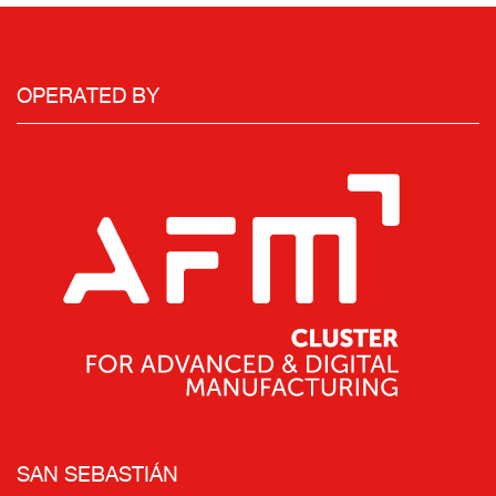
OPERATED BY
SAN SEBASTIÁN