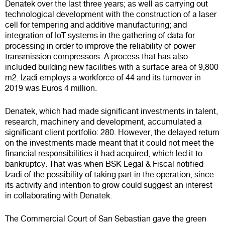
Denatek over the last three years; as well as carrying out
technological development with the construction of a laser
cell for tempering and additive manufacturing; and
integration of IoT systems in the gathering of data for
processing in order to improve the reliability of power
transmission compressors. A process that has also
included building new facilities with a surface area of 9,800
m2. Izadi employs a workforce of 44 and its turnover in
2019 was Euros 4 million.
Denatek, which had made significant investments in talent,
research, machinery and development, accumulated a
significant client portfolio: 280. However, the delayed return
on the investments made meant that it could not meet the
financial responsibilities it had acquired, which led it to
bankruptcy. That was when BSK Legal & Fiscal notified
Izadi of the possibility of taking part in the operation, since
its activity and intention to grow could suggest an interest
in collaborating with Denatek.
The Commercial Court of San Sebastian gave the green