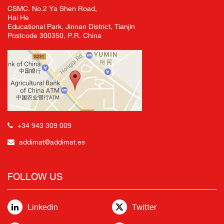
CSMC. No.2 Ya Shen Road,
Hai He
Educational Park, Jinnan District, Tianjin
Postcode 300350, P.R. China
+34 943 309 009
addimat@addimat.es
FOLLOW US
Linkedin
Twitter