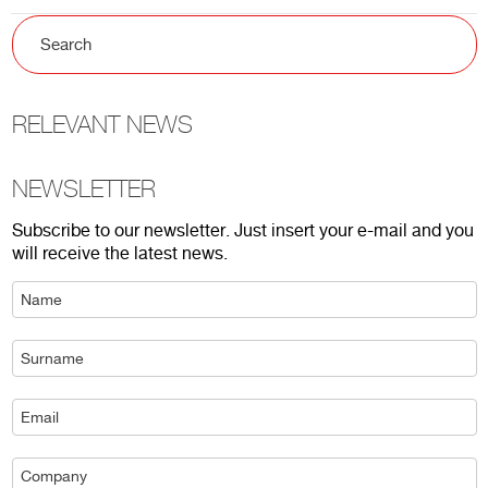
RELEVANT NEWS
NEWSLETTER
Subscribe to our newsletter. Just insert your e-mail and you
will receive the latest news.