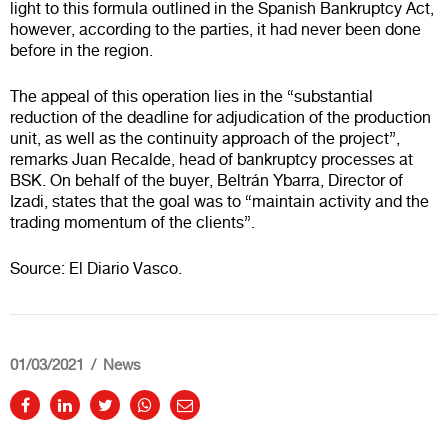
light to this formula outlined in the Spanish Bankruptcy Act,
however, according to the parties, it had never been done
before in the region.
The appeal of this operation lies in the “substantial
reduction of the deadline for adjudication of the production
unit, as well as the continuity approach of the project”,
remarks Juan Recalde, head of bankruptcy processes at
BSK. On behalf of the buyer, Beltrán Ybarra, Director of
Izadi, states that the goal was to “maintain activity and the
trading momentum of the clients”.
Source: El Diario Vasco.
01/03/2021
News