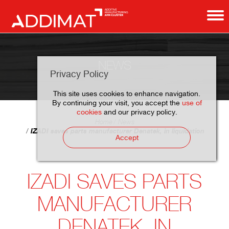
NEWS
Privacy Policy
This site uses cookies to enhance navigation.
By continuing your visit, you accept the
use of
cookies
and our privacy policy.
Home
News
IZADI saves parts manufacturer Denatek, in liquidation
Accept
IZADI SAVES PARTS
MANUFACTURER
DENATEK, IN