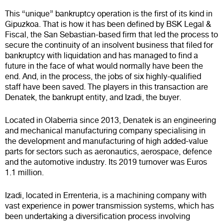
This “unique” bankruptcy operation is the first of its kind in
Gipuzkoa. That is how it has been defined by BSK Legal &
Fiscal, the San Sebastian-based firm that led the process to
secure the continuity of an insolvent business that filed for
bankruptcy with liquidation and has managed to find a
future in the face of what would normally have been the
end. And, in the process, the jobs of six highly-qualified
staff have been saved. The players in this transaction are
Denatek, the bankrupt entity, and Izadi, the buyer.
Located in Olaberria since 2013, Denatek is an engineering
and mechanical manufacturing company specialising in
the development and manufacturing of high added-value
parts for sectors such as aeronautics, aerospace, defence
and the automotive industry. Its 2019 turnover was Euros
1.1 million.
Izadi, located in Errenteria, is a machining company with
vast experience in power transmission systems, which has
been undertaking a diversification process involving