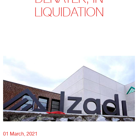
LIQUIDATION
01 March, 2021