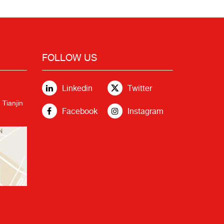
FOLLOW US
Linkedin
Twitter
 Tianjin
Facebook
Instagram