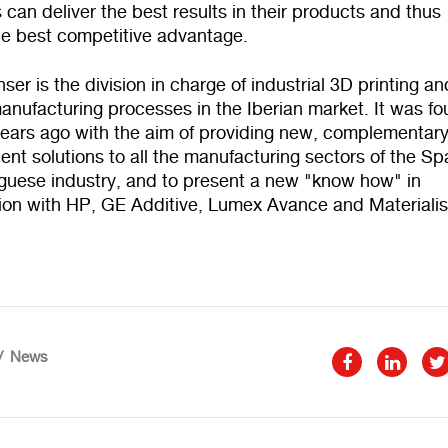
can deliver the best results in their products and thus
he best competitive advantage.
er is the division in charge of industrial 3D printing an
anufacturing processes in the Iberian market. It was f
years ago with the aim of providing new, complementar
ient solutions to all the manufacturing sectors of the Sp
guese industry, and to present a new "know how" in
tion with HP, GE Additive, Lumex Avance and Materiali
News