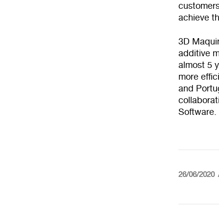
customers 
achieve t
3D Maquins
additive m
almost 5 
more effic
and Portu
collabora
Software.
26/06/2020