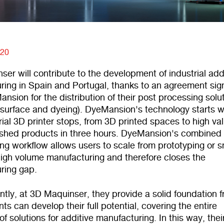
020
er will contribute to the development of industrial add
ring in Spain and Portugal, thanks to an agreement si
nsion for the distribution of their post processing solu
, surface and dyeing). DyeMansion's technology starts 
rial 3D printer stops, from 3D printed spaces to high va
ished products in three hours. DyeMansion's combined 
ing workflow allows users to scale from prototyping or s
high volume manufacturing and therefore closes the
ring gap.
tly, at 3D Maquinser, they provide a solid foundation 
nts can develop their full potential, covering the entire
f solutions for additive manufacturing. In this way, thei