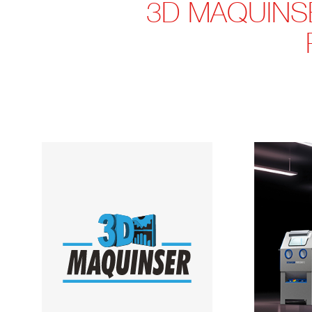
3D MAQUINS