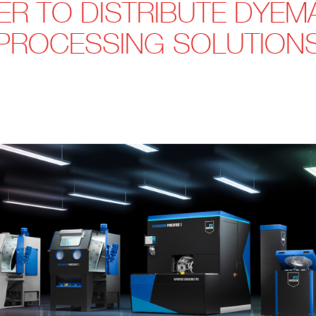
ER TO DISTRIBUTE DYEM
PROCESSING SOLUTION