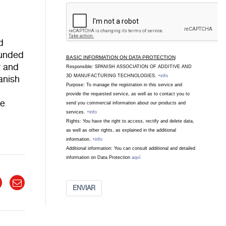
d
ounded
BASIC INFORMATION ON DATA PROTECTION
y and
Responsible: SPANISH ASSOCIATION OF ADDITIVE AND
3D MANUFACTURING TECHNOLOGIES.
+info
anish
Purpose: To manage the registration in this service and
provide the requested service, as well as to contact you to
se
send you commercial information about our products and
services.
+info
Rights: You have the right to access, rectify and delete data,
as well as other rights, as explained in the additional
information.
+info
Additional information: You can consult additional and detailed
information on Data Protection
aquí
ENVIAR