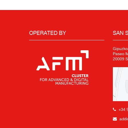
OPERATED BY
SAN 
Gipuzko
Paseo Mi
20009 S
+34 
addi