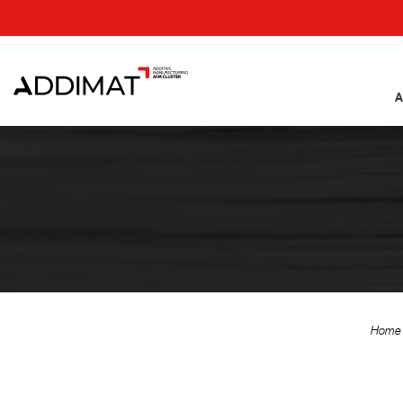
A
Home