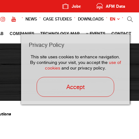
Jobs
AFM Data
EN
NEWS
CASE STUDIES
DOWNLOADS
AB
COMPANIES
TECHNOLOGY MAP
EVENTS
CONTACT
Privacy Policy
This site uses cookies to enhance navigation.
By continuing your visit, you accept the
use of
cookies
and our privacy policy.
Accept
utions