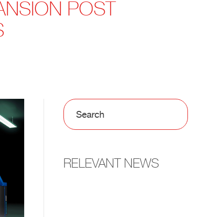
ANSION POST
S
RELEVANT NEWS