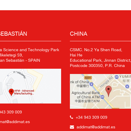
SEBASTIÁN
CHINA
a Science and Technology Park
CSMC. No.2 Ya Shen Road,
keletegi 59,
Hai He
an Sebastián - SPAIN
Educational Park, Jinnan District,
Postcode 300350, P.R. China
943 309 009
+34 943 309 009
mat@addimat.es
addimat@addimat.es