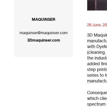
MAQUINSER
26 June, 2
maquinser@maquinser.com
3D Maquins
3Dmaquinser.com
manufactu
with DyeMa
(cleaning
the indust
added fin
step print
series to 
manufactu
Consequen
which clie
spectrum o