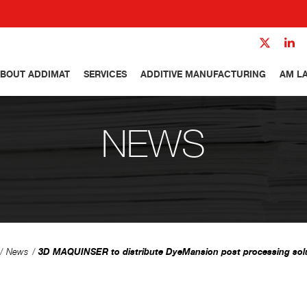
BOUT ADDIMAT
SERVICES
ADDITIVE MANUFACTURING
AM L
NEWS
3D MAQUINSER to distribute DyeMansion post processing sol
News