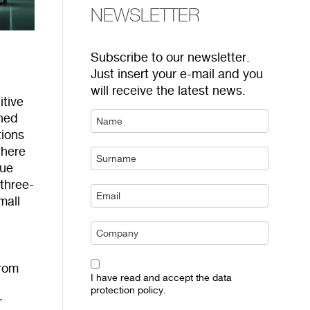
NEWSLETTER
Subscribe to our newsletter.
Just insert your e-mail and you
will receive the latest news.
itive
gned
tions
where
lue
three-
mall
from
I have read and accept the data
protection policy.
r