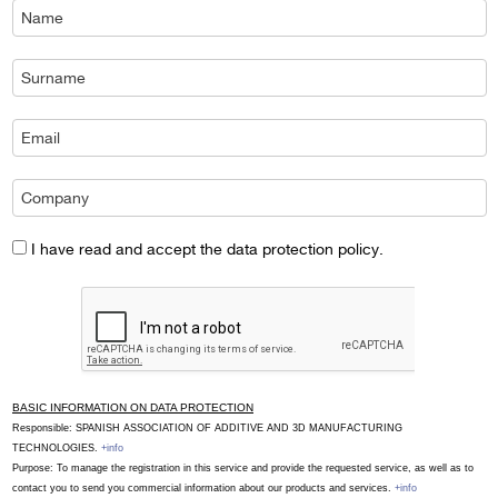
I have read and accept the data protection policy.
BASIC INFORMATION ON DATA PROTECTION
Responsible: SPANISH ASSOCIATION OF ADDITIVE AND 3D MANUFACTURING
TECHNOLOGIES.
+info
Purpose: To manage the registration in this service and provide the requested service, as well as to
contact you to send you commercial information about our products and services.
+info