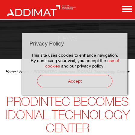
NEWS
Privacy Policy
This site uses cookies to enhance navigation.
By continuing your visit, you accept the
use of
cookies
and our privacy policy.
PRODINTEC becomes IDONIAL Technology Center
Home
News
Accept
PRODINTEC BECOMES
IDONIAL TECHNOLOGY
CENTER