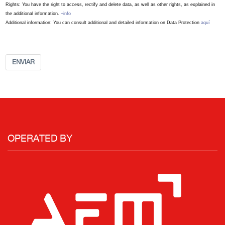
Rights: You have the right to access, rectify and delete data, as well as other rights, as explained in
the additional information.
+info
Additional information: You can consult additional and detailed information on Data Protection
aquí
ENVIAR
OPERATED BY