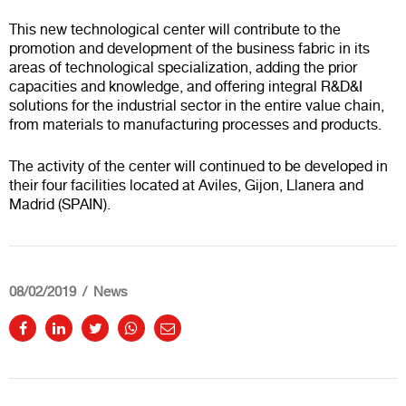
This new technological center will contribute to the
promotion and development of the business fabric in its
areas of technological specialization, adding the prior
capacities and knowledge, and offering integral R&D&I
solutions for the industrial sector in the entire value chain,
from materials to manufacturing processes and products.
The activity of the center will continued to be developed in
their four facilities located at Aviles, Gijon, Llanera and
Madrid (SPAIN).
08/02/2019
News