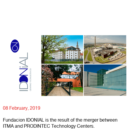
08 February, 2019
Fundacion IDONIAL is the result of the merger between
ITMA and PRODINTEC Technology Centers.