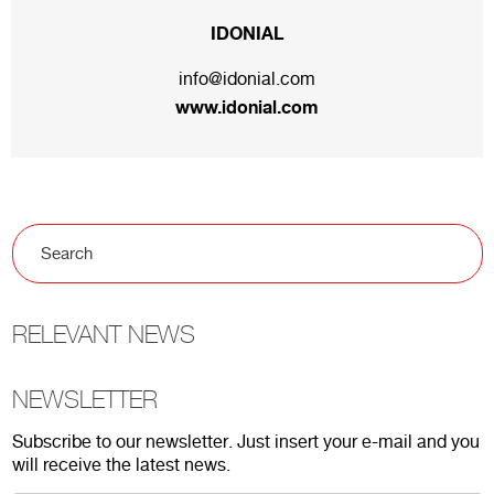
IDONIAL
info@idonial.com
www.idonial.com
RELEVANT NEWS
NEWSLETTER
Subscribe to our newsletter. Just insert your e-mail and you
will receive the latest news.