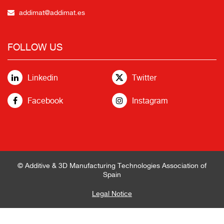
addimat@addimat.es
FOLLOW US
Linkedin
Twitter
Facebook
Instagram
© Additive & 3D Manufacturing Technologies Association of
Spain
Legal Notice