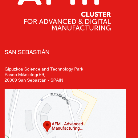
SAN SEBASTIÁN
Gipuzkoa Science and Technology Park
Paseo Mikeletegi 59,
20009 San Sebastián - SPAIN