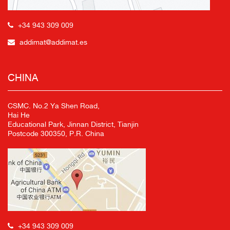
+34 943 309 009
addimat@addimat.es
CHINA
CSMC. No.2 Ya Shen Road,
Hai He
Educational Park, Jinnan District, Tianjin
Postcode 300350, P.R. China
+34 943 309 009