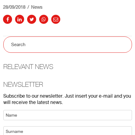
28/09/2018
News
RELEVANT NEWS
NEWSLETTER
Subscribe to our newsletter. Just insert your e-mail and you
will receive the latest news.