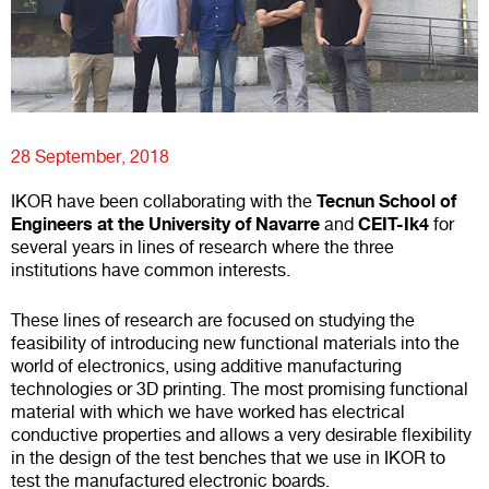
28 September, 2018
Tecnun School of
IKOR have been collaborating with the
Engineers at the University of Navarre
CEIT-Ik4
and
for
several years in lines of research where the three
institutions have common interests.
These lines of research are focused on studying the
feasibility of introducing new functional materials into the
world of electronics, using additive manufacturing
technologies or 3D printing. The most promising functional
material with which we have worked has electrical
conductive properties and allows a very desirable flexibility
in the design of the test benches that we use in IKOR to
test the manufactured electronic boards.