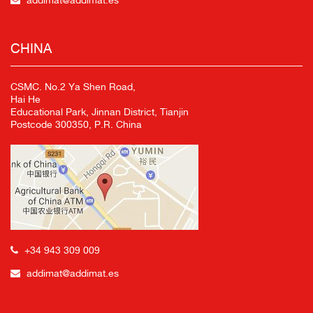
addimat@addimat.es
CHINA
CSMC. No.2 Ya Shen Road,
Hai He
Educational Park, Jinnan District, Tianjin
Postcode 300350, P.R. China
+34 943 309 009
addimat@addimat.es