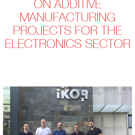
ON ADDITIVE
MANUFACTURING
PROJECTS FOR THE
ELECTRONICS SECTOR