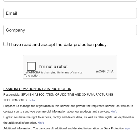
I have read and accept the data protection policy.
BASIC INFORMATION ON DATA PROTECTION
Responsible: SPANISH ASSOCIATION OF ADDITIVE AND 3D MANUFACTURING
TECHNOLOGIES.
+info
Purpose: To manage the registration in this service and provide the requested service, as well as to
contact you to send you commercial information about our products and services.
+info
Rights: You have the right to access, rectify and delete data, as well as other rights, as explained in
the additional information.
+info
Additional information: You can consult additional and detailed information on Data Protection
aquí