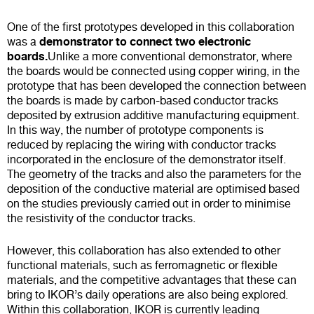
One of the first prototypes developed in this collaboration
demonstrator to connect two electronic
was a
boards.
Unlike a more conventional demonstrator, where
the boards would be connected using copper wiring, in the
prototype that has been developed the connection between
the boards is made by carbon-based conductor tracks
deposited by extrusion additive manufacturing equipment.
In this way, the number of prototype components is
reduced by replacing the wiring with conductor tracks
incorporated in the enclosure of the demonstrator itself.
The geometry of the tracks and also the parameters for the
deposition of the conductive material are optimised based
on the studies previously carried out in order to minimise
the resistivity of the conductor tracks.
However, this collaboration has also extended to other
functional materials, such as ferromagnetic or flexible
materials, and the competitive advantages that these can
bring to IKOR’s daily operations are also being explored.
Within this collaboration, IKOR is currently leading