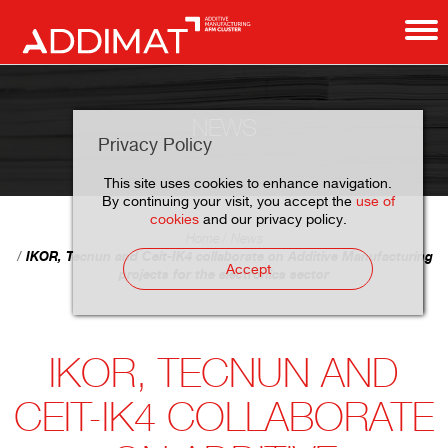
NEWS
Privacy Policy
This site uses cookies to enhance navigation.
By continuing your visit, you accept the
use of
cookies
and our privacy policy.
Home
News
IKOR, Tecnun and Ceit-IK4 collaborate on Additive Manufacturing
Accept
projects for the electronics sector
IKOR, TECNUN AND
CEIT-IK4 COLLABORATE