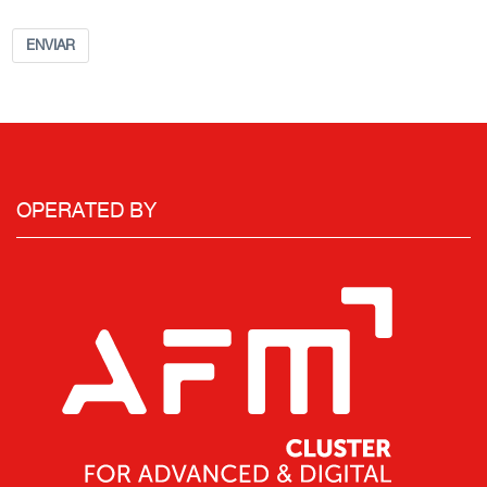
ENVIAR
OPERATED BY