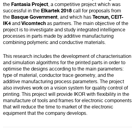
Fantasia Project
the
, a competitive project which was
Elkartek 2018
successful in the
call for proposals from
Basque Government
Tecnun, CEIT-
the
, and which has
IK4
Vicomtech
and
as partners. The main objective of the
project is to investigate and study integrated intelligence
processes in parts made by additive manufacturing
combining polymeric and conductive materials.
This research includes the development of characterisation
and simulation algorithms for the printed parts in order to
optimise the designs according to the main parameters:
type of material, conductor trace geometry, and the
additive manufacturing process parameters. The project
also involves work on a vision system for quality control of
printing. This project will provide IKOR with flexibility in the
manufacture of tools and frames for electronic components
that will reduce the time to market of the electronic
equipment that the company develops.