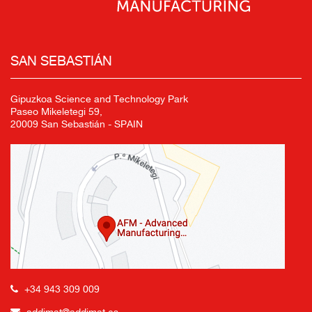
SAN SEBASTIÁN
Gipuzkoa Science and Technology Park
Paseo Mikeletegi 59,
20009 San Sebastián - SPAIN
+34 943 309 009