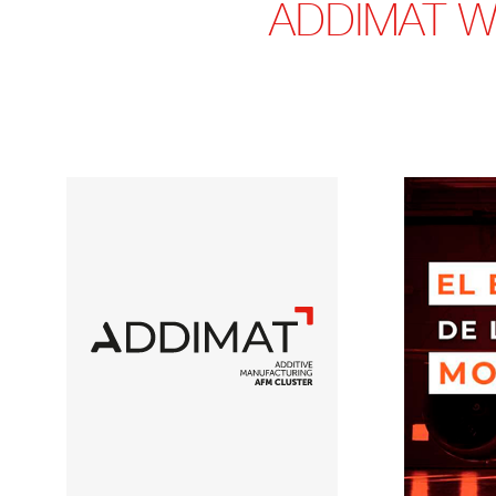
ADDIMAT WI