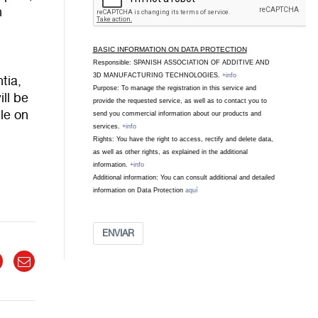
h
BASIC INFORMATION ON DATA PROTECTION
Responsible: SPANISH ASSOCIATION OF ADDITIVE AND
3D MANUFACTURING TECHNOLOGIES.
+info
tia,
Purpose: To manage the registration in this service and
ll be
provide the requested service, as well as to contact you to
ble on
send you commercial information about our products and
services.
+info
Rights: You have the right to access, rectify and delete data,
as well as other rights, as explained in the additional
information.
+info
Additional information: You can consult additional and detailed
information on Data Protection
aquí
ENVIAR