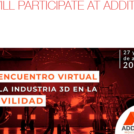
LL PARTICIPATE AT ADDIT