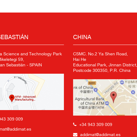
SEBASTIÁN
CHINA
a Science and Technology Park
CSMC. No.2 Ya Shen Road,
keletegi 59,
Hai He
an Sebastián - SPAIN
Educational Park, Jinnan District,
Postcode 300350, P.R. China
943 309 009
+34 943 309 009
mat@addimat.es
addimat@addimat.es