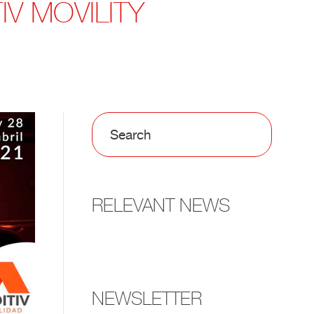
IV MOVILITY
RELEVANT NEWS
NEWSLETTER