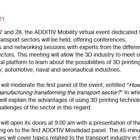
021
7 and 28, the ADDITIV Mobility virtual event dedicated 
transport sectors will be held, offering conferences,
 and networking sessions with experts from the differe
ectors. This meeting will allow the 3D industry to meet 
al platform to learn about the possibilities of 3D printing
y, automotive, naval and aeronautical industries.
ll moderate the first panel of the event, entitled “
How
anufacturing transforming the transport sector?
” In wh
ill explain the advantages of using 3D printing technol
allenges of the sector in this regard.
will open its doors at 9:00 am with a presentation of th
ng on to the first ADDITIV Movilidad panel. The 45-min
es will cover topics related to the transport industry in 