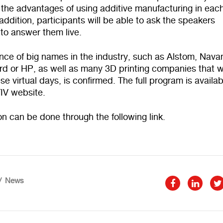
 the advantages of using additive manufacturing in eac
 addition, participants will be able to ask the speakers
to answer them live.
ce of big names in the industry, such as Alstom, Navan
rd or HP, as well as many 3D printing companies that wi
ese virtual days, is confirmed. The full program is availa
TIV
website
.
ion can be done through the following
link
.
News