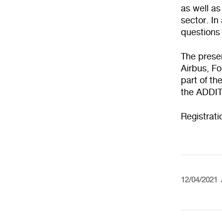
as well as
sector. In
questions 
The presen
Airbus, Fo
part of th
the ADDI
Registrat
12/04/2021