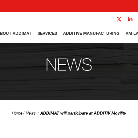
BOUT ADDIMAT
SERVICES
ADDITIVE MANUFACTURING
AM L
NEWS
ADDIMAT will participate at ADDITIV Movility
Home
News