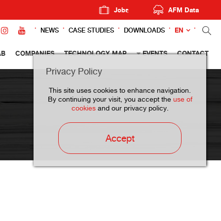
Jobs
AFM Data
EN
NEWS
CASE STUDIES
DOWNLOADS
AB
COMPANIES
TECHNOLOGY MAP
EVENTS
CONTACT
Privacy Policy
This site uses cookies to enhance navigation.
By continuing your visit, you accept the
use of
cookies
and our privacy policy.
Accept