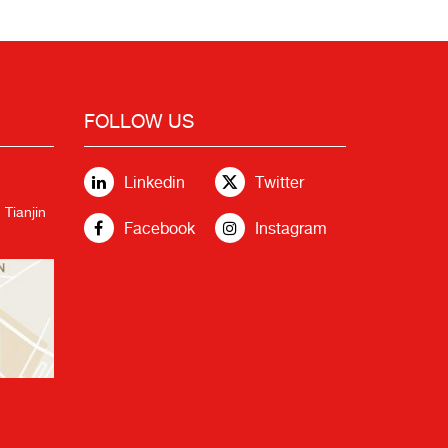
FOLLOW US
Linkedin
Twitter
 Tianjin
Facebook
Instagram