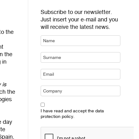
Subscribe to our newsletter.
Just insert your e-mail and you
will receive the latest news.
to the
nt
on the
 in
 is
ich the
ogies
I have read and accept the data
protection policy.
e day
ute
Spain,