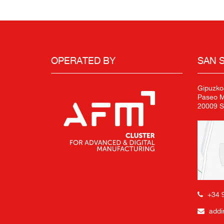
OPERATED BY
SAN 
Gipuzko
Paseo Mi
20009 S
+34 
addi