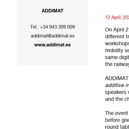
ADDIMAT
12 April, 2
Tel.:
+34 943 309 009
On April 2
addimat@addimat.es
different 
workshops
www.addimat.es
mobility s
same digit
the railwa
ADDIMAT wi
additive m
speakers w
and the ch
The event 
before goi
round tabl