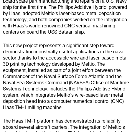
board spare part manufacturing and repairs on a U.S. Navy
ship for the first time. The Phillips Additive Hybrid, powered
by Haas, adopted Meltio's laser-based metal deposition
technology, and both companies worked on the integration
with Haas's world-renowned CNC vertical machining
centers on board the USS Bataan ship.
This new project represents a significant step toward
demonstrating industrially useful applications in the naval
sector thanks to the accessible wire and laser-based metal
3D printing technology developed by Meltio. The
equipment, installed as part of a joint effort between the
Commander of the Naval Surface Force Atlantic and the
Naval Sea Systems Command (NAVSEA) Office of Maritime
Systems Technology, includes the Phillips Additive Hybrid
system, which integrates Meltio's wire-based laser metal
deposition head into a computer numerical control (CNC)
Haas TM-1 milling machine.
The Haas TM-1 platform has demonstrated its reliability
aboard several aircraft carriers. The integration of Meltio's