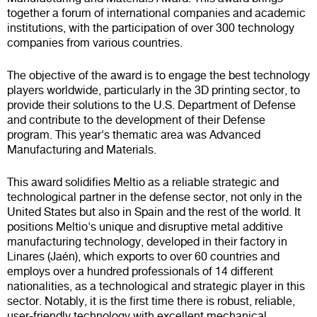
together a forum of international companies and academic
institutions, with the participation of over 300 technology
companies from various countries.
The objective of the award is to engage the best technology
players worldwide, particularly in the 3D printing sector, to
provide their solutions to the U.S. Department of Defense
and contribute to the development of their Defense
program. This year's thematic area was Advanced
Manufacturing and Materials.
This award solidifies Meltio as a reliable strategic and
technological partner in the defense sector, not only in the
United States but also in Spain and the rest of the world. It
positions Meltio's unique and disruptive metal additive
manufacturing technology, developed in their factory in
Linares (Jaén), which exports to over 60 countries and
employs over a hundred professionals of 14 different
nationalities, as a technological and strategic player in this
sector. Notably, it is the first time there is robust, reliable,
user-friendly technology with excellent mechanical