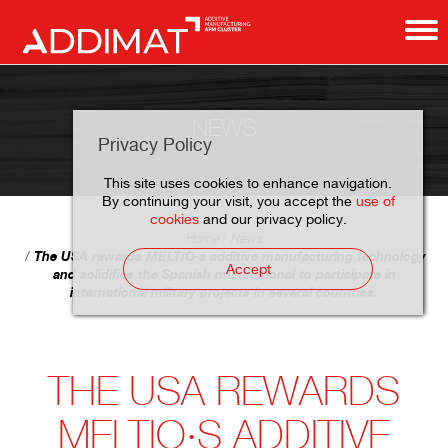
NEWS
Privacy Policy
This site uses cookies to enhance navigation.
By continuing your visit, you accept the
use of
cookies
and our privacy policy.
Home
News
The USA rewards MELTIO·s additive manufacturing technology
Accept
and solidifies the Spanish multinational to participate in
international military projects in several countries.
THE USA REWARDS
MELTIO·S ADDITIVE