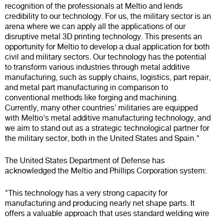
recognition of the professionals at Meltio and lends
credibility to our technology. For us, the military sector is an
arena where we can apply all the applications of our
disruptive metal 3D printing technology. This presents an
opportunity for Meltio to develop a dual application for both
civil and military sectors. Our technology has the potential
to transform various industries through metal additive
manufacturing, such as supply chains, logistics, part repair,
and metal part manufacturing in comparison to
conventional methods like forging and machining.
Currently, many other countries' militaries are equipped
with Meltio's metal additive manufacturing technology, and
we aim to stand out as a strategic technological partner for
the military sector, both in the United States and Spain."
The United States Department of Defense has
acknowledged the Meltio and Phillips Corporation system:
"This technology has a very strong capacity for
manufacturing and producing nearly net shape parts. It
offers a valuable approach that uses standard welding wire