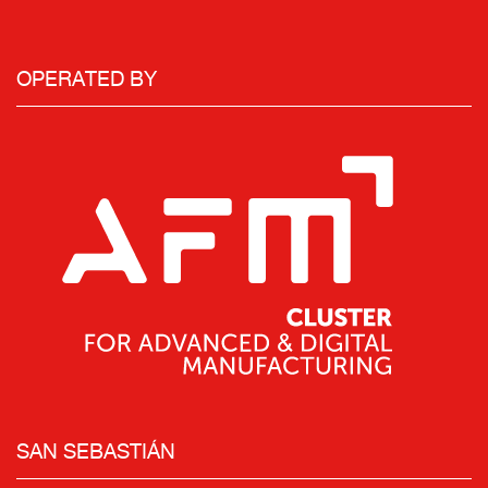
OPERATED BY
SAN SEBASTIÁN