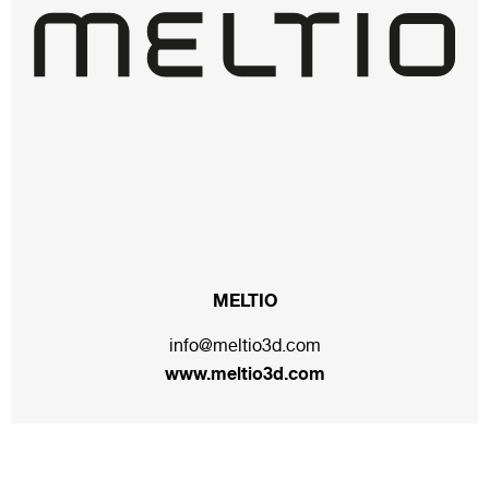
MELTIO
info@meltio3d.com
www.meltio3d.com