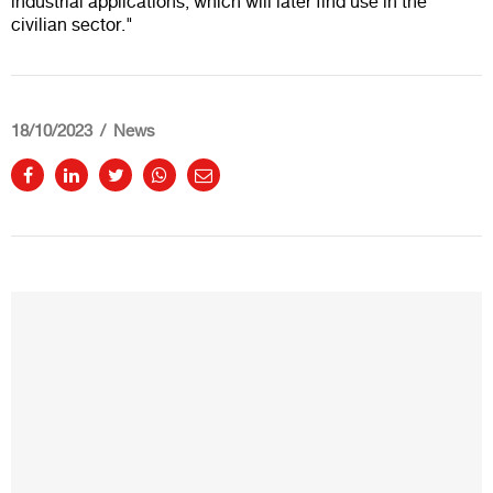
industrial applications, which will later find use in the
civilian sector."
18/10/2023
News