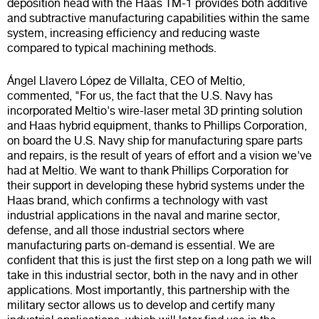
deposition head with the Haas TM-1 provides both additive
and subtractive manufacturing capabilities within the same
system, increasing efficiency and reducing waste
compared to typical machining methods.
Ángel Llavero López de Villalta, CEO of Meltio,
commented, "For us, the fact that the U.S. Navy has
incorporated Meltio's wire-laser metal 3D printing solution
and Haas hybrid equipment, thanks to Phillips Corporation,
on board the U.S. Navy ship for manufacturing spare parts
and repairs, is the result of years of effort and a vision we've
had at Meltio. We want to thank Phillips Corporation for
their support in developing these hybrid systems under the
Haas brand, which confirms a technology with vast
industrial applications in the naval and marine sector,
defense, and all those industrial sectors where
manufacturing parts on-demand is essential. We are
confident that this is just the first step on a long path we will
take in this industrial sector, both in the navy and in other
applications. Most importantly, this partnership with the
military sector allows us to develop and certify many