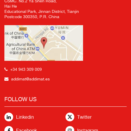
CSMC. No.2 Ya Shen Road,
Hai He
Educational Park, Jinnan District, Tianjin
Postcode 300350, P.R. China
+34 943 309 009
addimat@addimat.es
FOLLOW US
Linkedin
Twitter
Facebook
Instagram