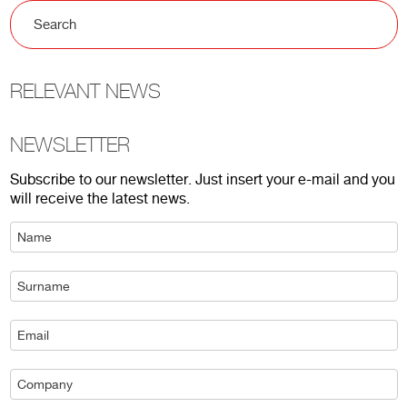
RELEVANT NEWS
NEWSLETTER
Subscribe to our newsletter. Just insert your e-mail and you
will receive the latest news.