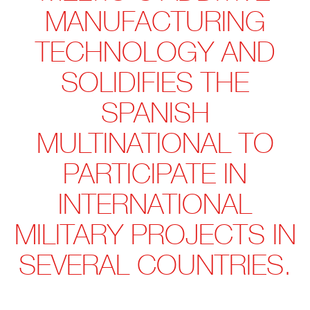
MANUFACTURING
TECHNOLOGY AND
SOLIDIFIES THE
SPANISH
MULTINATIONAL TO
PARTICIPATE IN
INTERNATIONAL
MILITARY PROJECTS IN
SEVERAL COUNTRIES.