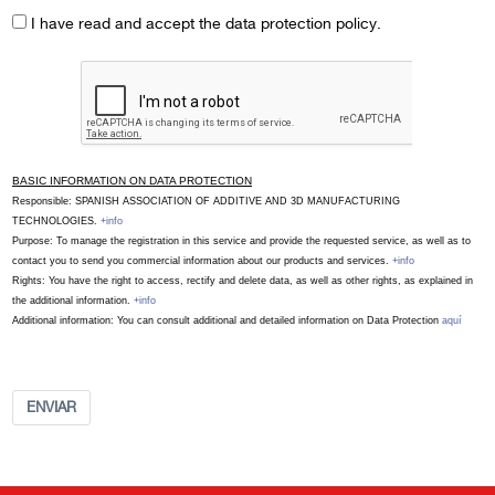
I have read and accept the data protection policy.
BASIC INFORMATION ON DATA PROTECTION
Responsible: SPANISH ASSOCIATION OF ADDITIVE AND 3D MANUFACTURING
TECHNOLOGIES.
+info
Purpose: To manage the registration in this service and provide the requested service, as well as to
contact you to send you commercial information about our products and services.
+info
Rights: You have the right to access, rectify and delete data, as well as other rights, as explained in
the additional information.
+info
Additional information: You can consult additional and detailed information on Data Protection
aquí
ENVIAR