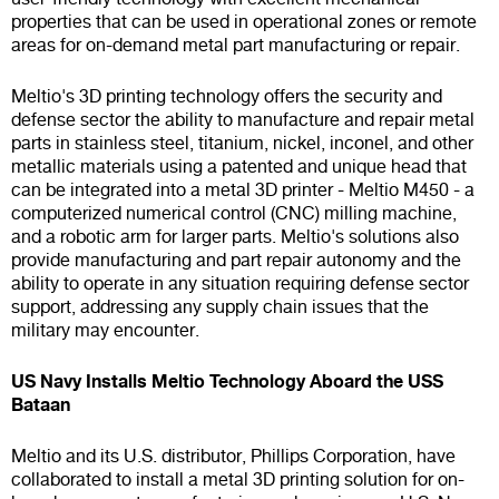
properties that can be used in operational zones or remote
areas for on-demand metal part manufacturing or repair.
Meltio's 3D printing technology offers the security and
defense sector the ability to manufacture and repair metal
parts in stainless steel, titanium, nickel, inconel, and other
metallic materials using a patented and unique head that
can be integrated into a metal 3D printer - Meltio M450 - a
computerized numerical control (CNC) milling machine,
and a robotic arm for larger parts. Meltio's solutions also
provide manufacturing and part repair autonomy and the
ability to operate in any situation requiring defense sector
support, addressing any supply chain issues that the
military may encounter.
US Navy Installs Meltio Technology Aboard the USS
Bataan
Meltio and its U.S. distributor, Phillips Corporation, have
collaborated to install a metal 3D printing solution for on-