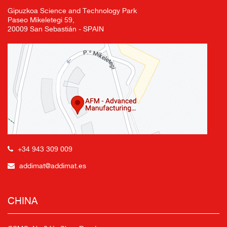
Gipuzkoa Science and Technology Park
Paseo Mikeletegi 59,
20009 San Sebastián - SPAIN
+34 943 309 009
addimat@addimat.es
CHINA