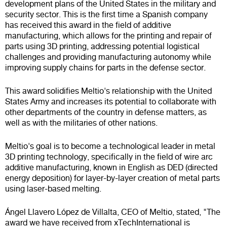
development plans of the United States in the military and
security sector. This is the first time a Spanish company
has received this award in the field of additive
manufacturing, which allows for the printing and repair of
parts using 3D printing, addressing potential logistical
challenges and providing manufacturing autonomy while
improving supply chains for parts in the defense sector.
This award solidifies Meltio's relationship with the United
States Army and increases its potential to collaborate with
other departments of the country in defense matters, as
well as with the militaries of other nations.
Meltio's goal is to become a technological leader in metal
3D printing technology, specifically in the field of wire arc
additive manufacturing, known in English as DED (directed
energy deposition) for layer-by-layer creation of metal parts
using laser-based melting.
Ángel Llavero López de Villalta, CEO of Meltio, stated, "The
award we have received from xTechInternational is