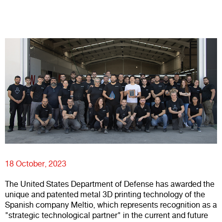
18 October, 2023
The United States Department of Defense has awarded the
unique and patented metal 3D printing technology of the
Spanish company Meltio, which represents recognition as a
"strategic technological partner" in the current and future