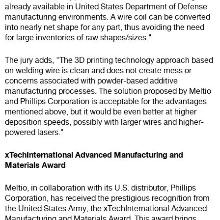
already available in United States Department of Defense
manufacturing environments. A wire coil can be converted
into nearly net shape for any part, thus avoiding the need
for large inventories of raw shapes/sizes."
The jury adds, "The 3D printing technology approach based
on welding wire is clean and does not create mess or
concerns associated with powder-based additive
manufacturing processes. The solution proposed by Meltio
and Phillips Corporation is acceptable for the advantages
mentioned above, but it would be even better at higher
deposition speeds, possibly with larger wires and higher-
powered lasers."
xTechInternational Advanced Manufacturing and
Materials Award
Meltio, in collaboration with its U.S. distributor, Phillips
Corporation, has received the prestigious recognition from
the United States Army, the xTechInternational Advanced
Manufacturing and Materials Award. This award brings