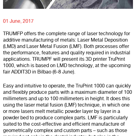
01 June, 2017
TRUMFP offers the complete range of laser technology for
additive manufacturing of metals: Laser Metal Deposition
(LMD) and Laser Metal Fusion (LMF). Both processes offer
the performance, features and quality required in industrial
applications. TRUMPF will present its 3D printer TruPrint
1000, which is based on LMD technology, at the upcoming
fair ADDIT3D in Bilbao (6-8 June).
Easy and intuitive to operate, the TruPrint 1000 can quickly
and flexibly produce parts with a maximum diameter of 100
millimeters and up to 100 millimeters in height. It does this
using the laser metal fusion (LMF) technique, in which one
or more lasers melt metallic powder layer by layer in a
powder bed to produce complex parts. LMF is particularly
suited to the cost-effective and efficient manufacture of
geometrically complex and custom parts – such as those