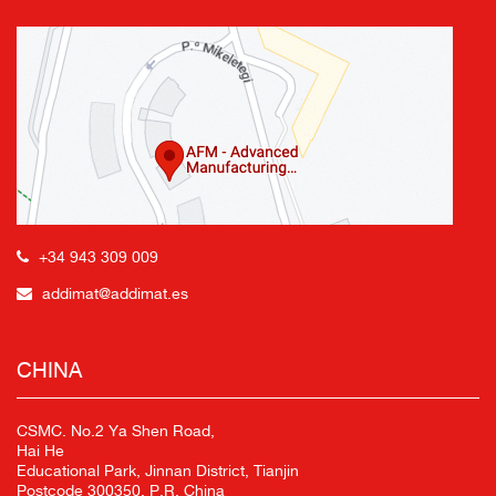
+34 943 309 009
addimat@addimat.es
CHINA
CSMC. No.2 Ya Shen Road,
Hai He
Educational Park, Jinnan District, Tianjin
Postcode 300350, P.R. China