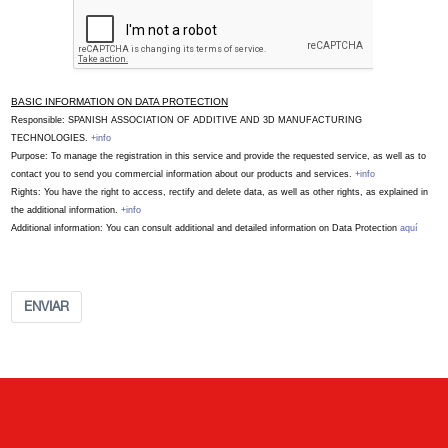
BASIC INFORMATION ON DATA PROTECTION
Responsible: SPANISH ASSOCIATION OF ADDITIVE AND 3D MANUFACTURING
TECHNOLOGIES.
+info
Purpose: To manage the registration in this service and provide the requested service, as well as to
contact you to send you commercial information about our products and services.
+info
Rights: You have the right to access, rectify and delete data, as well as other rights, as explained in
the additional information.
+info
Additional information: You can consult additional and detailed information on Data Protection
aquí
ENVIAR