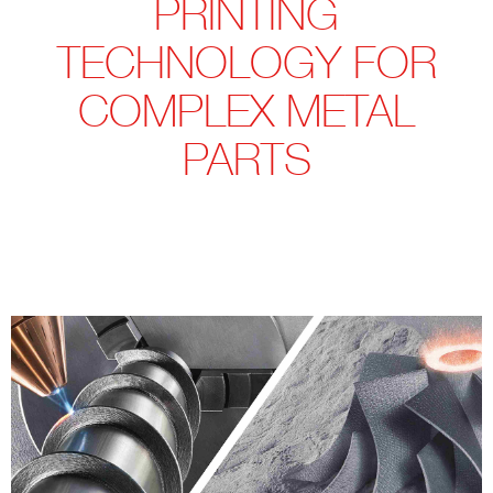
PRINTING
TECHNOLOGY FOR
COMPLEX METAL
PARTS