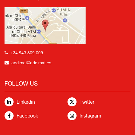
+34 943 309 009
addimat@addimat.es
FOLLOW US
Linkedin
Twitter
Facebook
Instagram