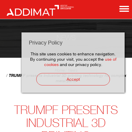
NEWS
Privacy Policy
This site uses cookies to enhance navigation.
By continuing your visit, you accept the
use of
cookies
and our privacy policy.
Home
News
TRUMPF presents industrial 3D printing technology for complex
Accept
metal parts
TRUMPF PRESENTS
INDUSTRIAL 3D