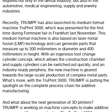
required not only in the dental industry, but also in the
automotive, medical engineering, supply and jewelry
industries.
Recently, TRUMPF has also launched its medium format
machine TruPrint 3000, which was presented for the first
time during Formnext fair in Frankfurt last November. This
medium format machine is also based on laser metal
fusion (LMF) technology and can generate parts that
measure up to 300 millimeters in diameter and 400
millimeters in height. With an ingenious tool change
cylinder concept, which allows the construction chamber
and supply cylinders can be switched out quickly, and an
industry-ready periphery, the new machine is geared
towards the large-scale production of complex metal parts.
What's more, with the TruPrint 3000, TRUMPF is putting the
spotlight on the complete process chain for additive
manufacturing.
And what about the next generation of 3D printers?
TRUMPF is working on machine concepts to make additive