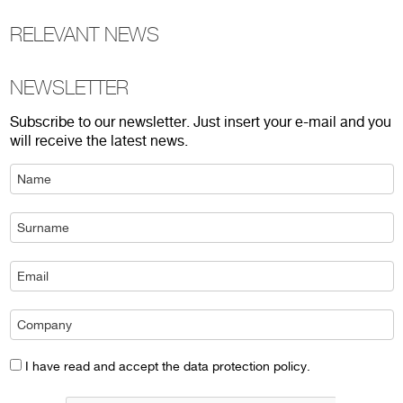
RELEVANT NEWS
NEWSLETTER
Subscribe to our newsletter. Just insert your e-mail and you
will receive the latest news.
I have read and accept the data protection policy.