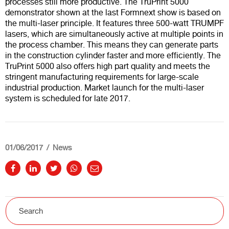
processes still more productive. The TruPrint 5000
demonstrator shown at the last Formnext show is based on
the multi-laser principle. It features three 500-watt TRUMPF
lasers, which are simultaneously active at multiple points in
the process chamber. This means they can generate parts
in the construction cylinder faster and more efficiently. The
TruPrint 5000 also offers high part quality and meets the
stringent manufacturing requirements for large-scale
industrial production. Market launch for the multi-laser
system is scheduled for late 2017.
01/06/2017
News