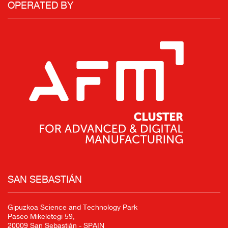
OPERATED BY
SAN SEBASTIÁN
Gipuzkoa Science and Technology Park
Paseo Mikeletegi 59,
20009 San Sebastián - SPAIN