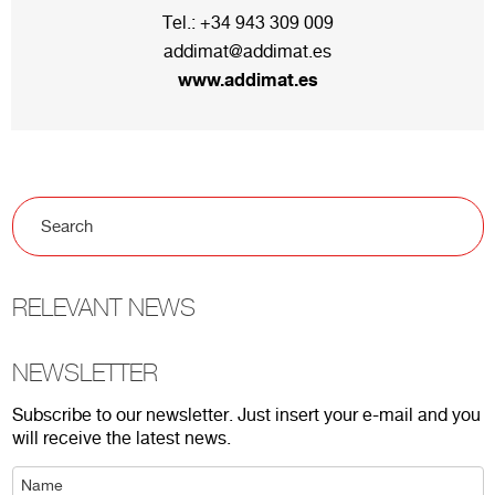
Tel.:
+34 943 309 009
addimat@addimat.es
www.addimat.es
RELEVANT NEWS
NEWSLETTER
Subscribe to our newsletter. Just insert your e-mail and you
will receive the latest news.