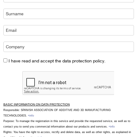
I have read and accept the data protection policy.
BASIC INFORMATION ON DATA PROTECTION
Responsible: SPANISH ASSOCIATION OF ADDITIVE AND 3D MANUFACTURING
TECHNOLOGIES.
+info
Purpose: To manage the registration in this service and provide the requested service, as well as to
contact you to send you commercial information about our products and services.
+info
Rights: You have the right to access, rectify and delete data, as well as other rights, as explained in