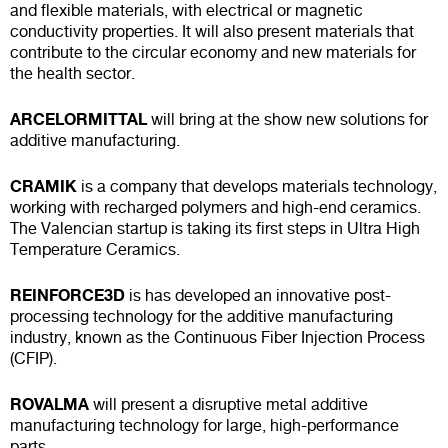
and flexible materials, with electrical or magnetic
conductivity properties. It will also present materials that
contribute to the circular economy and new materials for
the health sector.
ARCELORMITTAL
will bring at the show new solutions for
additive manufacturing.
CRAMIK
is a company that develops materials technology,
working with recharged polymers and high-end ceramics.
The Valencian startup is taking its first steps in Ultra High
Temperature Ceramics.
REINFORCE3D
is has developed an innovative post-
processing technology for the additive manufacturing
industry, known as the Continuous Fiber Injection Process
(CFIP).
ROVALMA
will present a disruptive metal additive
manufacturing technology for large, high-performance
parts.