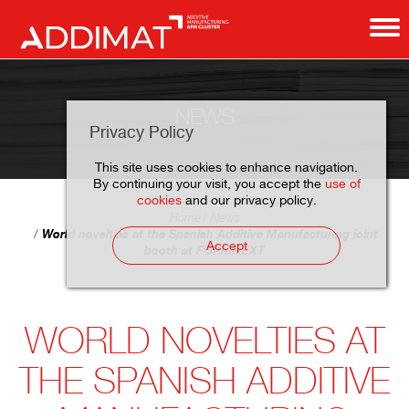
NEWS
Privacy Policy
This site uses cookies to enhance navigation.
By continuing your visit, you accept the
use of
cookies
and our privacy policy.
Home
News
World novelties at the Spanish Additive Manufacturing joint
Accept
booth at FORMNEXT
WORLD NOVELTIES AT
THE SPANISH ADDITIVE