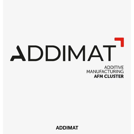
ADDIMAT