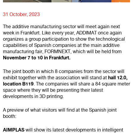
31 October, 2023
The additive manufacturing sector will meet again next
week in Frankfurt. Like every year, ADDIMAT once again
organizes a group participation to show the technological
capabilities of Spanish companies at the main additive
manufacturing fair, FORMNEXT, which will be held from
November 7 to 10 in Frankfurt.
The joint booth in which 8 companies from the sector will
hall 12.0,
exhibit together with the association will stand at
location B119
. The companies will share a 84 square meter
space where they will be presenting their latest
developments in 3D printing.
A preview of what visitors will find at the Spanish joint
booth:
AIMPLAS
will show its latest developments in intelligent