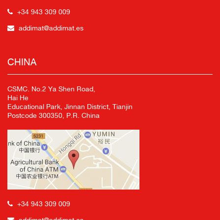
+34 943 309 009
addimat@addimat.es
CHINA
CSMC. No.2 Ya Shen Road,
Hai He
Educational Park, Jinnan District, Tianjin
Postcode 300350, P.R. China
+34 943 309 009
addimat@addimat.es