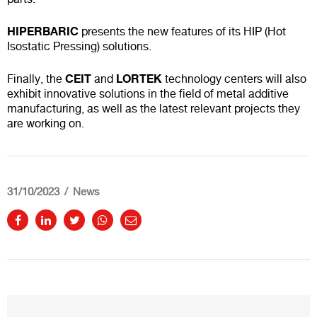
HIPERBARIC
presents the new features of its HIP (Hot
Isostatic Pressing) solutions.
CEIT
LORTEK
Finally, the
and
technology centers will also
exhibit innovative solutions in the field of metal additive
manufacturing, as well as the latest relevant projects they
are working on.
31/10/2023
News