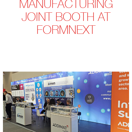
MANUFACTURING
JOINT BOOTH AT
FORMNEXT