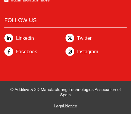
FOLLOW US
Linkedin
Twitter
Facebook
Instagram
© Additive & 3D Manufacturing Technologies Association of
Spain
Legal Notice