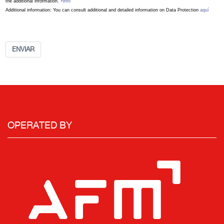
the additional information.
+info
Additional information: You can consult additional and detailed information on Data Protection
aquí
ENVIAR
OPERATED BY