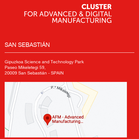
SAN SEBASTIÁN
Gipuzkoa Science and Technology Park
Paseo Mikeletegi 59,
20009 San Sebastián - SPAIN