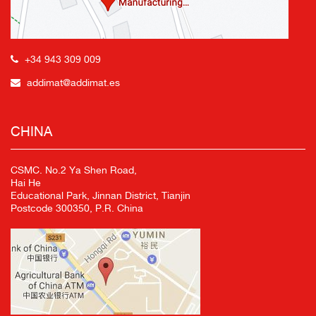
+34 943 309 009
addimat@addimat.es
CHINA
CSMC. No.2 Ya Shen Road,
Hai He
Educational Park, Jinnan District, Tianjin
Postcode 300350, P.R. China