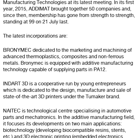
Manufacturing Technologies at its latest meeting. In its first
year, 2015, ADDIMAT brought together 50 companies and,
since then, membership has gone from strength to strength,
standing at 99 on 21 July last.
The latest incorporations are:
BRONYMEC dedicated to the marketing and machining of
advanced thermoplastics, composites and non-ferrous
metals. Bronymec is equipped with additive manufacturing
technology capable of supplying parts in PA12.
INDART 3D is a cooperative run by young entrepreneurs
which is dedicated to the design, manufacture and sale of
state-of-the-art 3D printers under the Tumaker brand.
NAITEC is technological centre specialising in automotive
parts and mechatronics. In the additive manufacturing field,
it focuses its developments on two main applications:
biotechnology (developing biocompatible resins, stents,
etc.) and 3D electronic printing (embedded electronics,