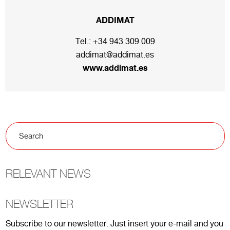
ADDIMAT
Tel.:
+34 943 309 009
addimat@addimat.es
www.addimat.es
RELEVANT NEWS
NEWSLETTER
Subscribe to our newsletter. Just insert your e-mail and you