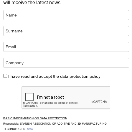
will receive the latest news.
I have read and accept the data protection policy.
BASIC INFORMATION ON DATA PROTECTION
Responsible: SPANISH ASSOCIATION OF ADDITIVE AND 3D MANUFACTURING
TECHNOLOGIES.
+info