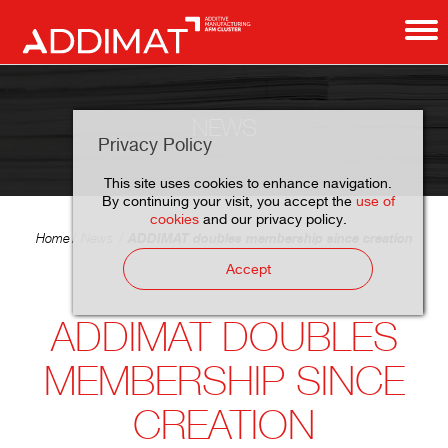
NEWS
Privacy Policy
This site uses cookies to enhance navigation.
By continuing your visit, you accept the
use of
cookies
and our privacy policy.
ADDIMAT doubles membership since creation
Home
News
Accept
ADDIMAT DOUBLES
MEMBERSHIP SINCE
CREATION