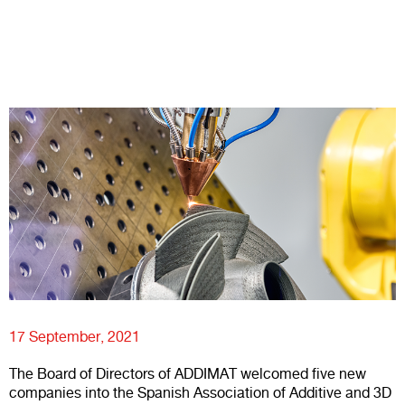
17 September, 2021
The Board of Directors of ADDIMAT welcomed five new
companies into the Spanish Association of Additive and 3D