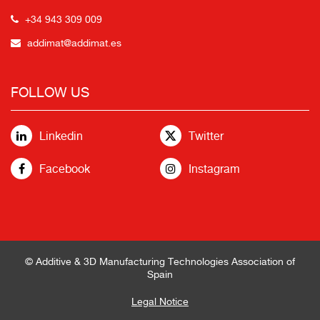
+34 943 309 009
addimat@addimat.es
FOLLOW US
Linkedin
Twitter
Facebook
Instagram
© Additive & 3D Manufacturing Technologies Association of
Spain
Legal Notice