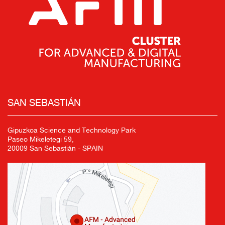
SAN SEBASTIÁN
Gipuzkoa Science and Technology Park
Paseo Mikeletegi 59,
20009 San Sebastián - SPAIN