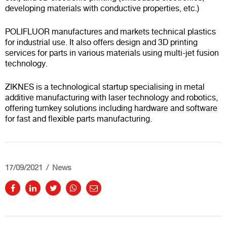
developing materials with conductive properties, etc.)
POLIFLUOR manufactures and markets technical plastics
for industrial use. It also offers design and 3D printing
services for parts in various materials using multi-jet fusion
technology.
ZIKNES is a technological startup specialising in metal
additive manufacturing with laser technology and robotics,
offering turnkey solutions including hardware and software
for fast and flexible parts manufacturing.
17/09/2021
News