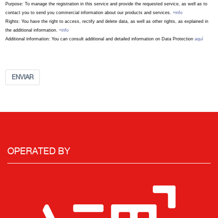
Purpose: To manage the registration in this service and provide the requested service, as well as to
contact you to send you commercial information about our products and services.
+info
Rights: You have the right to access, rectify and delete data, as well as other rights, as explained in
the additional information.
+info
Additional information: You can consult additional and detailed information on Data Protection
aquí
ENVIAR
OPERATED BY