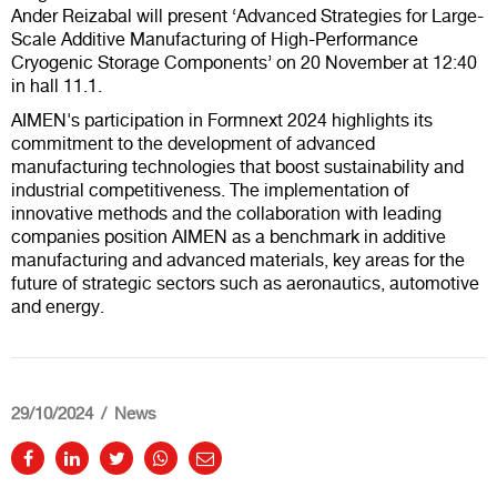
Ander Reizabal will present ‘Advanced Strategies for Large-
Scale Additive Manufacturing of High-Performance
Cryogenic Storage Components’ on 20 November at 12:40
in hall 11.1.
AIMEN's participation in Formnext 2024 highlights its
commitment to the development of advanced
manufacturing technologies that boost sustainability and
industrial competitiveness. The implementation of
innovative methods and the collaboration with leading
companies position AIMEN as a benchmark in additive
manufacturing and advanced materials, key areas for the
future of strategic sectors such as aeronautics, automotive
and energy.
29/10/2024
News