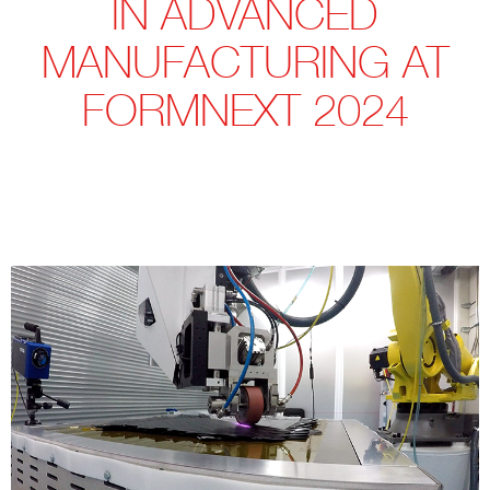
IN ADVANCED
MANUFACTURING AT
FORMNEXT 2024