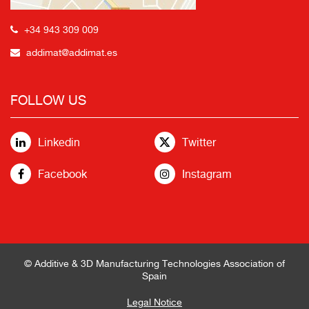
+34 943 309 009
addimat@addimat.es
FOLLOW US
Linkedin
Twitter
Facebook
Instagram
© Additive & 3D Manufacturing Technologies Association of
Spain
Legal Notice