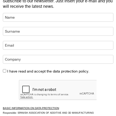
Subscribe to our newsletter. Just insert your e-mail and you
will receive the latest news.
I have read and accept the data protection policy.
BASIC INFORMATION ON DATA PROTECTION
Responsible: SPANISH ASSOCIATION OF ADDITIVE AND 3D MANUFACTURING