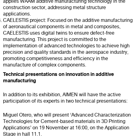
applies WAAM additive manufacturing technology in the
construction sector, addressing metal structure
applications.
CAELESTIS project: Focused on the additive manufacturing
of aeronautical components in metal and composites,
CAELESTIS uses digital twins to ensure defect-free
manufacturing. This project is committed to the
implementation of advanced technologies to achieve high
precision and quality standards in the aerospace industry,
promoting competitiveness and efficiency in the
manufacture of complex components.
Technical presentations on innovation in additive
manufacturing
In addition to its exhibition, AIMEN will have the active
participation of its experts in two technical presentations:
Miguel Otero, who will present ‘Advanced Characterization
Technologies for Cement-based materials in 3D Printing
Applications’ on 19 November at 16:00, on the Application
Stage in hall 11.1.