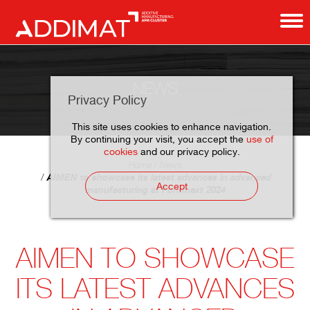
NEWS
Privacy Policy
This site uses cookies to enhance navigation.
By continuing your visit, you accept the
use of
cookies
and our privacy policy.
Home
News
AIMEN to showcase its latest advances in advanced
Accept
manufacturing at Formnext 2024
AIMEN TO SHOWCASE
ITS LATEST ADVANCES