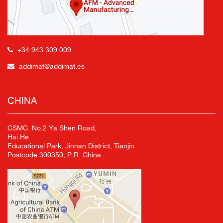
+34 943 309 009
addimat@addimat.es
CHINA
CSMC. No.2 Ya Shen Road,
Hai He
Educational Park, Jinnan District, Tianjin
Postcode 300350, P.R. China