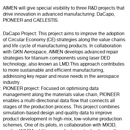
AIMEN will give special visibility to three R&D projects that
drive innovation in advanced manufacturing: DaCapo,
PIONEER and CAELESTIS.
DaCapo Project: This project aims to improve the adoption
of Circular Economy (CE) strategies along the value chains
and life cycle of manufacturing products. In collaboration
with GKN Aerospace, AIMEN develops advanced repair
strategies for titanium components using laser DED
technology, also known as LMD.This approach contributes
to more sustainable and efficient manufacturing,
addressing key repair and reuse needs in the aerospace
industry.
PIONEER project: Focused on optimising data
management along the materials value chain, PIONEER
enables a multi-directional data flow that connects all
stages of the production process. This project combines
simulation-based design and quality data to improve
product development in high-mix, low-volume production
schemes. One of its pilots, in collaboration with MX3D,