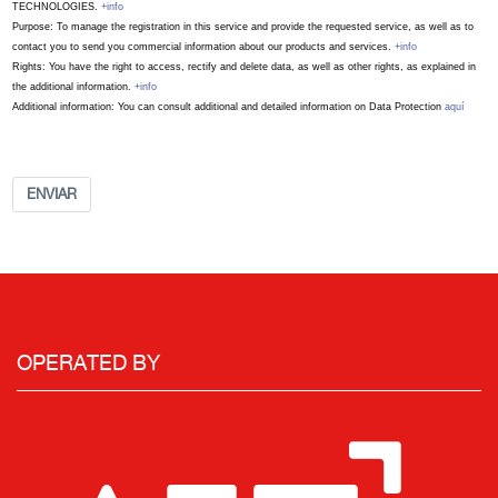
TECHNOLOGIES.
+info
Purpose: To manage the registration in this service and provide the requested service, as well as to
contact you to send you commercial information about our products and services.
+info
Rights: You have the right to access, rectify and delete data, as well as other rights, as explained in
the additional information.
+info
Additional information: You can consult additional and detailed information on Data Protection
aquí
ENVIAR
OPERATED BY