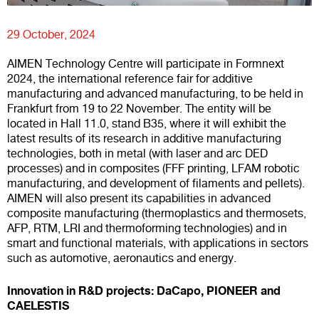
29 October, 2024
AIMEN Technology Centre will participate in Formnext
2024, the international reference fair for additive
manufacturing and advanced manufacturing, to be held in
Frankfurt from 19 to 22 November. The entity will be
located in Hall 11.0, stand B35, where it will exhibit the
latest results of its research in additive manufacturing
technologies, both in metal (with laser and arc DED
processes) and in composites (FFF printing, LFAM robotic
manufacturing, and development of filaments and pellets).
AIMEN will also present its capabilities in advanced
composite manufacturing (thermoplastics and thermosets,
AFP, RTM, LRI and thermoforming technologies) and in
smart and functional materials, with applications in sectors
such as automotive, aeronautics and energy.
Innovation in R&D projects: DaCapo, PIONEER and
CAELESTIS