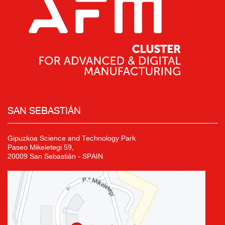
SAN SEBASTIÁN
Gipuzkoa Science and Technology Park
Paseo Mikeletegi 59,
20009 San Sebastián - SPAIN