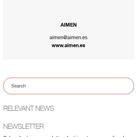
AIMEN
aimen@aimen.es
www.aimen.es
RELEVANT NEWS
NEWSLETTER