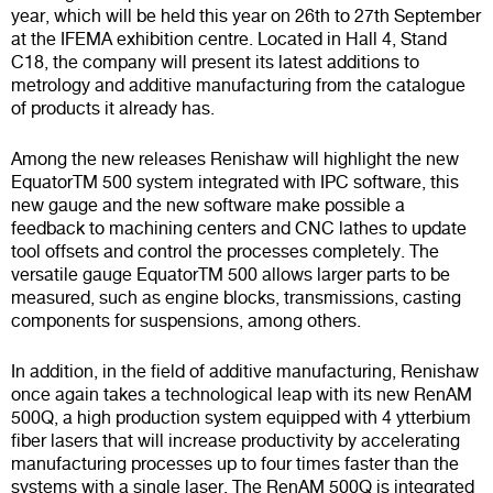
year, which will be held this year on 26th to 27th September
at the IFEMA exhibition centre. Located in Hall 4, Stand
C18, the company will present its latest additions to
metrology and additive manufacturing from the catalogue
of products it already has.
Among the new releases Renishaw will highlight the new
EquatorTM 500
system integrated with
IPC software
, this
new gauge and the new software make possible a
feedback to machining centers and CNC lathes to update
tool offsets and control the processes completely. The
versatile gauge
EquatorTM 500
allows larger parts to be
measured, such as engine blocks, transmissions, casting
components for suspensions, among others.
In addition, in the field of additive manufacturing, Renishaw
once again takes a technological leap with its new
RenAM
500Q
, a high production system equipped with 4 ytterbium
fiber lasers that will increase productivity by accelerating
manufacturing processes up to four times faster than the
systems with a single laser. The
RenAM 500Q
is integrated