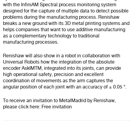
with the
InfiniAM Spectral
process monitoring system
designed for the capture of multiple data to detect possible
problems during the manufacturing process. Renishaw
breaks a new ground with its 3D metal printing systems and
helps companies that want to use additive manufacturing
as a complementary technology to traditional
manufacturing processes.
Renishaw will also show in a robot in collaboration with
Universal Robots how the integration of the absolute
encoder
AskIMTM
, integrated into its joints, can provide
high operational safety, precision and excellent
coordination of movements as the arm captures the
angular position of each joint with an accuracy of ± 0.05 °.
To receive an invitation to MetalMadrid by Renishaw,
please click here:
Free invitation