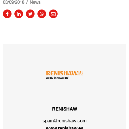
03/09/2018
News
RENISHAW
spain@renishaw.com
www.renishaw.es