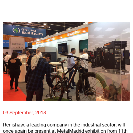
03 September, 2018
Renishaw, a leading company in the industrial sector, will
once again be present at MetalMadrid exhibition from 11th