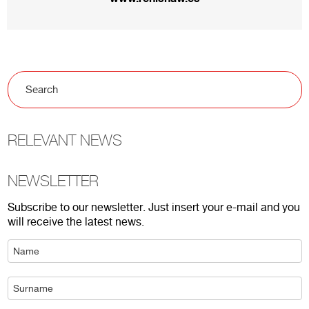
RELEVANT NEWS
NEWSLETTER
Subscribe to our newsletter. Just insert your e-mail and you
will receive the latest news.