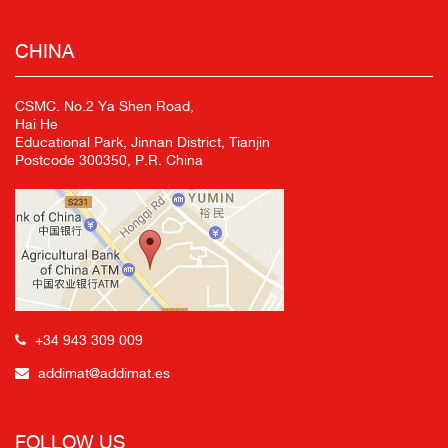
CHINA
CSMC. No.2 Ya Shen Road,
Hai He
Educational Park, Jinnan District, Tianjin
Postcode 300350, P.R. China
+34 943 309 009
addimat@addimat.es
FOLLOW US