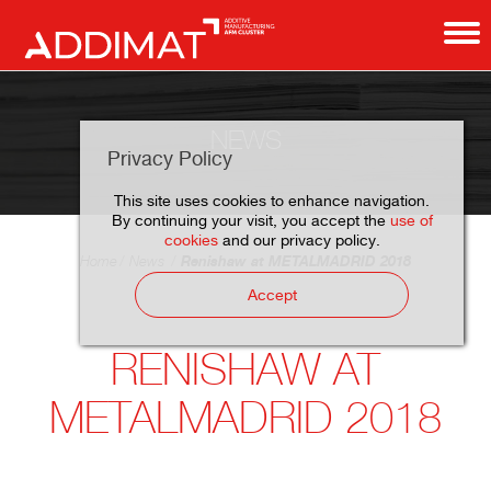
NEWS
Privacy Policy
This site uses cookies to enhance navigation.
By continuing your visit, you accept the
use of
cookies
and our privacy policy.
Renishaw at METALMADRID 2018
Home
News
Accept
RENISHAW AT
METALMADRID 2018