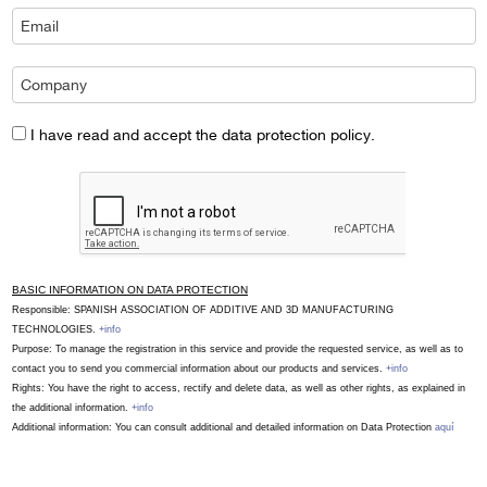
I have read and accept the data protection policy.
BASIC INFORMATION ON DATA PROTECTION
Responsible: SPANISH ASSOCIATION OF ADDITIVE AND 3D MANUFACTURING
TECHNOLOGIES.
+info
Purpose: To manage the registration in this service and provide the requested service, as well as to
contact you to send you commercial information about our products and services.
+info
Rights: You have the right to access, rectify and delete data, as well as other rights, as explained in
the additional information.
+info
Additional information: You can consult additional and detailed information on Data Protection
aquí