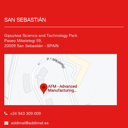
SAN SEBASTIÁN
Gipuzkoa Science and Technology Park
Paseo Mikeletegi 59,
20009 San Sebastián - SPAIN
+34 943 309 009
addimat@addimat.es