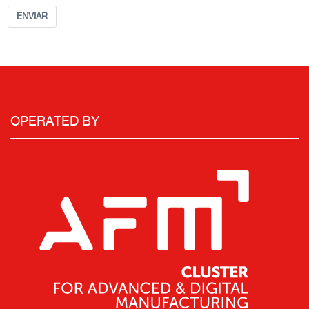
ENVIAR
OPERATED BY