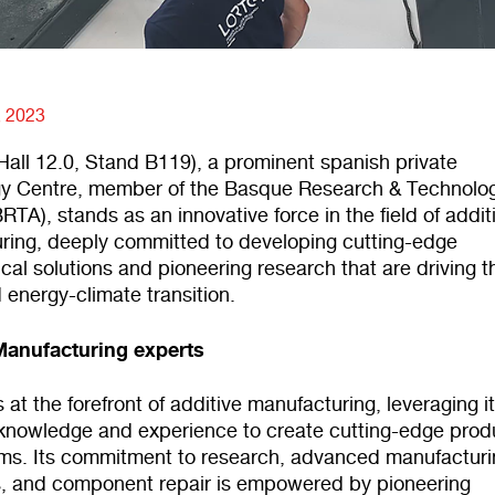
, 2023
all 12.0, Stand B119), a prominent spanish private
y Centre, member of the Basque Research & Technolo
BRTA), stands as an innovative force in the field of addit
ring, deeply committed to developing cutting-edge
cal solutions and pioneering research that are driving t
d energy-climate transition.
Manufacturing experts
at the forefront of additive manufacturing, leveraging i
 knowledge and experience to create cutting-edge prod
ms. Its commitment to research, advanced manufacturi
, and component repair is empowered by pioneering