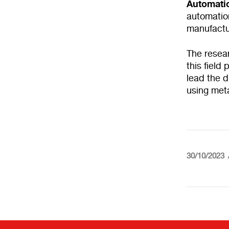
Automati
automation
manufactu
The resear
this field
lead the d
using meta
30/10/2023