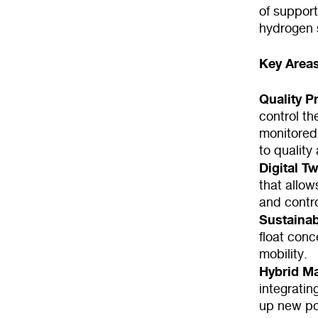
of suppor
hydrogen 
Key Areas
Quality P
control th
monitored
to quality
Digital T
that allow
and contr
Sustainabi
float con
mobility.
Hybrid M
integratin
up new pos