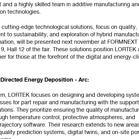
and a highly skilled team in additive manufacturing an
tion technologies.
utting-edge technological solutions, focus on quality,
 to sustainability, and exploration of hybrid manufact
ation, will be presented next november at FORMNEXT
, Hall 12 of the fair. These solutions position LORTEK 
ner for those at the forefront of the digital and energy-c
Directed Energy Deposition - Arc:
ealm, LORTEK focuses on designing and developing syst
ses for part repair and manufacturing with the support
lutions. They prioritize ensuring the quality of manufactu
ough temperature control, protective atmospheres, and
rajectory software. Their research extends to new area
quality prediction systems, digital twins, and on-site po