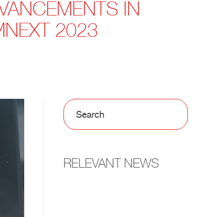
DVANCEMENTS IN
MNEXT 2023
RELEVANT NEWS