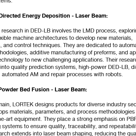
tems.
irected Energy Deposition - Laser Beam:
research in DED-LB involves the LMD process, explori
exible machine architectures to develop new materials,
, and control techniques. They are dedicated to automa
hodologies, additive manufacturing of preforms, and ap
chnology to new challenging applications. Their resear
into quality prediction systems, high-power DED-LB, di
d automated AM and repair processes with robots.
Powder Bed Fusion - Laser Beam:
omain, LORTEK designs products for diverse industry sec
ops materials, parameters, and process methodologies
the-art equipment. They place a strong emphasis on PB
 systems to ensure quality, traceability, and repeatabili
arch extends into laser beam shaping, reducing the qua