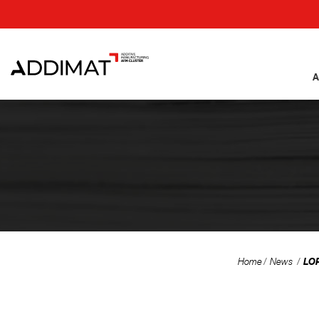
A
LOR
Home
News