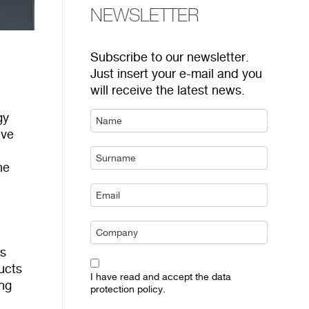
NEWSLETTER
Subscribe to our newsletter.
Just insert your e-mail and you
will receive the latest news.
gy
ive
he
ts
ucts
I have read and accept the data
ng
protection policy.