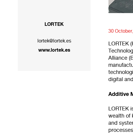
LORTEK
30 October
lortek@lortek.es
LORTEK (H
www.lortek.es
Technolog
Alliance (
manufactu
technologi
digital an
Additive 
LORTEK is 
wealth of
and syste
processes