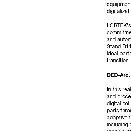
equipment 
digitaliza
LORTEK’s c
commitment
and autom
Stand B119
ideal part
transition.
DED-Arc, 
In this r
and proces
digital so
parts thr
adaptive t
including 