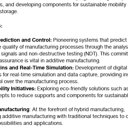
ts, and developing components for sustainable mobility
storage.
:
rediction and Control:
Pioneering systems that predict
e quality of manufacturing processes through the analys
 signals and non-destructive testing (NDT). This commi
 assurance is vital in additive manufacturing.
wins and Real-Time Simulation:
Development of digital
s for real-time simulation and data capture, providing in
ol over the manufacturing process.
lity Initiatives:
Exploring eco-friendly solutions such as
cepts to reduce supports and components for sustainab
anufacturing
: At the forefront of hybrid manufacturing,
g additive manufacturing with traditional techniques to
sibilities and applications.