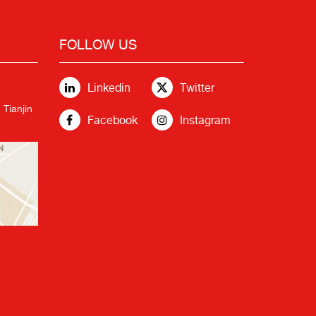
FOLLOW US
Linkedin
Twitter
 Tianjin
Facebook
Instagram