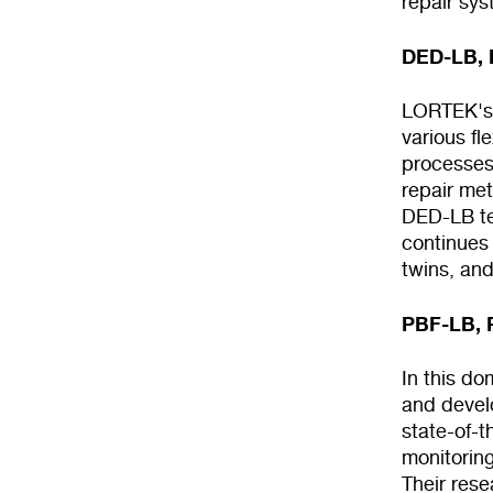
repair sys
DED-LB, D
LORTEK's 
various fl
processes
repair met
DED-LB te
continues 
twins, an
PBF-LB, 
In this d
and devel
state-of-
monitoring
Their rese