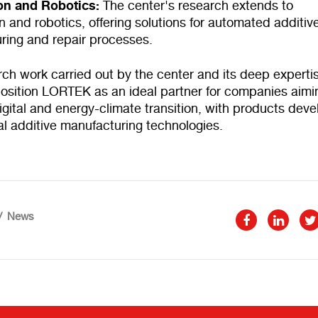
on and Robotics:
The center's research extends to
 and robotics, offering solutions for automated additiv
ring and repair processes.
ch work carried out by the center and its deep expertis
 position LORTEK as an ideal partner for companies aimi
igital and energy-climate transition, with products dev
l additive manufacturing technologies.
News