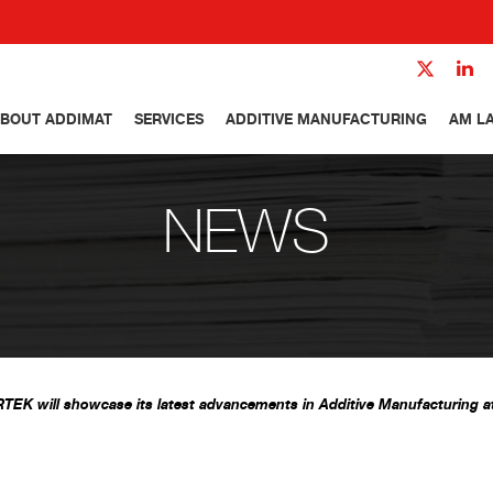
BOUT ADDIMAT
SERVICES
ADDITIVE MANUFACTURING
AM L
NEWS
TEK will showcase its latest advancements in Additive Manufacturing