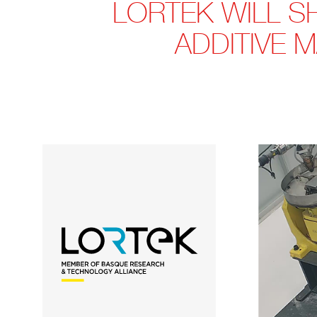
LORTEK WILL S
ADDITIVE 