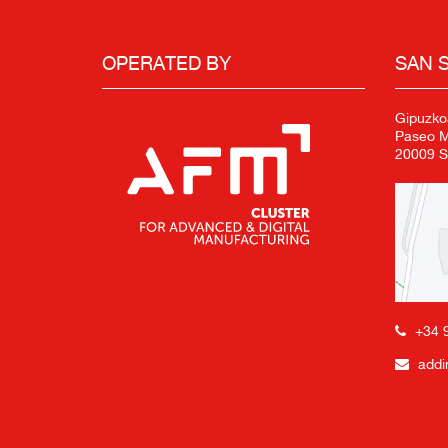
OPERATED BY
SAN 
Gipuzko
Paseo Mi
20009 S
+34 
addi