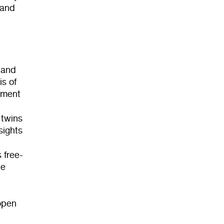
 and
 and
is of
tment
 twins
sights
 free-
le
 open