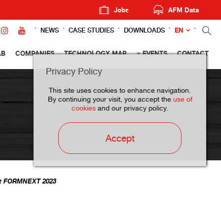
Jobs
AFM Data
EN
NEWS
CASE STUDIES
DOWNLOADS
AB
COMPANIES
TECHNOLOGY MAP
EVENTS
CONTACT
Privacy Policy
This site uses cookies to enhance navigation.
By continuing your visit, you accept the
use of
cookies
and our privacy policy.
Accept
 at FORMNEXT 2023