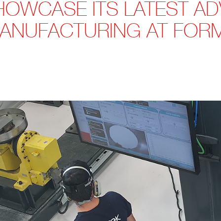
HOWCASE ITS LATEST A
MANUFACTURING AT FOR