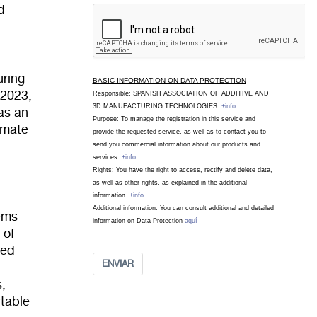
d
uring
BASIC INFORMATION ON DATA PROTECTION
 2023,
Responsible: SPANISH ASSOCIATION OF ADDITIVE AND
3D MANUFACTURING TECHNOLOGIES.
+info
as an
Purpose: To manage the registration in this service and
limate
provide the requested service, as well as to contact you to
send you commercial information about our products and
services.
+info
Rights: You have the right to access, rectify and delete data,
as well as other rights, as explained in the additional
information.
+info
Additional information: You can consult additional and detailed
ems
information on Data Protection
aquí
 of
red
ENVIAR
s,
rtable