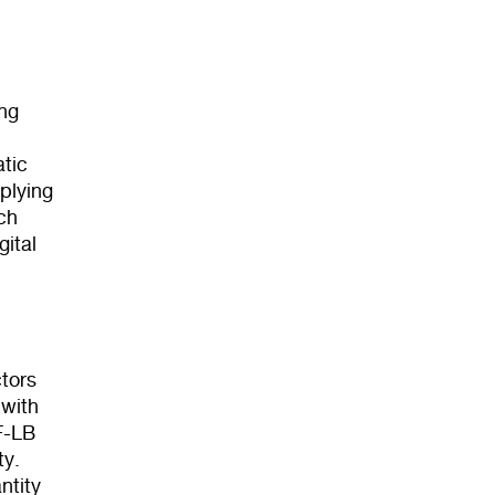
ng
tic
plying
ch
gital
tors
 with
F-LB
ty.
ntity