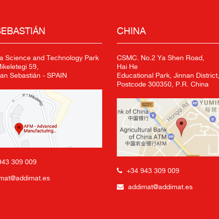
SEBASTIÁN
CHINA
a Science and Technology Park
CSMC. No.2 Ya Shen Road,
keletegi 59,
Hai He
an Sebastián - SPAIN
Educational Park, Jinnan District,
Postcode 300350, P.R. China
943 309 009
+34 943 309 009
mat@addimat.es
addimat@addimat.es