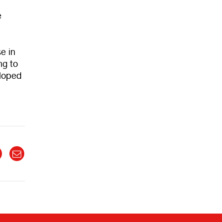
e
e in
ng to
eloped