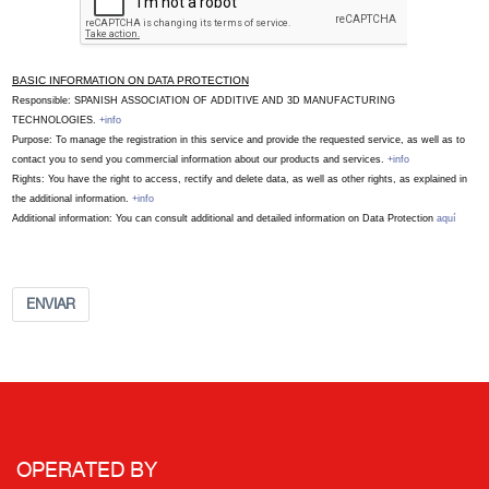
BASIC INFORMATION ON DATA PROTECTION
Responsible: SPANISH ASSOCIATION OF ADDITIVE AND 3D MANUFACTURING
TECHNOLOGIES.
+info
Purpose: To manage the registration in this service and provide the requested service, as well as to
contact you to send you commercial information about our products and services.
+info
Rights: You have the right to access, rectify and delete data, as well as other rights, as explained in
the additional information.
+info
Additional information: You can consult additional and detailed information on Data Protection
aquí
ENVIAR
OPERATED BY