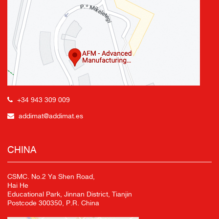
+34 943 309 009
addimat@addimat.es
CHINA
CSMC. No.2 Ya Shen Road,
Hai He
Educational Park, Jinnan District, Tianjin
Postcode 300350, P.R. China