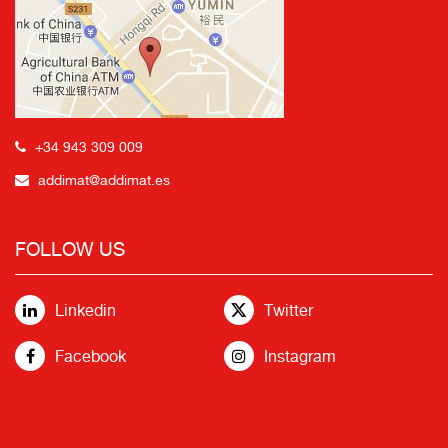
+34 943 309 009
addimat@addimat.es
FOLLOW US
Linkedin
Twitter
Facebook
Instagram