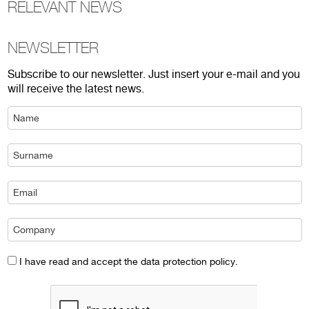
RELEVANT NEWS
NEWSLETTER
Subscribe to our newsletter. Just insert your e-mail and you
will receive the latest news.
I have read and accept the data protection policy.