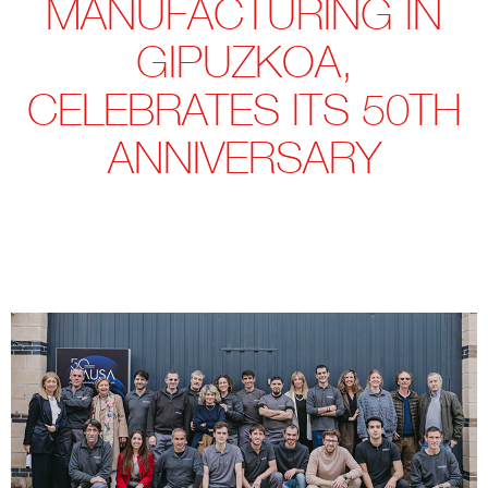
MANUFACTURING IN
GIPUZKOA,
CELEBRATES ITS 50TH
ANNIVERSARY