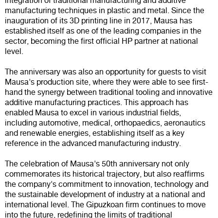
integration of traditional manufacturing and additive
manufacturing techniques in plastic and metal. Since the
inauguration of its 3D printing line in 2017, Mausa has
established itself as one of the leading companies in the
sector, becoming the first official HP partner at national
level.
The anniversary was also an opportunity for guests to visit
Mausa's production site, where they were able to see first-
hand the synergy between traditional tooling and innovative
additive manufacturing practices. This approach has
enabled Mausa to excel in various industrial fields,
including automotive, medical, orthopaedics, aeronautics
and renewable energies, establishing itself as a key
reference in the advanced manufacturing industry.
The celebration of Mausa's 50th anniversary not only
commemorates its historical trajectory, but also reaffirms
the company's commitment to innovation, technology and
the sustainable development of industry at a national and
international level. The Gipuzkoan firm continues to move
into the future, redefining the limits of traditional