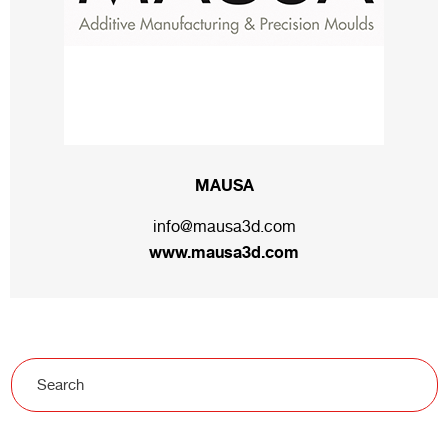
MAUSA
info@mausa3d.com
www.mausa3d.com