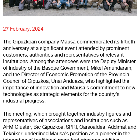
27 February, 2024
The Gipuzkoan company Mausa commemorated its fiftieth
anniversary at a significant event attended by prominent
customers, authorities and representatives of relevant
institutions. Among the attendees were the Deputy Minister
of Industry of the Basque Government, Mikel Amundarain,
and the Director of Economic Promotion of the Provincial
Council of Gipuzkoa, Unai Andueza, who highlighted the
importance of innovation and Mausa's commitment to new
technologies as strategic elements for the country's
industrial progress.
The meeting, which brought together industry figures and
representatives of associations and institutions such as
AFM Cluster, Bic Gipuzkoa, SPRI, Oarsoaldea, Addimat and
Tekniker, underlined Mausa's position as a pioneer in the