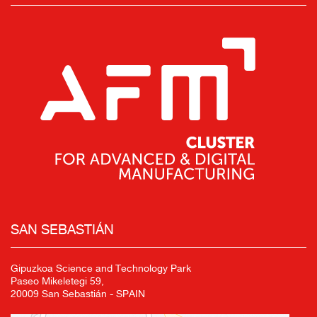
SAN SEBASTIÁN
Gipuzkoa Science and Technology Park
Paseo Mikeletegi 59,
20009 San Sebastián - SPAIN