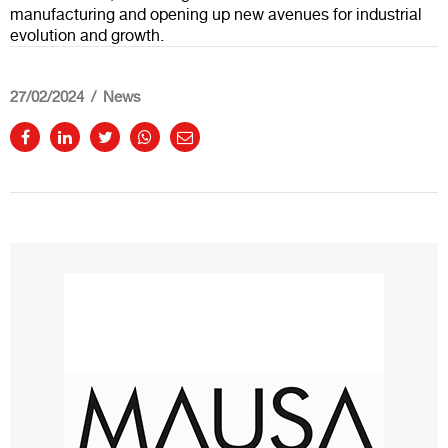
manufacturing and opening up new avenues for industrial
evolution and growth.
27/02/2024
News