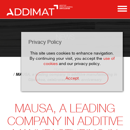
NEWS
Privacy Policy
This site uses cookies to enhance navigation.
By continuing your visit, you accept the
use of
cookies
and our privacy policy.
Home
News
MAUSA, a leading company in additive manufacturing in
Accept
Gipuzkoa, celebrates its 50th anniversary
MAUSA, A LEADING
COMPANY IN ADDITIVE