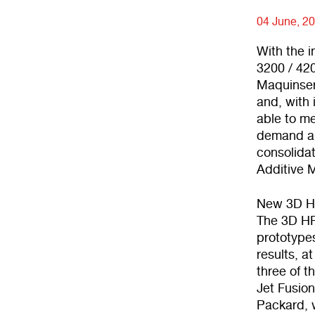
04 June, 2
With the i
3200 / 420
Maquinser
and, with
able to me
demand an 
consolidat
Additive 
New 3D HP
The 3D HP 
prototypes
results, a
three of 
Jet Fusion
Packard, w