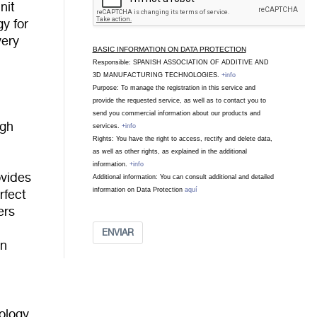
nit
gy for
very
BASIC INFORMATION ON DATA PROTECTION
Responsible: SPANISH ASSOCIATION OF ADDITIVE AND
3D MANUFACTURING TECHNOLOGIES.
+info
Purpose: To manage the registration in this service and
provide the requested service, as well as to contact you to
send you commercial information about our products and
igh
services.
+info
Rights: You have the right to access, rectify and delete data,
as well as other rights, as explained in the additional
information.
+info
ovides
Additional information: You can consult additional and detailed
information on Data Protection
aquí
rfect
ers
n
ENVIAR
on
ology.