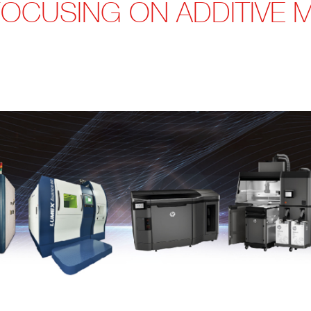
FOCUSING ON ADDITIVE