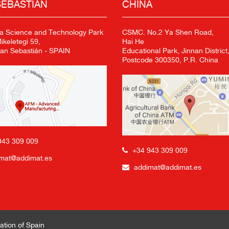
SEBASTIÁN
CHINA
a Science and Technology Park
CSMC. No.2 Ya Shen Road,
keletegi 59,
Hai He
an Sebastián - SPAIN
Educational Park, Jinnan District,
Postcode 300350, P.R. China
943 309 009
+34 943 309 009
mat@addimat.es
addimat@addimat.es
ation of Spain