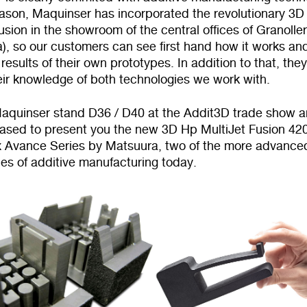
reason, Maquinser has incorporated the revolutionary 3
usion in the showroom of the central offices of Granolle
), so our customers can see first hand how it works an
results of their own prototypes. In addition to that, the
eir knowledge of both technologies we work with.
 Maquinser stand D36 / D40 at the Addit3D trade show 
leased to present you the new 3D Hp MultiJet Fusion 42
 Avance Series by Matsuura, two of the more advance
es of additive manufacturing today.