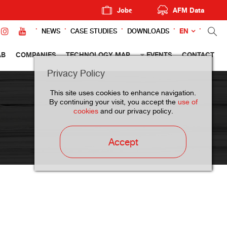
Jobs
AFM Data
EN
NEWS
CASE STUDIES
DOWNLOADS
AB
COMPANIES
TECHNOLOGY MAP
EVENTS
CONTACT
Privacy Policy
This site uses cookies to enhance navigation.
By continuing your visit, you accept the
use of
cookies
and our privacy policy.
Accept