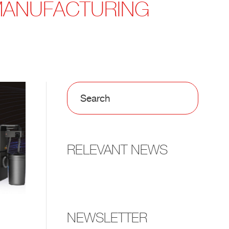
 MANUFACTURING
RELEVANT NEWS
NEWSLETTER