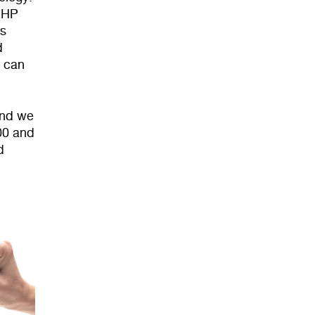
D HP
rs
d
y can
and we
00 and
d