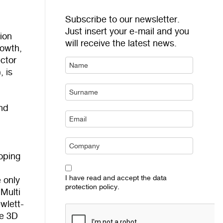
Subscribe to our newsletter.
Just insert your e-mail and you
sion
will receive the latest news.
rowth,
ctor
, is
and
loping
I have read and accept the data
e only
protection policy.
Multi
wlett-
he 3D