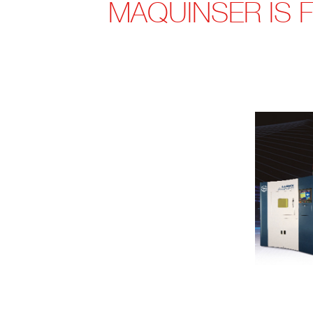
MAQUINSER IS 