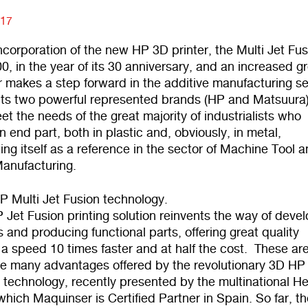
017
ncorporation of the new HP 3D printer, the Multi Jet Fu
0, in the year of its 30 anniversary, and an increased g
 makes a step forward in the additive manufacturing se
 its two powerful represented brands (HP and Matsuura)
et the needs of the great majority of industrialists who
end part, both in plastic and, obviously, in metal,
ing itself as a reference in the sector of Machine Tool 
Manufacturing.
 Multi Jet Fusion technology.
Jet Fusion printing solution reinvents the way of deve
 and producing functional parts, offering great quality
t a speed 10 times faster and at half the cost. These ar
the many advantages offered by the revolutionary 3D HP 
 technology, recently presented by the multinational He
hich Maquinser is Certified Partner in Spain. So far, t