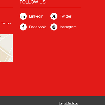
FOLLOW US
Linkedin
Twitter
 Tianjin
Facebook
Instagram
Legal Notice