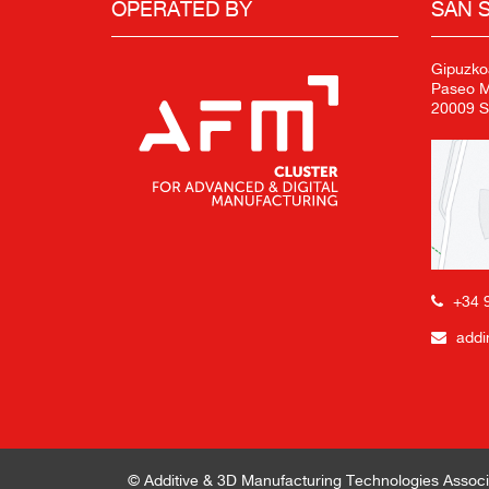
OPERATED BY
SAN 
Gipuzko
Paseo Mi
20009 S
+34 
addi
© Additive & 3D Manufacturing Technologies Associ