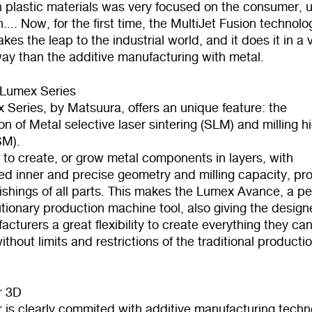
n plastic materials was very focused on the consumer, u
.... Now, for the first time, the MultiJet Fusion technolo
akes the leap to the industrial world, and it does it in a 
way than the additive manufacturing with metal.
Lumex Series
Series, by Matsuura, offers an unique feature: the
n of Metal selective laser sintering (SLM) and milling h
SM).
y to create, or grow metal components in layers, with
ed inner and precise geometry and milling capacity, pr
nishings of all parts. This makes the Lumex Avance, a pe
tionary production machine tool, also giving the design
cturers a great flexibility to create everything they ca
ithout limits and restrictions of the traditional producti
r 3D
 is clearly commited with additive manufacturing techn