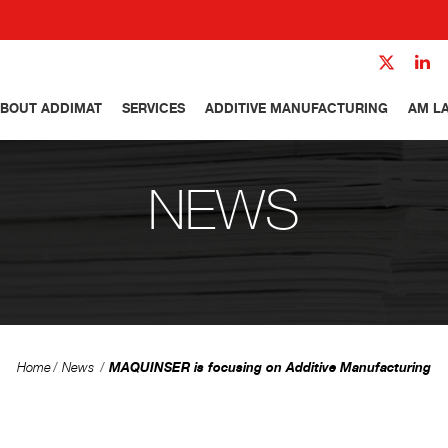
BOUT ADDIMAT
SERVICES
ADDITIVE MANUFACTURING
AM L
NEWS
MAQUINSER is focusing on Additive Manufacturing
Home
News