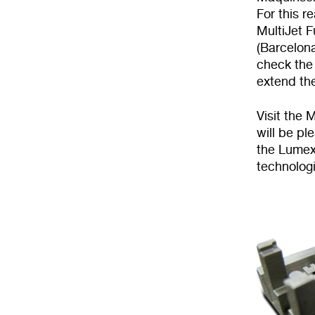
For this 
MultiJet F
(Barcelona
check the 
extend th
Visit the
will be p
the Lumex
technologi