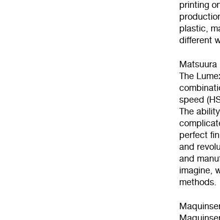
printing o
production
plastic, m
different 
Matsuura 
The Lumex 
combinatio
speed (H
The abilit
complicat
perfect fi
and revolu
and manufa
imagine, w
methods.
Maquinse
Maquinser