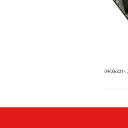
04/06/2017