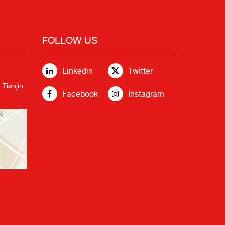
FOLLOW US
Linkedin
Twitter
 Tianjin
Facebook
Instagram