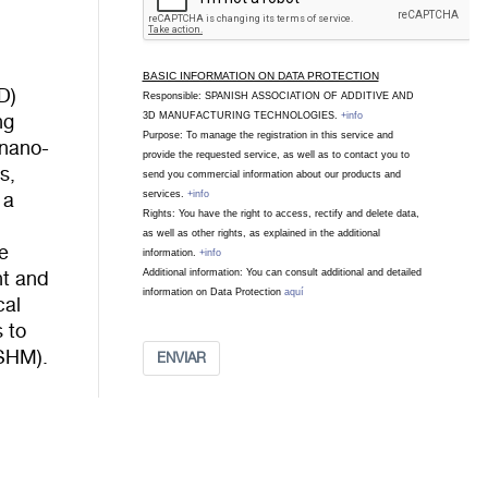
BASIC INFORMATION ON DATA PROTECTION
D)
Responsible: SPANISH ASSOCIATION OF ADDITIVE AND
3D MANUFACTURING TECHNOLOGIES.
+info
ng
Purpose: To manage the registration in this service and
 nano-
provide the requested service, as well as to contact you to
s,
send you commercial information about our products and
services.
+info
 a
Rights: You have the right to access, rectify and delete data,
as well as other rights, as explained in the additional
e
information.
+info
Additional information: You can consult additional and detailed
nt and
information on Data Protection
aquí
cal
s to
(SHM).
ENVIAR