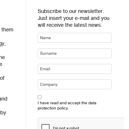
Subscribe to our newsletter.
Just insert your e-mail and you
will receive the latest news.
s them
gy,
The
e
of
 and
I have read and accept the data
l
protection policy.
 by