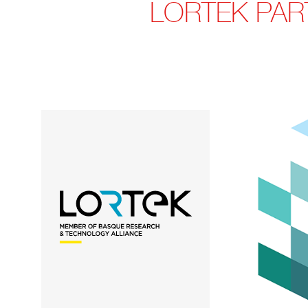
LORTEK PART