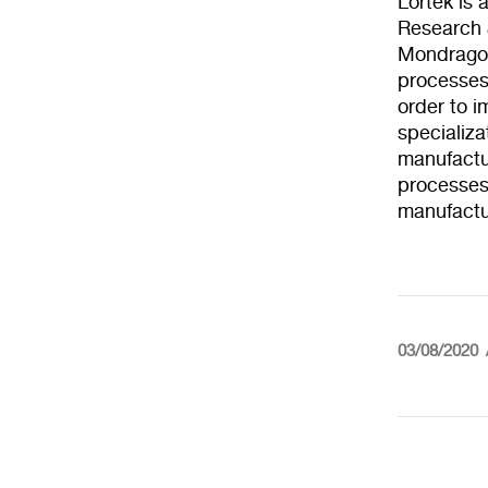
Lortek is
Research 
Mondragon
processes a
order to i
specializa
manufactur
processes
manufactu
03/08/2020