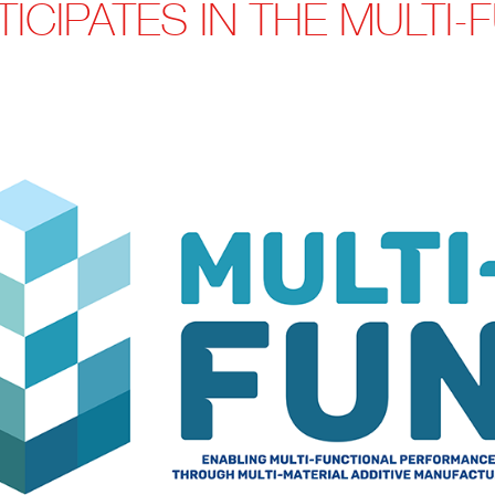
ICIPATES IN THE MULTI