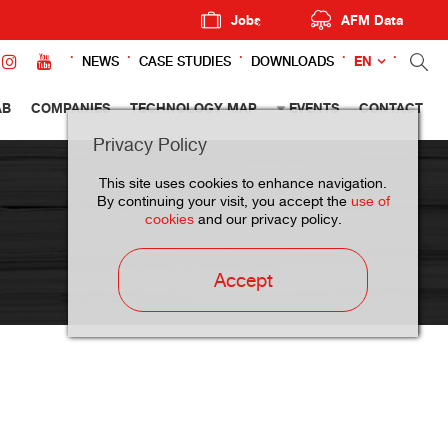
Jobs
AFM Data
EN
NEWS
CASE STUDIES
DOWNLOADS
AB
COMPANIES
TECHNOLOGY MAP
EVENTS
CONTACT
Privacy Policy
This site uses cookies to enhance navigation.
By continuing your visit, you accept the
use of
cookies
and our privacy policy.
Accept