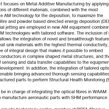
ct focuses on Metal Additive Manufacturing by applying
ns of different
materials, combined with the most
e AM technology for the deposition, t
o maximize the
 Wire and powder based directed energy deposition (DE
ial jetting are employed in new AM equipment combini
AM technologies with tailored software. The inclusion of
allows the integration of novel and breakthrough feature
at sink materials with the highest thermal conductivity,
e of integral design that makes it possible to embed
l conductors in complex shaped metal structures, and th
f sensing and data transfer capabilities to the equipme
evelopment. In addition, the integration of tailored opti
l enable bringing advanced thorough sensing capabilitie
actured parts to perform Structural Health Monitoring 
l be in charge of integrating the optical fibres in WAAM
o manufacture aeronautic parts with SHM performance.