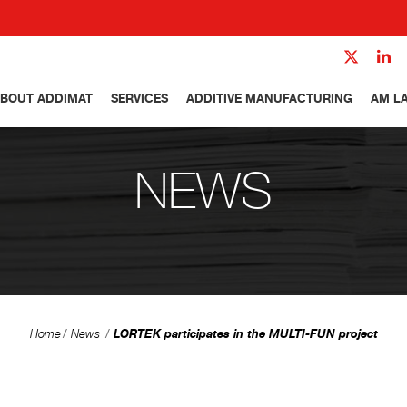
BOUT ADDIMAT
SERVICES
ADDITIVE MANUFACTURING
AM L
NEWS
LORTEK participates in the MULTI-FUN project
Home
News