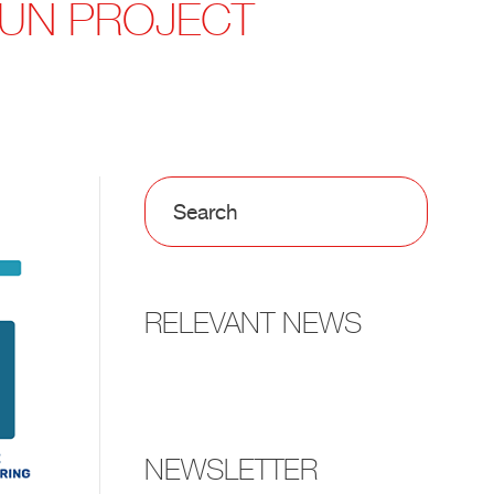
-FUN PROJECT
RELEVANT NEWS
NEWSLETTER