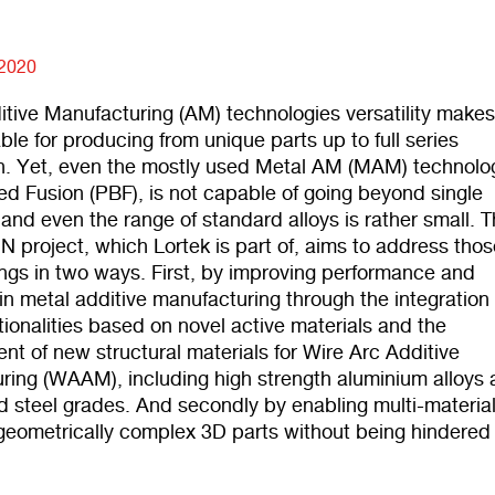
 2020
itive Manufacturing (AM) technologies versatility make
ble for producing from unique parts up to full series
n. Yet, even the mostly used Metal AM (MAM) technolo
d Fusion (PBF), is not capable of going beyond single
 and even the range of standard alloys is rather small. 
 project, which Lortek is part of, aims to address thos
ngs in two ways. First, by improving performance and
 in metal additive manufacturing through the integration 
tionalities based on novel active materials
and the
t of new structural materials for Wire Arc Additive
ring (WAAM), including high strength aluminium alloys
d steel grades.
And secondly by enabling multi-materia
 geometrically complex 3D parts without being hindered