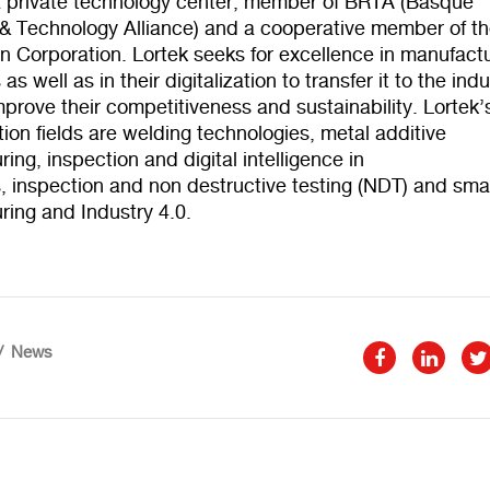
 a private technology center, member of BRTA (Basque
& Technology Alliance) and a cooperative member of t
 Corporation. Lortek seeks for excellence in manufact
s well as in their digitalization to transfer it to the indu
mprove their competitiveness and sustainability. Lortek’
tion fields are welding technologies, metal additive
ing, inspection and digital intelligence in
, inspection and non destructive testing (NDT) and sma
ring and Industry 4.0.
News