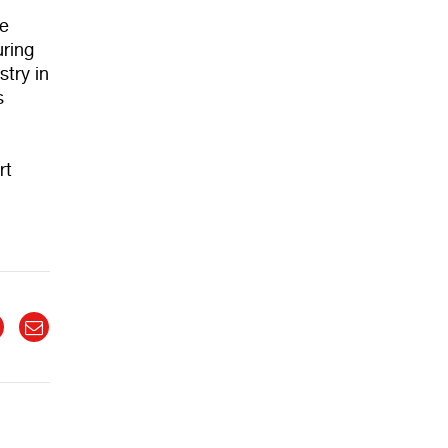
he
uring
stry in
s
rt