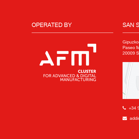
OPERATED BY
SAN 
Gipuzko
Paseo Mi
20009 S
+34 
addi