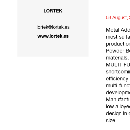
LORTEK
03 August,
lortek@lortek.es
Metal Add
www.lortek.es
most suita
productio
Powder Be
materials,
MULTI-FUN
shortcomi
efficiency
multi-func
developmen
Manufactu
low alloye
design in
size.