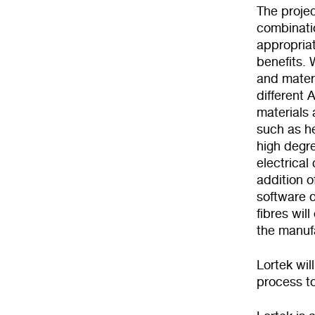
The proje
combinatio
appropriat
benefits.
and mater
different 
materials 
such as he
high degre
electrica
addition o
software d
fibres wil
the manuf
Lortek wil
process t