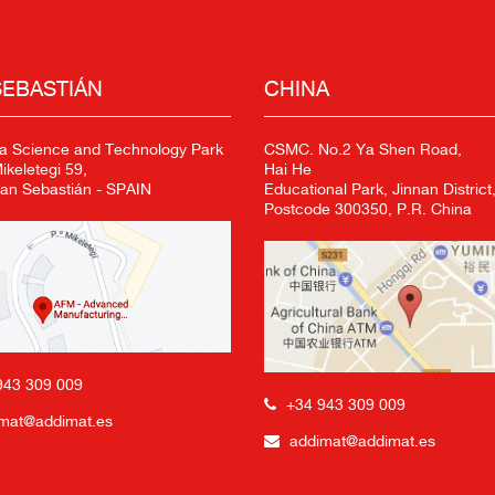
SEBASTIÁN
CHINA
a Science and Technology Park
CSMC. No.2 Ya Shen Road,
keletegi 59,
Hai He
an Sebastián - SPAIN
Educational Park, Jinnan District,
Postcode 300350, P.R. China
943 309 009
+34 943 309 009
mat@addimat.es
addimat@addimat.es