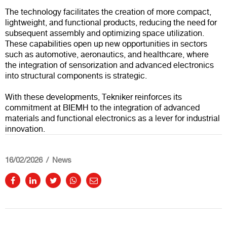
The technology facilitates the creation of more compact,
lightweight, and functional products, reducing the need for
subsequent assembly and optimizing space utilization.
These capabilities open up new opportunities in sectors
such as automotive, aeronautics, and healthcare, where
the integration of sensorization and advanced electronics
into structural components is strategic.
With these developments, Tekniker reinforces its
commitment at BIEMH to the integration of advanced
materials and functional electronics as a lever for industrial
innovation.
16/02/2026
News