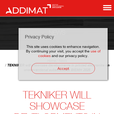
NEWS
Privacy Policy
This site uses cookies to enhance navigation.
By continuing your visit, you accept the
use of
cookies
and our privacy policy.
Home
News
TEKNIKER will showcase developments in printed electronics on
Accept
unconventional substrates at BIEMH 2026
TEKNIKER WILL
SHOWCASE