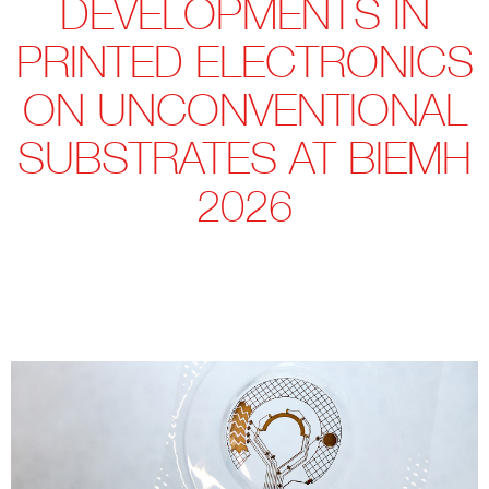
DEVELOPMENTS IN
PRINTED ELECTRONICS
ON UNCONVENTIONAL
SUBSTRATES AT BIEMH
2026