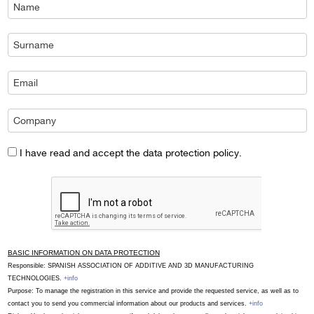
I have read and accept the data protection policy.
BASIC INFORMATION ON DATA PROTECTION
Responsible: SPANISH ASSOCIATION OF ADDITIVE AND 3D MANUFACTURING
TECHNOLOGIES.
+info
Purpose: To manage the registration in this service and provide the requested service, as well as to
contact you to send you commercial information about our products and services.
+info