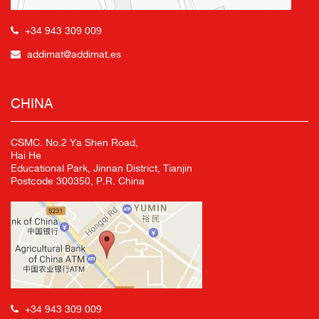
+34 943 309 009
addimat@addimat.es
CHINA
CSMC. No.2 Ya Shen Road,
Hai He
Educational Park, Jinnan District, Tianjin
Postcode 300350, P.R. China
+34 943 309 009