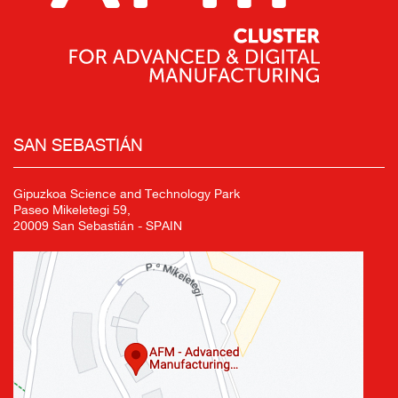
SAN SEBASTIÁN
Gipuzkoa Science and Technology Park
Paseo Mikeletegi 59,
20009 San Sebastián - SPAIN