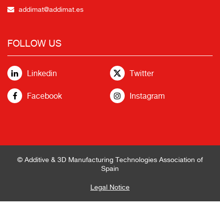
addimat@addimat.es
FOLLOW US
Linkedin
Twitter
Facebook
Instagram
© Additive & 3D Manufacturing Technologies Association of
Spain
Legal Notice