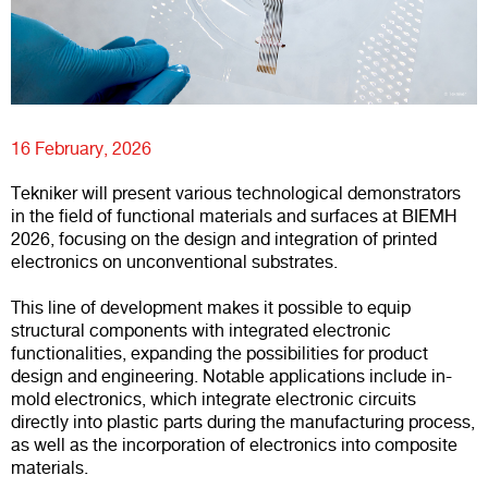
16 February, 2026
Tekniker will present various technological demonstrators
in the field of functional materials and surfaces at BIEMH
2026, focusing on the design and integration of printed
electronics on unconventional substrates.
This line of development makes it possible to equip
structural components with integrated electronic
functionalities, expanding the possibilities for product
design and engineering. Notable applications include in-
mold electronics, which integrate electronic circuits
directly into plastic parts during the manufacturing process,
as well as the incorporation of electronics into composite
materials.