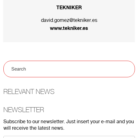
TEKNIKER
david.gomez@tekniker.es
www.tekniker.es
RELEVANT NEWS
NEWSLETTER
Subscribe to our newsletter. Just insert your e-mail and you
will receive the latest news.