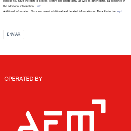
Rights: You have the right to access, rectify and delete data, as well as other rights, as explained in
the additional information.
+info
Additional information: You can consult additional and detailed information on Data Protection
aquí
ENVIAR
OPERATED BY