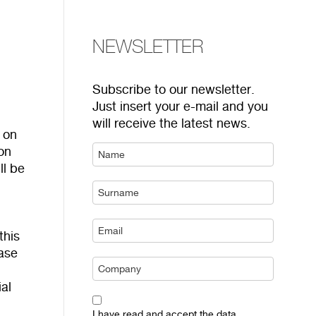
NEWSLETTER
Subscribe to our newsletter.
Just insert your e-mail and you
will receive the latest news.
 on
 on
ll be
r
this
ease
al
I have read and accept the data