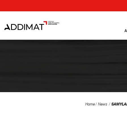
A
SAMYLABS
Home
News