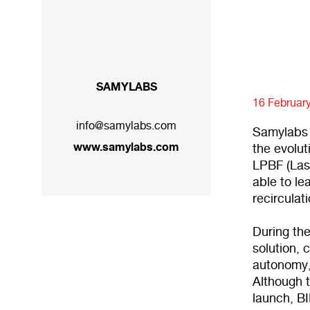
SAMYLABS
16 Februar
info@samylabs.com
Samylabs 
www.samylabs.com
the evolut
LPBF (Las
able to l
recirculat
During the
solution, 
autonomy,
Although t
launch, BI