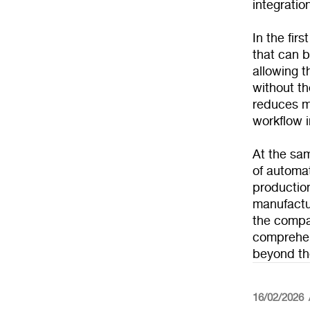
integratio
In the fir
that can b
allowing t
without t
reduces ma
workflow i
At the sam
of automat
productio
manufactur
the compa
comprehen
beyond the
16/02/2026