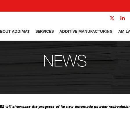
BOUT ADDIMAT
SERVICES
ADDITIVE MANUFACTURING
AM L
NEWS
 will showcase the progress of its new automatic powder recirculati