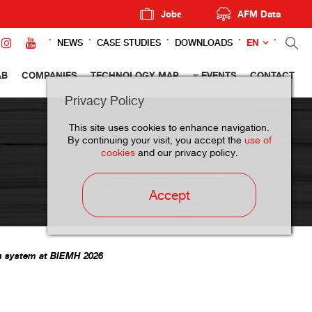
Jobs
AFM Data
EN
NEWS
CASE STUDIES
DOWNLOADS
AB
COMPANIES
TECHNOLOGY MAP
EVENTS
CONTACT
Privacy Policy
This site uses cookies to enhance navigation.
By continuing your visit, you accept the
use of
cookies
and our privacy policy.
Accept
on system at BIEMH 2026