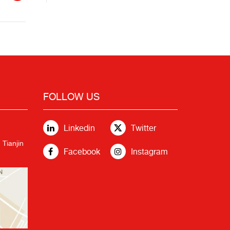
FOLLOW US
Linkedin
Twitter
 Tianjin
Facebook
Instagram