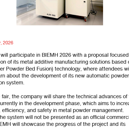
y, 2026
will participate in BIEMH 2026 with a proposal focused
ion of its metal additive manufacturing solutions based
er Powder Bed Fusion) technology, where attendees wi
earn about the development of its new automatic powde
ion system.
 fair, the company will share the technical advances of 
currently in the development phase, which aims to incr
 efficiency, and safety in metal powder management.
he system will not be presented as an official commerci
EMH will showcase the progress of the project and its