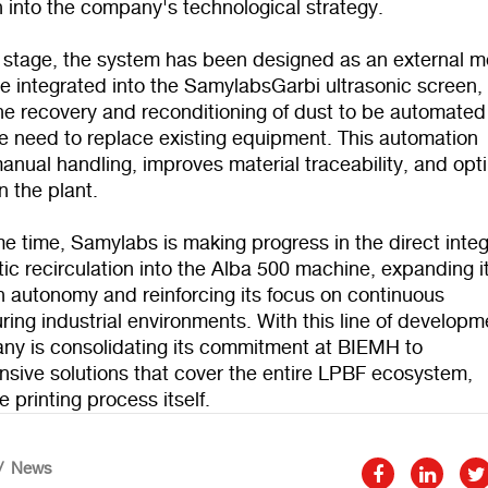
n into the company's technological strategy.
st stage, the system has been designed as an external 
e integrated into the SamylabsGarbi ultrasonic screen,
he recovery and reconditioning of dust to be automated
he need to replace existing equipment. This automation
nual handling, improves material traceability, and opt
n the plant.
e time, Samylabs is making progress in the direct integ
ic recirculation into the Alba 500 machine, expanding i
n autonomy and reinforcing its focus on continuous
ing industrial environments. With this line of developm
ny is consolidating its commitment at BIEMH to
sive solutions that cover the entire LPBF ecosystem,
 printing process itself.
News