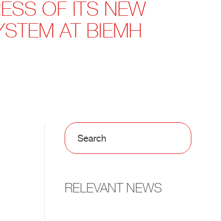
ESS OF ITS NEW
STEM AT BIEMH
RELEVANT NEWS