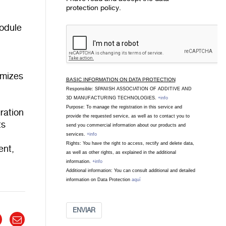
protection policy.
module
imizes
BASIC INFORMATION ON DATA PROTECTION
Responsible: SPANISH ASSOCIATION OF ADDITIVE AND
3D MANUFACTURING TECHNOLOGIES.
+info
Purpose: To manage the registration in this service and
ration
provide the requested service, as well as to contact you to
ts
send you commercial information about our products and
services.
+info
Rights: You have the right to access, rectify and delete data,
ent,
as well as other rights, as explained in the additional
information.
+info
Additional information: You can consult additional and detailed
information on Data Protection
aquí
ENVIAR