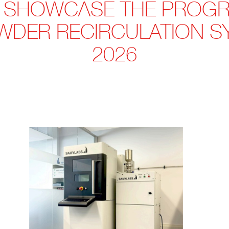
 SHOWCASE THE PROGR
WDER RECIRCULATION SY
2026