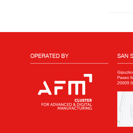
OPERATED BY
SAN 
Gipuzko
Paseo Mi
20009 S