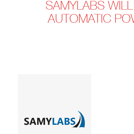
SAMYLABS WILL
AUTOMATIC PO