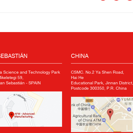
SEBASTIÁN
CHINA
a Science and Technology Park
CSMC. No.2 Ya Shen Road,
keletegi 59,
Hai He
an Sebastián - SPAIN
Educational Park, Jinnan District,
Postcode 300350, P.R. China