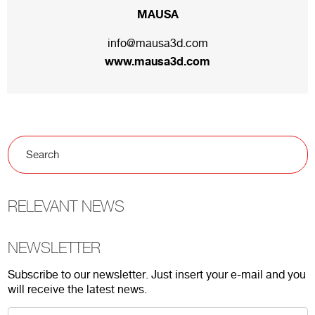
MAUSA
info@mausa3d.com
www.mausa3d.com
RELEVANT NEWS
NEWSLETTER
Subscribe to our newsletter. Just insert your e-mail and you
will receive the latest news.