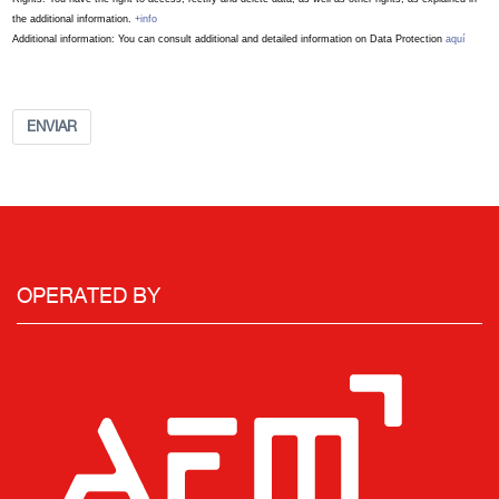
the additional information.
+info
Additional information: You can consult additional and detailed information on Data Protection
aquí
ENVIAR
OPERATED BY