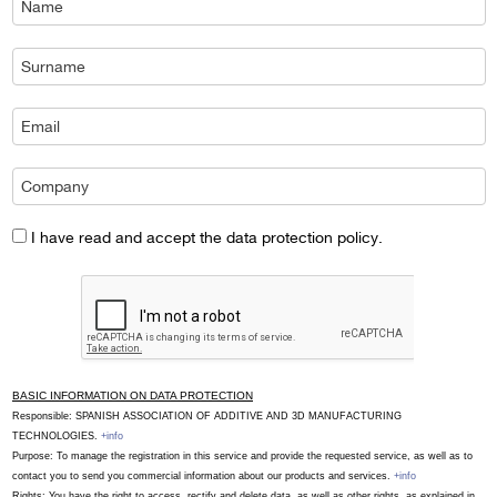
I have read and accept the data protection policy.
BASIC INFORMATION ON DATA PROTECTION
Responsible: SPANISH ASSOCIATION OF ADDITIVE AND 3D MANUFACTURING
TECHNOLOGIES.
+info
Purpose: To manage the registration in this service and provide the requested service, as well as to
contact you to send you commercial information about our products and services.
+info
Rights: You have the right to access, rectify and delete data, as well as other rights, as explained in