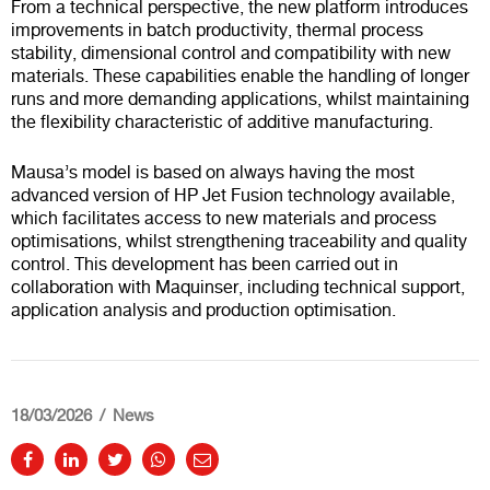
From a technical perspective, the new platform introduces
improvements in batch productivity, thermal process
stability, dimensional control and compatibility with new
materials. These capabilities enable the handling of longer
runs and more demanding applications, whilst maintaining
the flexibility characteristic of additive manufacturing.
Mausa’s model is based on always having the most
advanced version of HP Jet Fusion technology available,
which facilitates access to new materials and process
optimisations, whilst strengthening traceability and quality
control. This development has been carried out in
collaboration with Maquinser, including technical support,
application analysis and production optimisation.
18/03/2026
News