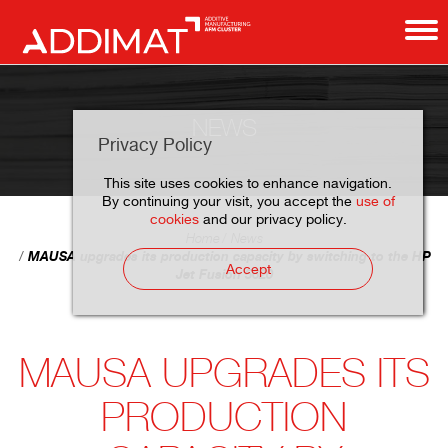
NEWS
Privacy Policy
This site uses cookies to enhance navigation.
By continuing your visit, you accept the
use of
cookies
and our privacy policy.
Home
News
MAUSA upgrades its production capacity by switching to the HP
Accept
Jet Fusion 5620
MAUSA UPGRADES ITS
PRODUCTION