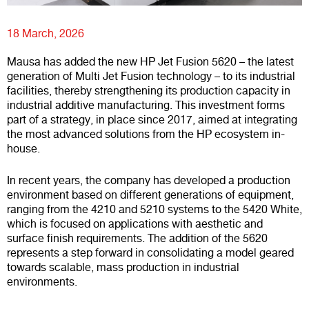
18 March, 2026
Mausa has added the new HP Jet Fusion 5620 – the latest
generation of Multi Jet Fusion technology – to its industrial
facilities, thereby strengthening its production capacity in
industrial additive manufacturing. This investment forms
part of a strategy, in place since 2017, aimed at integrating
the most advanced solutions from the HP ecosystem in-
house.
In recent years, the company has developed a production
environment based on different generations of equipment,
ranging from the 4210 and 5210 systems to the 5420 White,
which is focused on applications with aesthetic and
surface finish requirements. The addition of the 5620
represents a step forward in consolidating a model geared
towards scalable, mass production in industrial
environments.