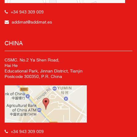
+34 943 309 009
addimat@addimat.es
CHINA
CSMC. No.2 Ya Shen Road,
Hai He
Educational Park, Jinnan District, Tianjin
Postcode 300350, P.R. China
+34 943 309 009