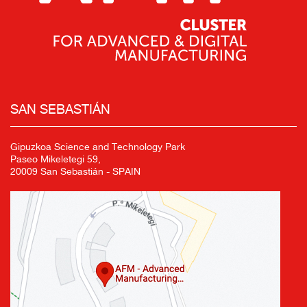
SAN SEBASTIÁN
Gipuzkoa Science and Technology Park
Paseo Mikeletegi 59,
20009 San Sebastián - SPAIN