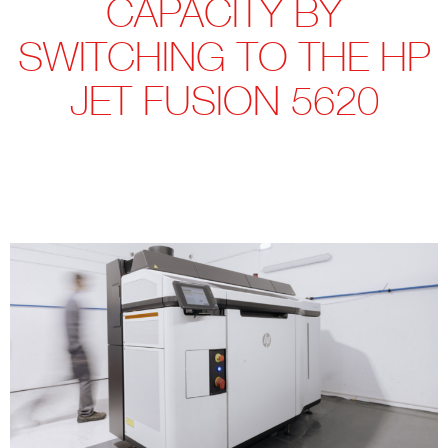
CAPACITY BY
SWITCHING TO THE HP
JET FUSION 5620