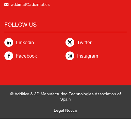
addimat@addimat.es
FOLLOW US
Linkedin
Twitter
Facebook
Instagram
© Additive & 3D Manufacturing Technologies Association of
Spain
Legal Notice