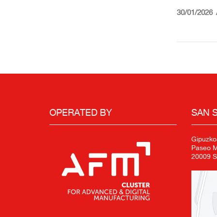
30/01/2026
OPERATED BY
SAN 
Gipuzko
Paseo Mi
20009 S