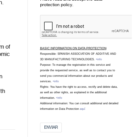
n.
protection policy.
a
im of
BASIC INFORMATION ON DATA PROTECTION
omic
Responsible: SPANISH ASSOCIATION OF ADDITIVE AND
3D MANUFACTURING TECHNOLOGIES.
+info
Purpose: To manage the registration in this service and
provide the requested service, as well as to contact you to
n
send you commercial information about our products and
services.
+info
Rights: You have the right to access, rectify and delete data,
ith
as well as other rights, as explained in the additional
o
information.
+info
Additional information: You can consult additional and detailed
information on Data Protection
aquí
ENVIAR