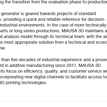
ng the transition from the evaluation phase to productio
 generator is geared towards projects of standard
, providing a quick and reliable reference for decision-
industrial environments. In the case of more technically
arts or long series productions, MAUSA 3D maintains 
 analysis model through its technical team, with the a
he most appropriate solution from a technical and econ
iew.
 than five decades of industrial experience and a prove
ord in additive manufacturing since 2017, MAUSA 3D
 its focus on efficiency, quality, and customer service w
 incorporating new digital channels to facilitate access t
 3D printing technologies.