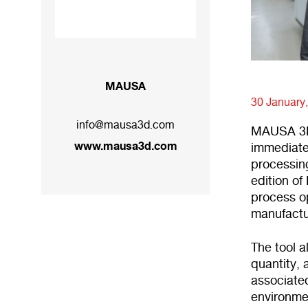
MAUSA
30 January
info@mausa3d.com
MAUSA 3D 
www.mausa3d.com
immediate
processing
edition of 
process op
manufactur
The tool a
quantity, 
associated
environmen