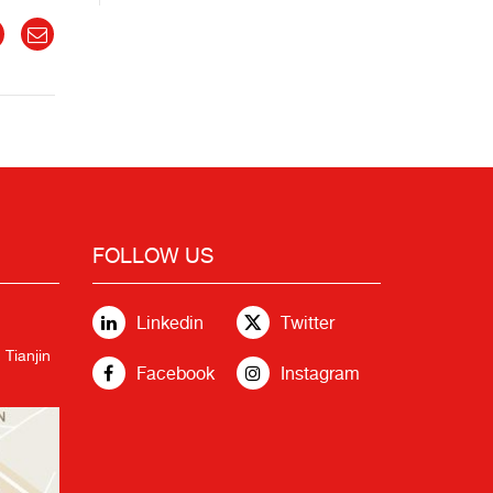
FOLLOW US
Linkedin
Twitter
 Tianjin
Facebook
Instagram