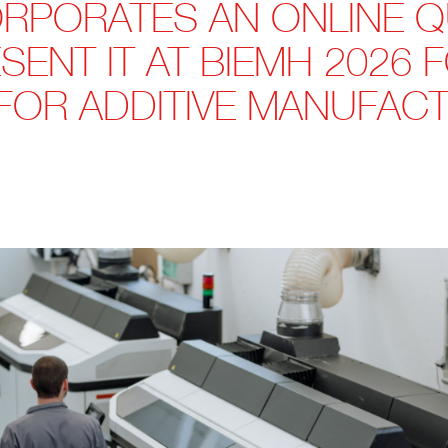
RPORATES AN ONLINE 
SENT IT AT BIEMH 2026 
FOR ADDITIVE MANUFACT