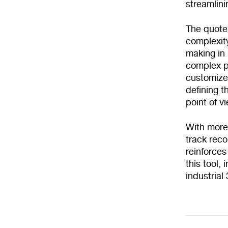
streamlini
The quote
complexity
making in 
complex p
customized
defining t
point of v
With more
track rec
reinforces
this tool,
industrial