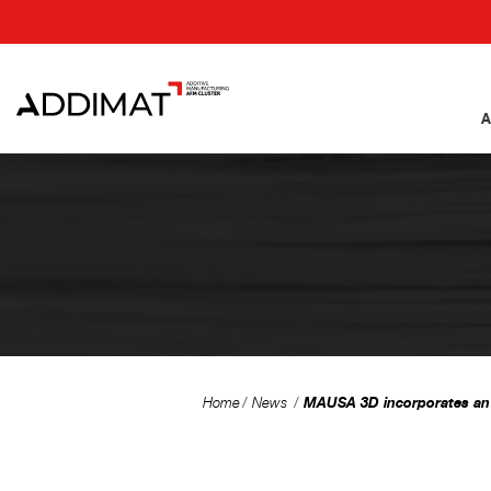
A
MAUSA 3D incorporates an o
Home
News