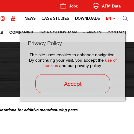
Jobs
AFM Data
EN
NEWS
CASE STUDIES
DOWNLOADS
AB
COMPANIES
TECHNOLOGY MAP
EVENTS
CONTACT
Privacy Policy
This site uses cookies to enhance navigation.
By continuing your visit, you accept the
use of
cookies
and our privacy policy.
Accept
otations for additive manufacturing parts.