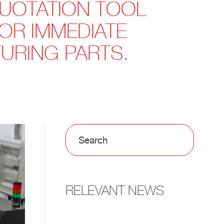
QUOTATION TOOL
FOR IMMEDIATE
URING PARTS.
RELEVANT NEWS