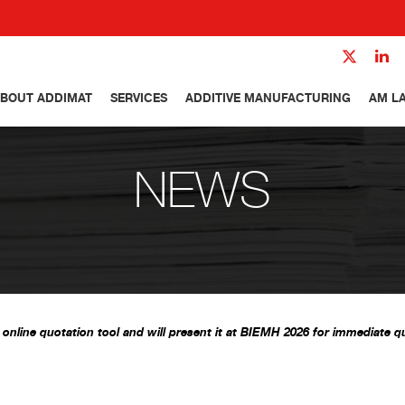
BOUT ADDIMAT
SERVICES
ADDITIVE MANUFACTURING
AM L
NEWS
nline quotation tool and will present it at BIEMH 2026 for immediate qu