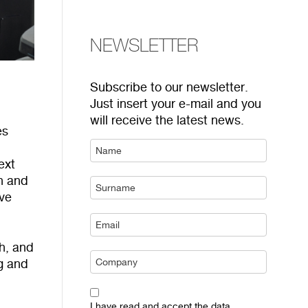
NEWSLETTER
Subscribe to our newsletter.
Just insert your e-mail and you
will receive the latest news.
es
ext
on and
ive
sh, and
ng and
I have read and accept the data