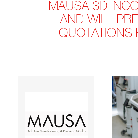
MAUSA 3D INCO
AND WILL PRE
QUOTATIONS 