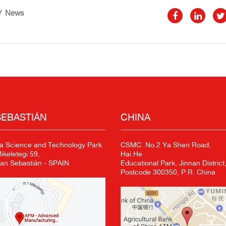
News
SEBASTIÁN
CHINA
a Science and Technology Park
CSMC. No.2 Ya Shen Road,
keletegi 59,
Hai He
an Sebastián - SPAIN
Educational Park, Jinnan District,
Postcode 300350, P.R. China