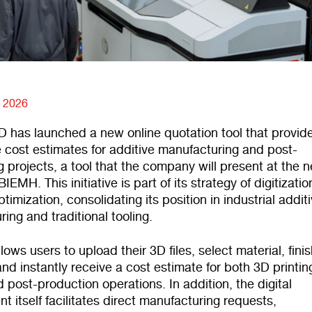
, 2026
has launched a new online quotation tool that provid
 cost estimates for additive manufacturing and post-
 projects, a tool that the company will present at the n
BIEMH. This initiative is part of its strategy of digitizati
timization, consolidating its position in industrial addit
ing and traditional tooling.
llows users to upload their 3D files, select material, fini
and instantly receive a cost estimate for both 3D printi
 post-production operations. In addition, the digital
t itself facilitates direct manufacturing requests,