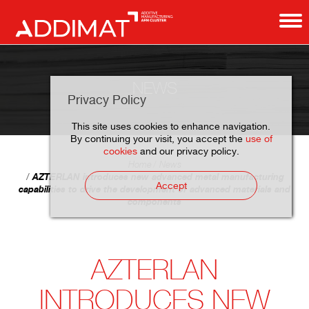
NEWS
Privacy Policy
This site uses cookies to enhance navigation.
By continuing your visit, you accept the
use of
cookies
and our privacy policy.
Home
News
AZTERLAN introduces new advanced metal manufacturing
Accept
capabilities to drive the development of advanced materials and
components
AZTERLAN
INTRODUCES NEW