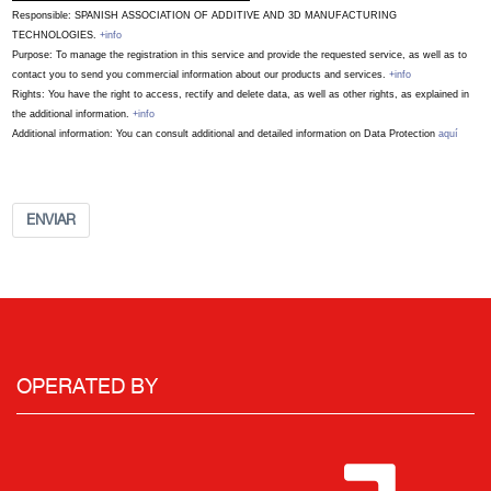
Responsible: SPANISH ASSOCIATION OF ADDITIVE AND 3D MANUFACTURING
TECHNOLOGIES.
+info
Purpose: To manage the registration in this service and provide the requested service, as well as to
contact you to send you commercial information about our products and services.
+info
Rights: You have the right to access, rectify and delete data, as well as other rights, as explained in
the additional information.
+info
Additional information: You can consult additional and detailed information on Data Protection
aquí
ENVIAR
OPERATED BY