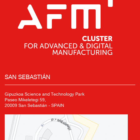
SAN SEBASTIÁN
Gipuzkoa Science and Technology Park
Paseo Mikeletegi 59,
20009 San Sebastián - SPAIN