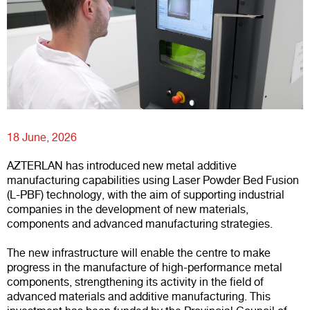
18 June, 2026
AZTERLAN has introduced new metal additive
manufacturing capabilities using Laser Powder Bed Fusion
(L-PBF) technology, with the aim of supporting industrial
companies in the development of new materials,
components and advanced manufacturing strategies.
The new infrastructure will enable the centre to make
progress in the manufacture of high-performance metal
components, strengthening its activity in the field of
advanced materials and additive manufacturing. This