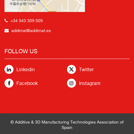
+34 943 309 009
addimat@addimat.es
FOLLOW US
Linkedin
Twitter
Facebook
Instagram
© Additive & 3D Manufacturing Technologies Association of
Spain