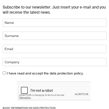
Subscribe to our newsletter. Just insert your e-mail and you
will receive the latest news.
I have read and accept the data protection policy.
BASIC INFORMATION ON DATA PROTECTION