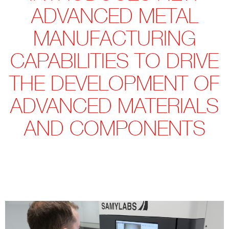
ADVANCED METAL
MANUFACTURING
CAPABILITIES TO DRIVE
THE DEVELOPMENT OF
ADVANCED MATERIALS
AND COMPONENTS