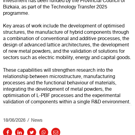
investment has been funded by the Provincial Council of
Bizkaia, as part of the Technology Transfer 2025
programme.
Key areas of work include the development of optimised
structures, the manufacture of hybrid components through
a combination of conventional and additive processes, the
design of advanced lattice architectures, the development
of new metal powders, and the validation of solutions for
sectors such as electric mobility, energy and capital goods.
These capabilities will strengthen research into the
relationship between microstructure, manufacturing
processes and the functional behaviour of materials,
integrating the development of metal powders, the
optimisation of L-PBF processes and the experimental
validation of components within a single R&D environment.
18/06/2026
News