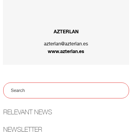
AZTERLAN
azterlan@azterlan.es
www.azterlan.es
RELEVANT NEWS
NEWSLETTER