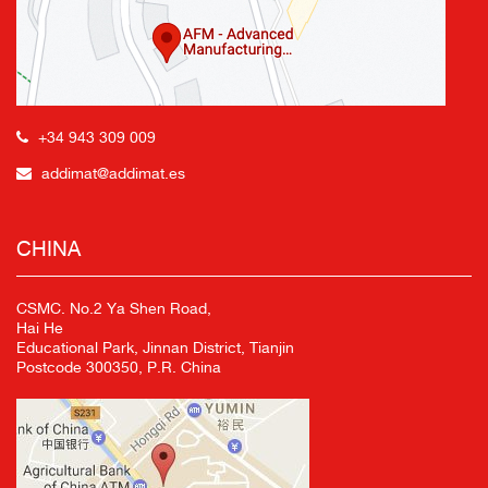
+34 943 309 009
addimat@addimat.es
CHINA
CSMC. No.2 Ya Shen Road,
Hai He
Educational Park, Jinnan District, Tianjin
Postcode 300350, P.R. China