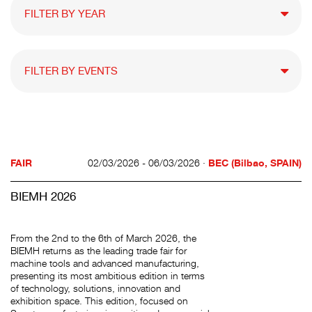
FAIR
02/03/2026 - 06/03/2026 ·
BEC (Bilbao, SPAIN)
BIEMH 2026
From the 2nd to the 6th of March 2026, the
BIEMH returns as the leading trade fair for
machine tools and advanced manufacturing,
presenting its most ambitious edition in terms
of technology, solutions, innovation and
exhibition space. This edition, focused on