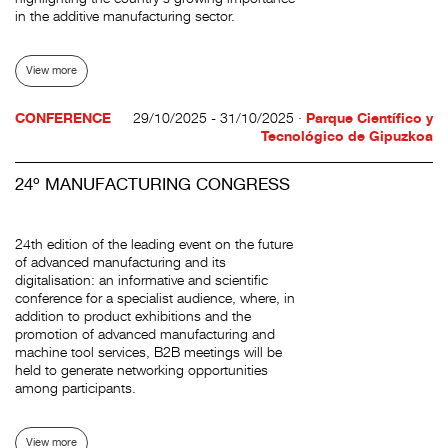
in the additive manufacturing sector.
View more
CONFERENCE
29/10/2025 - 31/10/2025 ·
Parque Científico y
Tecnológico de Gipuzkoa
24º MANUFACTURING CONGRESS
24th edition of the leading event on the future
of advanced manufacturing and its
digitalisation: an informative and scientific
conference for a specialist audience, where, in
addition to product exhibitions and the
promotion of advanced manufacturing and
machine tool services, B2B meetings will be
held to generate networking opportunities
among participants.
View more