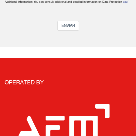
Additional information: You can consult additional and detailed information on Data Protection
aquí
ENVIAR
OPERATED BY