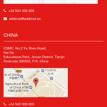
+34 943 309 009
addimat@addimat.es
CHINA
CSMC. No.2 Ya Shen Road,
Hai He
Educational Park, Jinnan District, Tianjin
Postcode 300350, P.R. China
+34 943 309 009