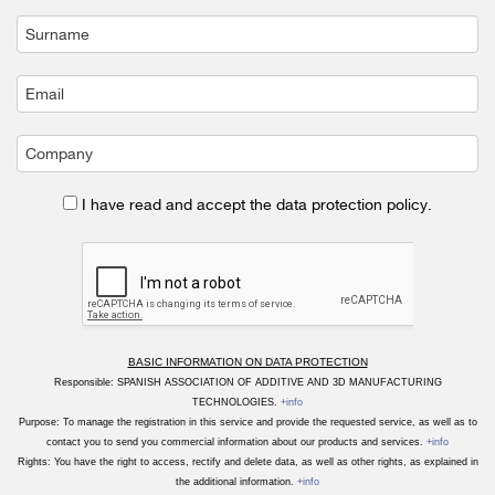
I have read and accept the data protection policy.
BASIC INFORMATION ON DATA PROTECTION
Responsible: SPANISH ASSOCIATION OF ADDITIVE AND 3D MANUFACTURING
TECHNOLOGIES.
+info
Purpose: To manage the registration in this service and provide the requested service, as well as to
contact you to send you commercial information about our products and services.
+info
Rights: You have the right to access, rectify and delete data, as well as other rights, as explained in
the additional information.
+info