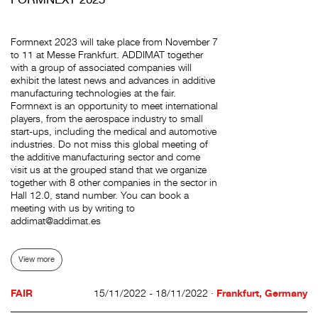
Formnext 2023 will take place from November 7
to 11 at Messe Frankfurt. ADDIMAT together
with a group of associated companies will
exhibit the latest news and advances in additive
manufacturing technologies at the fair.
Formnext is an opportunity to meet international
players, from the aerospace industry to small
start-ups, including the medical and automotive
industries. Do not miss this global meeting of
the additive manufacturing sector and come
visit us at the grouped stand that we organize
together with 8 other companies in the sector in
Hall 12.0, stand number. You can book a
meeting with us by writing to
addimat@addimat.es
View more
FAIR
15/11/2022 - 18/11/2022 ·
Frankfurt, Germany