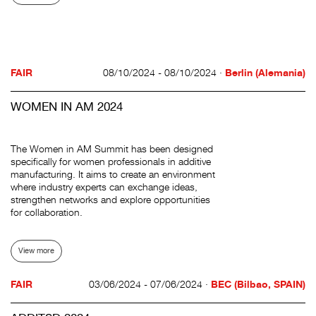
FAIR
08/10/2024 - 08/10/2024 ·
Berlin (Alemania)
WOMEN IN AM 2024
The Women in AM Summit has been designed
specifically for women professionals in additive
manufacturing. It aims to create an environment
where industry experts can exchange ideas,
strengthen networks and explore opportunities
for collaboration.
View more
FAIR
03/06/2024 - 07/06/2024 ·
BEC (Bilbao, SPAIN)