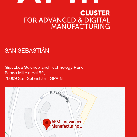
SAN SEBASTIÁN
Gipuzkoa Science and Technology Park
Paseo Mikeletegi 59,
20009 San Sebastián - SPAIN