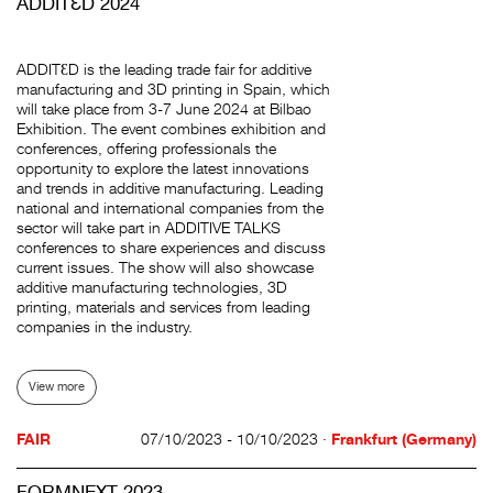
ADDITƐD 2024
ADDITƐD is the leading trade fair for additive
manufacturing and 3D printing in Spain, which
will take place from 3-7 June 2024 at Bilbao
Exhibition. The event combines exhibition and
conferences, offering professionals the
opportunity to explore the latest innovations
and trends in additive manufacturing. Leading
national and international companies from the
sector will take part in ADDITIVE TALKS
conferences to share experiences and discuss
current issues. The show will also showcase
additive manufacturing technologies, 3D
printing, materials and services from leading
companies in the industry.
View more
FAIR
07/10/2023 - 10/10/2023 ·
Frankfurt (Germany)
FORMNEXT 2023