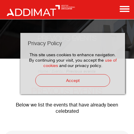
PREVIOUS EVENTS
Privacy Policy
This site uses cookies to enhance navigation.
By continuing your visit, you accept the
use of
cookies
and our privacy policy.
Previous events
Home
Events
Accept
PREVIOUS EVENTS
Below we list the events that have already been
celebrated