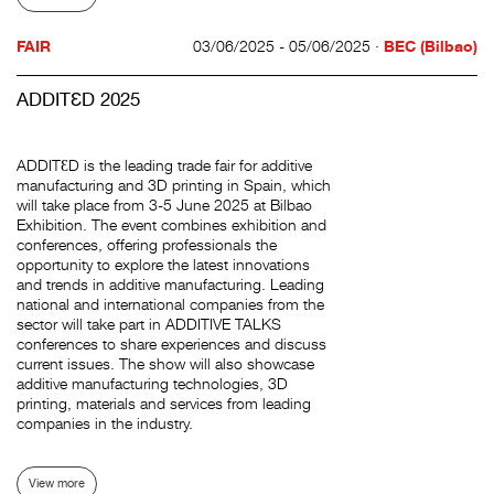
FAIR
03/06/2025 - 05/06/2025 ·
BEC (Bilbao)
ADDITƐD 2025
ADDITƐD is the leading trade fair for additive
manufacturing and 3D printing in Spain, which
will take place from 3-5 June 2025 at Bilbao
Exhibition. The event combines exhibition and
conferences, offering professionals the
opportunity to explore the latest innovations
and trends in additive manufacturing. Leading
national and international companies from the
sector will take part in ADDITIVE TALKS
conferences to share experiences and discuss
current issues. The show will also showcase
additive manufacturing technologies, 3D
printing, materials and services from leading
companies in the industry.
View more