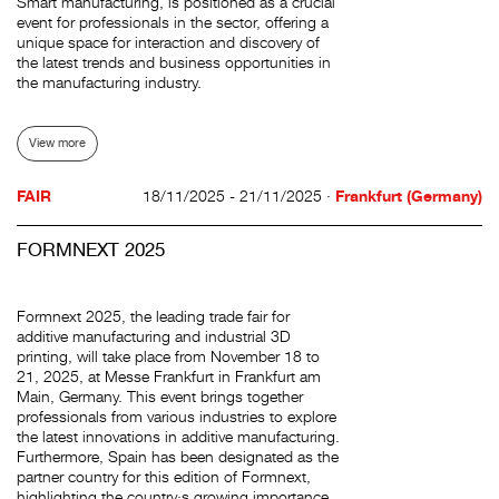
Smart manufacturing, is positioned as a crucial
event for professionals in the sector, offering a
unique space for interaction and discovery of
the latest trends and business opportunities in
the manufacturing industry.
View more
FAIR
18/11/2025 - 21/11/2025 ·
Frankfurt (Germany)
FORMNEXT 2025
Formnext 2025, the leading trade fair for
additive manufacturing and industrial 3D
printing, will take place from November 18 to
21, 2025, at Messe Frankfurt in Frankfurt am
Main, Germany. This event brings together
professionals from various industries to explore
the latest innovations in additive manufacturing.
Furthermore, Spain has been designated as the
partner country for this edition of Formnext,
highlighting the country·s growing importance