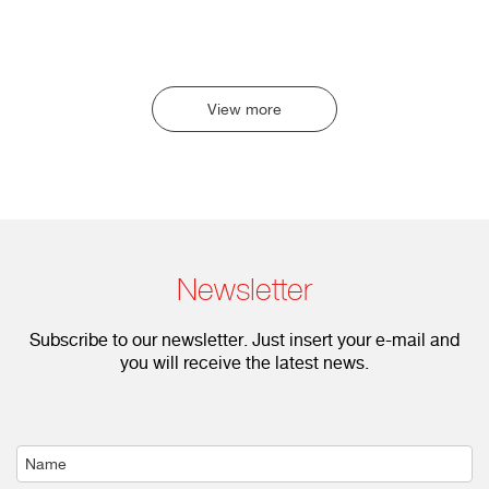
View more
Newsletter
Subscribe to our newsletter. Just insert your e-mail and
you will receive the latest news.