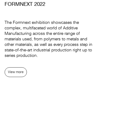
FORMNEXT 2022
The Formnext exhibition showcases the
complex, multifaceted world of Additive
Manufacturing across the entire range of
materials used, from polymers to metals and
other materials, as well as every process step in
state-of-the-art industrial production right up to
series production.
View more